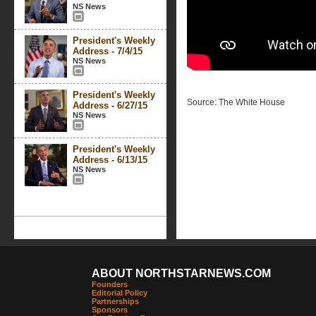
NS News
President's Weekly
Address - 7/4/15
NS News
President's Weekly
Source: The White House
Address - 6/27/15
NS News
President's Weekly
Address - 6/13/15
NS News
ABOUT NORTHSTARNEWS.COM
Founders
Editorial Policy
Partnerships
Sponsors