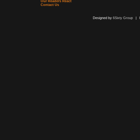
Our Readers React
Contact Us
Designed by
6Sixty Group
| Po