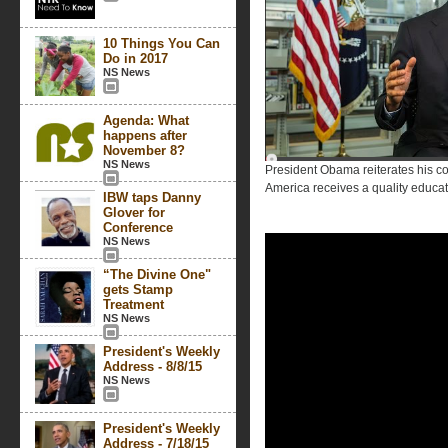
10 Things You Can
Do in 2017
NS News
Agenda: What
happens after
November 8?
NS News
President Obama reiterates his co
America receives a quality educat
IBW taps Danny
Glover for
Conference
NS News
“The Divine One"
gets Stamp
Treatment
NS News
President's Weekly
Address - 8/8/15
NS News
President's Weekly
Address - 7/18/15