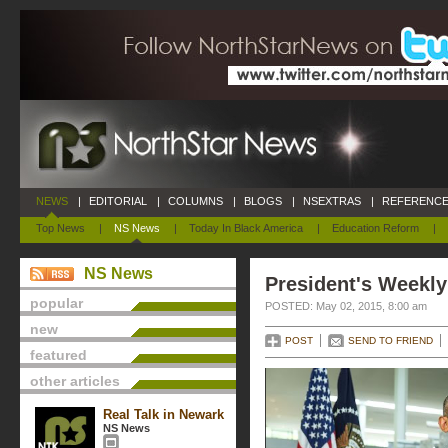
NEWS
|
EDITORIAL
|
COLUMNS
|
BLOGS
|
NSEXTRAS
|
REFERENCE
Top News
|
NS News
|
Today In Black America
|
Education Reform
|
NS News
President's Weekly
popular
POSTED: May 02, 2015, 8:00 am
new
POST
SEND TO FRIEND
featured
other articles
Real Talk in Newark
NS News