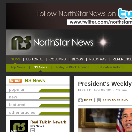
NEWS
|
EDITORIAL
|
COLUMNS
|
BLOGS
|
NSEXTRAS
|
REFERENCE
Top News
|
NS News
|
Today In Black America
|
Education Reform
|
NS News
President's Weekly
popular
POSTED: June 06, 2015, 7:00 am
new
POST
SEND TO FRIEND
featured
other articles
Real Talk in Newark
NS News