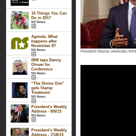
10 Things You Can
Do in 2017
NS News
Agenda: What
happens after
November 8?
NS News
President Obama celebrates Immig
IBW taps Danny
Glover for
Conference
NS News
“The Divine One"
gets Stamp
Treatment
NS News
President's Weekly
Address - 8/8/15
NS News
President's Weekly
Address - 7/18/15