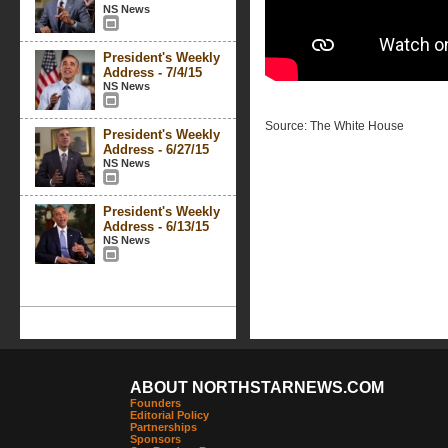
NS News
President's Weekly
Address - 7/4/15
NS News
Source: The White House
President's Weekly
Address - 6/27/15
NS News
President's Weekly
Address - 6/13/15
NS News
ABOUT NORTHSTARNEWS.COM
Founders
Editorial Policy
Partnerships
Sponsors