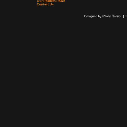
Our Readers React
Contact Us
Designed by
6Sixty Group
| Po