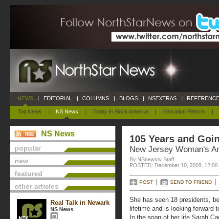
NEWS
|
EDITORIAL
|
COLUMNS
|
BLOGS
|
NSEXTRAS
|
REFERENCE
Top News
|
NS News
|
Today In Black America
|
Education Reform
|
NS News
105 Years and Goi
popular
New Jersey Woman's A
By NSnewstv Staff
new
POSTED: December 10, 2008, 12:00
featured
POST
SEND TO FRIEND
other articles
She has seen 18 presidents, be
Real Talk in Newark
lifetime and is looking forward 
NS News
In the span of her life Sarah C