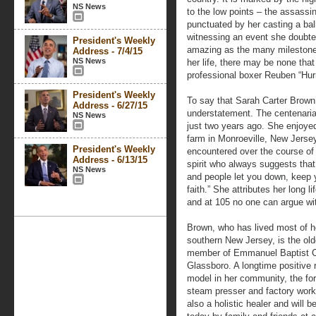
NS News
to the low points – the assassin
punctuated by her casting a b
witnessing an event she doubted
President's Weekly
amazing as the many milestones
Address - 7/4/15
NS News
her life, there may be none that
professional boxer Reuben “Hurr
President's Weekly
To say that Sarah Carter Brown 
Address - 6/27/15
understatement. The centenarian
NS News
just two years ago. She enjoyed
farm in Monroeville, New Jerse
President's Weekly
encountered over the course of h
Address - 6/13/15
spirit who always suggests tha
NS News
and people let you down, keep
faith.” She attributes her long 
and at 105 no one can argue wi
Brown, who has lived most of her
southern New Jersey, is the old
member of Emmanuel Baptist C
Glassboro. A longtime positive 
model in her community, the fo
steam presser and factory worke
also a holistic healer and will 