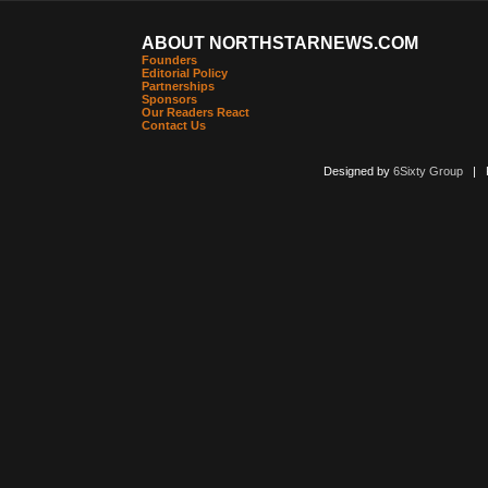
ABOUT NORTHSTARNEWS.COM
Founders
Editorial Policy
Partnerships
Sponsors
Our Readers React
Contact Us
Designed by
6Sixty Group
| Po