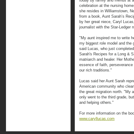
today by family and friends at a
celebration at the nursing home
she resides in Williamstown, Ne
from a book, Aunt Sarah’s Recipe
by her great niece, Caryl Lucas
journalist with the Star-Ledger
"My aunt inspired me to write
my biggest role model and the g
said Lucas, who just completed 
Sarah's Recipes for a Long & Spir
matriarch and healer. Her Mothe
essence of faith, perseverance 
our rich traditions."
Lucas said her Aunt Sarah repre
American community who cleane
the great migration north. "My 
only went to the third grade, b
and helping others."
For more information on the boo
www.caryllucas.com