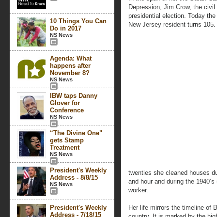
Depression, Jim Crow, the civil
presidential election. Today th
10 Things You Can
New Jersey resident turns 105.
Do in 2017
NS News
Agenda: What
happens after
November 8?
NS News
IBW taps Danny
Glover for
Conference
NS News
“The Divine One"
gets Stamp
Treatment
NS News
President's Weekly
twenties she cleaned houses du
Address - 8/8/15
and hour and during the 1940’s
NS News
worker.
President's Weekly
Her life mirrors the timeline o
Address - 7/18/15
country. It is marked by the h