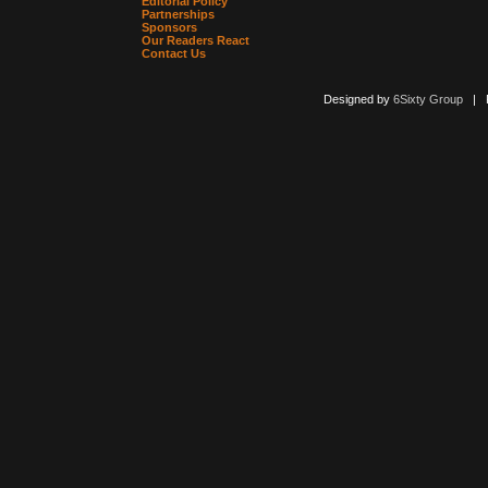
Editorial Policy
Partnerships
Sponsors
Our Readers React
Contact Us
Designed by
6Sixty Group
| Po