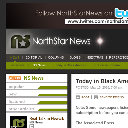
NEWS
|
EDITORIAL
|
COLUMNS
|
BLOGS
|
NSEXTRAS
|
REFERENCE
Top News
|
NS News
|
Today In Black America
|
Education Reform
|
NS News
Today in Black Ame
popular
POSTED: May 15, 2026, 7:00 am
new
POST
SEND TO FRIEND
featured
Note: Some newspapers listed
other articles
subscription before you can a
Real Talk in Newark
NS News
The Associated Press