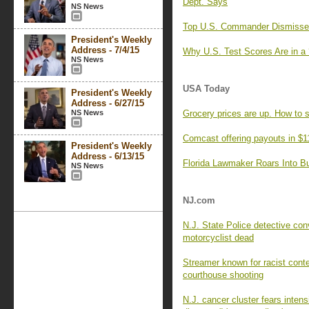
Dept. Says
NS News
Top U.S. Commander Dismisses 
President's Weekly
Address - 7/4/15
Why U.S. Test Scores Are in a 
NS News
USA Today
President's Weekly
Address - 6/27/15
NS News
Grocery prices are up. How to 
Comcast offering payouts in $1
President's Weekly
Address - 6/13/15
Florida Lawmaker Roars Into Bul
NS News
NJ.com
N.J. State Police detective con
motorcyclist dead
Streamer known for racist cont
courthouse shooting
N.J. cancer cluster fears intens