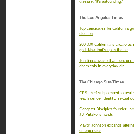
disease. 'It's astounding.'
The Los Angeles Times
Top candidates for California g
election
200,000 Californians create as 
grid. Now that’s up in the air
Ten times worse than benzene —
chemicals in everyday air
The Chicago Sun-Times
CPS chief subpoenaed to testi
teach gender identity, sexual c
Gangster Disciples founder Larr
JB Pritzker's hands
Mayor Johnson expands alternat
emergencies