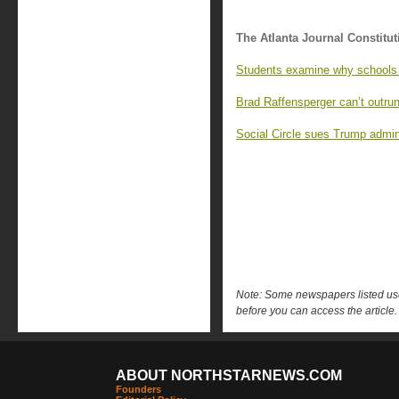
The Atlanta Journal Constitut
Students examine why schools 
Brad Raffensperger can’t outrun
Social Circle sues Trump admin
Note: Some newspapers listed use 
before you can access the article.
ABOUT NORTHSTARNEWS.COM
Founders