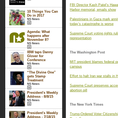
FBI Director Kash Patel’s Hawaii
Harbor memorial, emails show
10 Things You Can
Do in 2017
Palestinians in Gaza mark ann
NS News
today’s catastrophe is worse
Agenda: What
Supreme Court voting rights rul
happens after
representation
November 8?
NS News
IBW taps Danny
The Washington Post
Glover for
Conference
MIT president blames federal pol
NS News
campus
“The Divine One"
Effort to halt Iran war stalls in
gets Stamp
Treatment
NS News
Supreme Court preserves access
abortion pill
President's Weekly
Address - 8/8/15
NS News
The New York Times
President's Weekly
Trump-Ordered Voter Citizenship
Address - 7/18/15