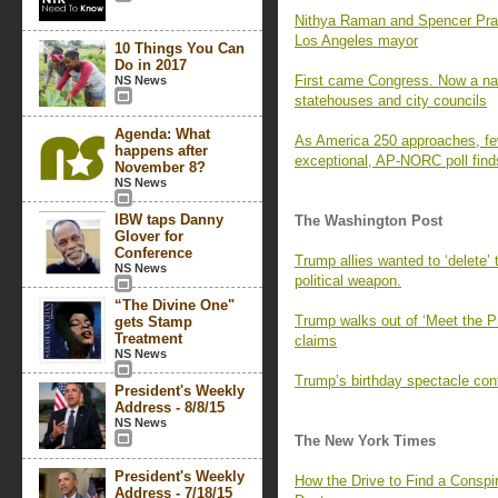
Nithya Raman and Spencer Pratt 
Los Angeles mayor
10 Things You Can
Do in 2017
First came Congress. Now a nati
NS News
statehouses and city councils
Agenda: What
As America 250 approaches, fe
happens after
exceptional, AP-NORC poll find
November 8?
NS News
IBW taps Danny
The Washington Post
Glover for
Conference
Trump allies wanted to ‘delete’
NS News
political weapon.
“The Divine One"
Trump walks out of ‘Meet the P
gets Stamp
Treatment
claims
NS News
Trump’s birthday spectacle cont
President's Weekly
Address - 8/8/15
NS News
The New York Times
President's Weekly
How the Drive to Find a Consp
Address - 7/18/15