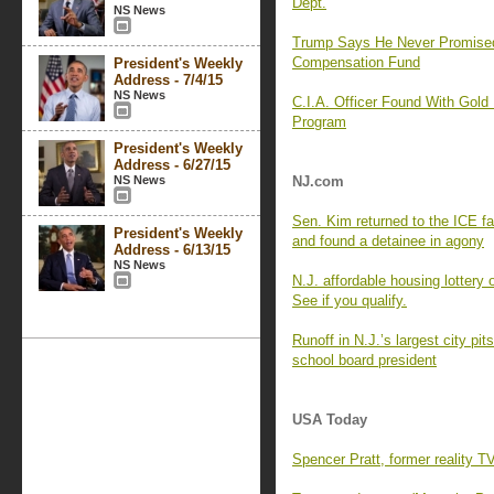
Dept.
NS News
Trump Says He Never Promise
Compensation Fund
President's Weekly
Address - 7/4/15
NS News
C.I.A. Officer Found With Gold
Program
President's Weekly
Address - 6/27/15
NS News
NJ.com
Sen. Kim returned to the ICE f
President's Weekly
and found a detainee in agony
Address - 6/13/15
NS News
N.J. affordable housing lottery
See if you qualify.
Runoff in N.J.’s largest city p
school board president
USA Today
Spencer Pratt, former reality T