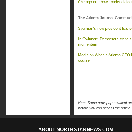
Chicago art show sparks dialo
The Atlanta Journal Constitut
Spelman’s new president has s
In Gwinnett, Democrats try to 
momentum
Meals on Wheels Atlanta CEO is 
course
Note: Some newspapers listed use 
before you can access the article.
ABOUT NORTHSTARNEWS.COM