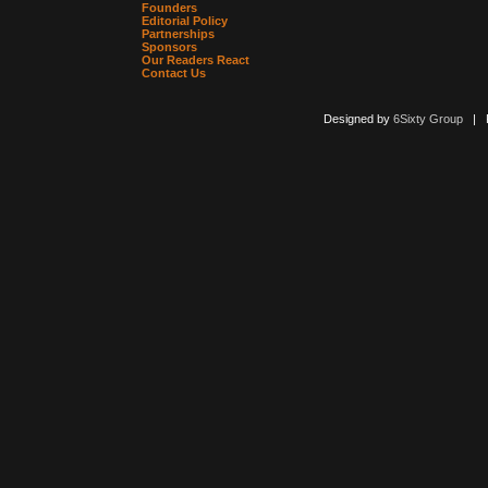
Founders
Editorial Policy
Partnerships
Sponsors
Our Readers React
Contact Us
Designed by
6Sixty Group
| Po