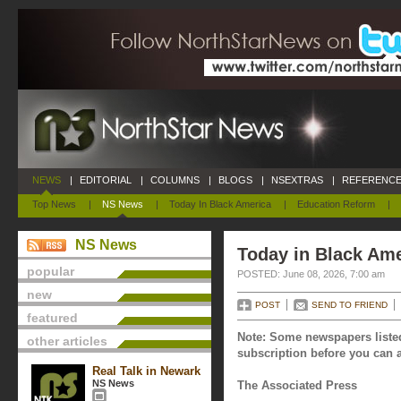
NEWS
|
EDITORIAL
|
COLUMNS
|
BLOGS
|
NSEXTRAS
|
REFERENCE
Top News
|
NS News
|
Today In Black America
|
Education Reform
|
NS News
Today in Black Ame
popular
POSTED: June 08, 2026, 7:00 am
new
POST
SEND TO FRIEND
featured
Note: Some newspapers listed
other articles
subscription before you can a
Real Talk in Newark
NS News
The Associated Press