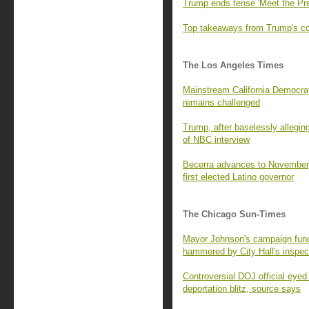
Trump ends tense 'Meet the Pre
Top takeaways from Trump's con
The Los Angeles Times
Mainstream California Democrats
remains challenged
Trump, after baselessly alleging
of NBC interview
Becerra advances to November,
first elected Latino governor
The Chicago Sun-Times
Mayor Johnson's campaign fund 
hammered by City Hall's inspec
Controversial DOJ official eyed
deportation blitz, source says