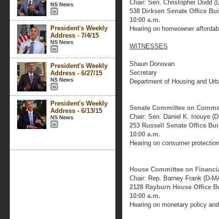
Chair: Sen. Christopher Dodd (
NS News
538 Dirksen Senate Office Bu
10:00 a.m.
President's Weekly
Hearing on homeowner affordabil
Address - 7/4/15
NS News
WITNESSES
Shaun Donovan
President's Weekly
Secretary
Address - 6/27/15
NS News
Department of Housing and Ur
President's Weekly
Senate Committee on Commerc
Address - 6/13/15
Chair: Sen. Daniel K. Inouye (D
NS News
253 Russell Senate Office Bui
10:00 a.m.
Hearing on consumer protection 
House Committee on Financia
Chair: Rep. Barney Frank (D-M
2128 Rayburn House Office B
10:00 a.m.
Hearing on monetary policy and