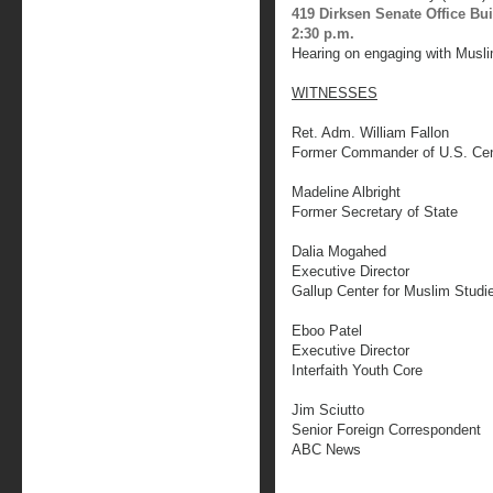
419 Dirksen Senate Office Bu
2:30 p.m.
Hearing on engaging with Musli
WITNESSES
Ret. Adm. William Fallon
Former Commander of U.S. Ce
Madeline Albright
Former Secretary of State
Dalia Mogahed
Executive Director
Gallup Center for Muslim Studi
Eboo Patel
Executive Director
Interfaith Youth Core
Jim Sciutto
Senior Foreign Correspondent
ABC News