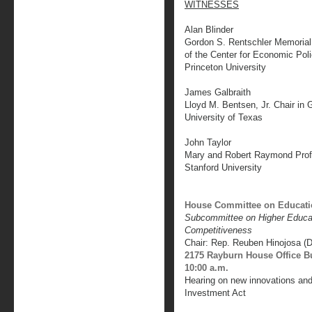
WITNESSES
Alan Blinder
Gordon S. Rentschler Memorial
of the Center for Economic Pol
Princeton University
James Galbraith
Lloyd M. Bentsen, Jr. Chair in
University of Texas
John Taylor
Mary and Robert Raymond Prof
Stanford University
House Committee on Educati
Subcommittee on Higher Educati
Competitiveness
Chair: Rep. Reuben Hinojosa (
2175 Rayburn House Office B
10:00 a.m.
Hearing on new innovations and
Investment Act