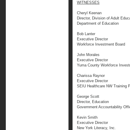
WITNESSES
Cheryl Keenan
Director, Division of Adult Educ
Department of Education
Bob Lanter
Executive Director
Workforce Investment Board
John Morales
Executive Director
Yuma County Workforce Invest
Charissa Raynor
Executive Director
SEIU Healthcare NW Training P
George Scott
Director, Education
Government Accountability Offi
Kevin Smith
Executive Director
New York Literacy, Inc.