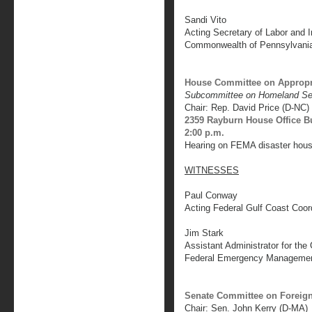
Sandi Vito
Acting Secretary of Labor and I
Commonwealth of Pennsylvani
House Committee on Appropr
Subcommittee on Homeland Se
Chair: Rep. David Price (D-NC)
2359 Rayburn House Office B
2:00 p.m.
Hearing on FEMA disaster housi
WITNESSES
Paul Conway
Acting Federal Gulf Coast Coor
Jim Stark
Assistant Administrator for the
Federal Emergency Manageme
Senate Committee on Foreign
Chair: Sen. John Kerry (D-MA)