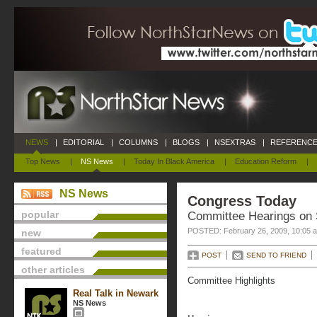
NEWS
|
EDITORIAL
|
COLUMNS
|
BLOGS
|
NSEXTRAS
|
REFERENCE
Top News
|
NS News
|
Today In Black America
|
Education Reform
|
NS News
Congress Today
popular
Committee Hearings on
POSTED: February 26, 2009, 10:05 
new
featured
POST
SEND TO FRIEND
other articles
Committee Highlights
Real Talk in Newark
NS News