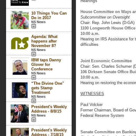
Hearings
House Committee on Ways a
10 Things You Can
Subcommittee on Oversight
Do in 2017
NS News
Chair: Rep. John Lewis (D-GA)
1100 Longworth House Office
10:00 a.m.
Agenda: What
Hearing on IRS Assistance for
happens after
difficulties
November 8?
NS News
IBW taps Danny
Joint Economic Committee
Glover for
Chair: Sen. Charles Schumer (
Conference
106 Dirksen Senate Office Bu
NS News
10:00 a.m.
Hearing on restoring the econo
“The Divine One"
gets Stamp
Treatment
WITNESSES
NS News
Paul Volcker
President's Weekly
Former Chairman, Board of Go
Address - 8/8/15
Federal Reserve System
NS News
President's Weekly
Senate Committee on Banking
Address - 7/18/15