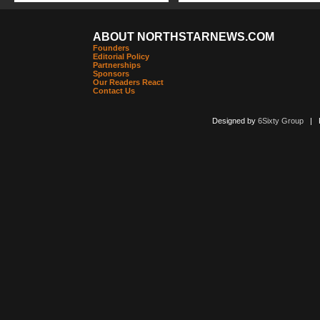
ABOUT NORTHSTARNEWS.COM
Founders
Editorial Policy
Partnerships
Sponsors
Our Readers React
Contact Us
Designed by
6Sixty Group
| Po