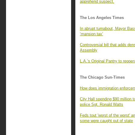
apprehend suspect.
The Los Angeles Times
In abrupt turnabout, Mayor Bass
‘mansion tax’
Controversial bill that adds de
Assembly
L.A.’s Original Pantry to reop
The Chicago Sun-Times
How does immigration enforcem
City Hall spending $90 million t
police Sgt. Ronald Watts
Feds tout 'worst of the worst' a
some were caught out of state