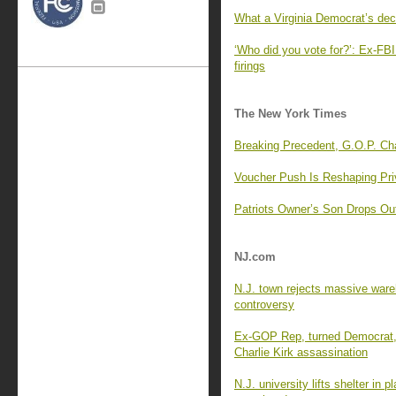
What a Virginia Democrat’s dec
‘Who did you vote for?’: Ex-FBI 
firings
The New York Times
Breaking Precedent, G.O.P. C
Voucher Push Is Reshaping Pri
Patriots Owner’s Son Drops Ou
NJ.com
N.J. town rejects massive wareh
controversy
Ex-GOP Rep, turned Democrat, 
Charlie Kirk assassination
N.J. university lifts shelter in 