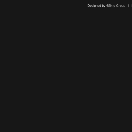
Designed by
6Sixty Group
| Po