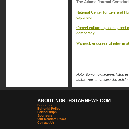
The Atlanta Journal Constitut
National Center for Civil and 
expansion
Cancel culture, hypocrisy and p
democracy
Warnock endorses Shigley in st
Note: Some newspapers listed use 
before you can access the article.
ABOUT NORTHSTARNEWS.COM
Founders
Editorial Policy
Partnerships
Sponsors
Our Readers React
Contact Us