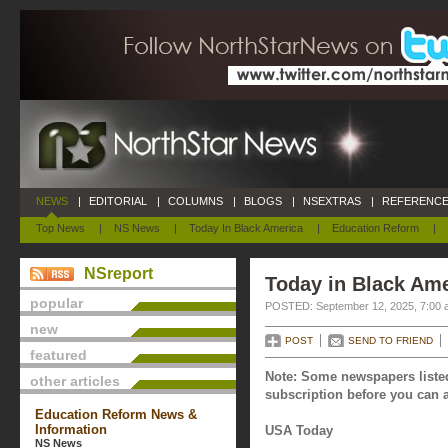
NEWS
|
EDITORIAL
|
COLUMNS
|
BLOGS
|
NSEXTRAS
|
REFERENCE
Top News
|
NS News
|
Today In Black America
|
Education Reform
|
NSreport
Today in Black Ame
popular
POSTED: September 12, 2025, 7:00 
new
POST
SEND TO FRIEND
featured
Note: Some newspapers listed
other articles
subscription before you can a
Education Reform News &
Information
USA Today
NS News