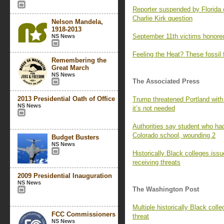
Reporter suspended by Florida 
Charlie Kirk question
Nelson Mandela,
1918-2013
September 11th victims honored
NS News
Feeling the Heat? These fossil 
Remembering the
Great March
NS News
The Associated Press
2013 Presidential Oath of Office
Trump threatened Portland with
NS News
it’s not needed
Authorities say student who had
Colorado school, wounding 2
Budget Busters
NS News
Historically Black colleges iss
receiving threats
2009 Presidential Inauguration
NS News
The Washington Post
Multiple historically Black colle
FCC Commissioners
threat
NS News