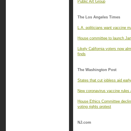
Public Art Group
The Los Angeles Times
L.A. politicians want vaccine m
House committee to launch Jan.
Likely California voters now al
finds
The Washington Post
States that cut jobless aid earl
New coronavirus vaccine rules a
House Ethics Committee declines
voting rights protest
NJ.com