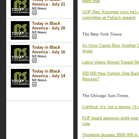
team final
America - July 21
NS News
GOP Rep. Kinzinger says he's no
committee at Pelosi's request
Today in Black
America - July 20
NS News
The New York Times
As Virus Cases Rise, Another 
Today in Black
Anger
America - July 16
NS News
Latino Voters Moved Toward R
Today in Black
500,000 New Yorkers Owe Bac
America - July 14
Resume?
NS News
The Chicago Sun-Times
Lightfoot: It’s ‘not a gimme’ I’
FOP board approves eight-year c
vote
Showtime donates $500,000 to 