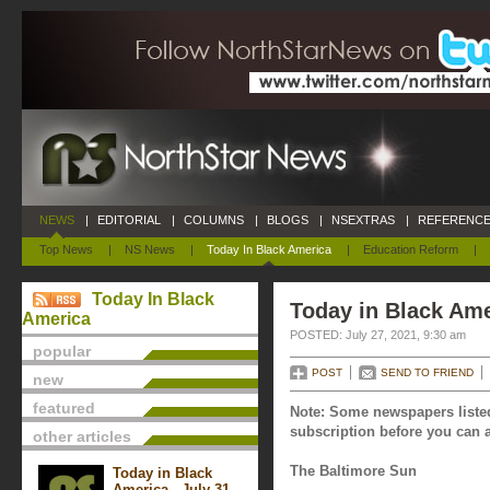
NEWS
|
EDITORIAL
|
COLUMNS
|
BLOGS
|
NSEXTRAS
|
REFERENCE
Top News
|
NS News
|
Today In Black America
|
Education Reform
|
Today In Black
Today in Black Ame
America
POSTED: July 27, 2021, 9:30 am
popular
POST
SEND TO FRIEND
new
featured
Note: Some newspapers listed
subscription before you can a
other articles
The Baltimore Sun
Today in Black
America - July 31