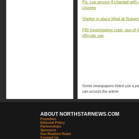
Pa. cop among 4 charged with chi
citizens
Shelter in place lifted at Rutgers
FBI investigating cops’ use of 
officials say
Some newspapers listed use a pay 
can access the article
ABOUT NORTHSTARNEWS.COM
Founders
Editorial Policy
Partnerships
Sponsors
Our Readers React
Contact Us