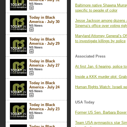
NS News
Baltimore native Shawna Murra
specific to people of color
Today in Black
Jesse Jackson among dozens arr
America - July 30
Sinema’s office over voting righ
NS News
Maryland Attorney General’s Off
Today in Black
to investigate killings by police
America - July 29
NS News
Associated Press
Today in Black
America - July 27
At first Jan. 6 hearing, police to
NS News
Inside a KKK murder plot: Grab 
Today in Black
Human Rights Watch: Israeli w
America - July 24
NS News
USA Today
Today in Black
America - July 23
Former US Sen. Barbara Boxer a
NS News
Team USA gymnastics star Simo
Today in Black