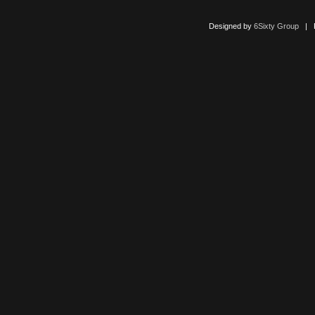
Designed by
6Sixty Group
| Po