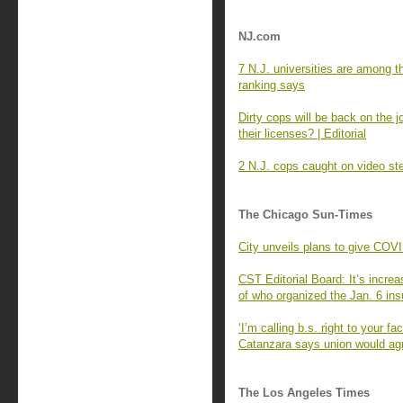
NJ.com
7 N.J. universities are among t
ranking says
Dirty cops will be back on the
their licenses? | Editorial
2 N.J. cops caught on video ste
The Chicago Sun-Times
City unveils plans to give COV
CST Editorial Board: It’s increa
of who organized the Jan. 6 ins
‘I’m calling b.s. right to your
Catanzara says union would agre
The Los Angeles Times