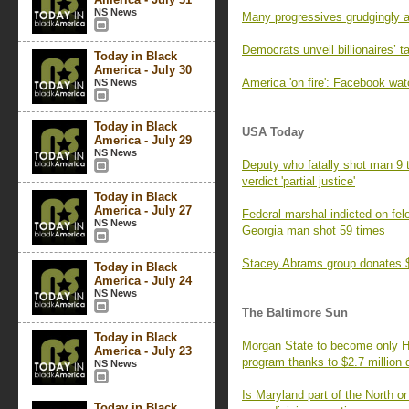
NS News
Many progressives grudgingly a
Democrats unveil billionaires’ 
Today in Black
America - July 30
America 'on fire': Facebook wa
NS News
Today in Black
USA Today
America - July 29
NS News
Deputy who fatally shot man 9 t
verdict 'partial justice'
Today in Black
America - July 27
Federal marshal indicted on fe
NS News
Georgia man shot 59 times
Stacey Abrams group donates $1
Today in Black
America - July 24
NS News
The Baltimore Sun
Today in Black
Morgan State to become only HB
America - July 23
program thanks to $2.7 million 
NS News
Is Maryland part of the North or
Today in Black