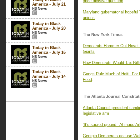
once-divisive question
.
America - July 21
NS News
Maryland gubernatorial hopefu
unions
Today in Black
America - July 20
NS News
The New York Times
Democrats Hammer Out Novel Pl
Today in Black
Giants
America - July 16
NS News
How Democrats Would Tax Billio
Today in Black
Gangs Rule Much of Haiti. For
America - July 14
Food
.
NS News
The Atlanta Journal Constitut
Atlanta Council president candi
legislative arm
‘It’s sacred ground.’ Ahmaud Arb
Georgia Democrats accuse Walke