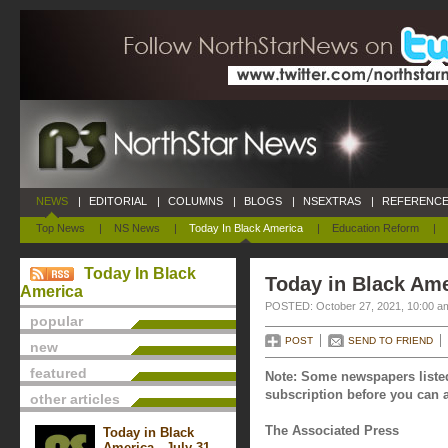
NEWS
|
EDITORIAL
|
COLUMNS
|
BLOGS
|
NSEXTRAS
|
REFERENCE
Top News
|
NS News
|
Today In Black America
|
Education Reform
|
Today In Black
Today in Black Ame
America
POSTED: October 27, 2021, 10:00 a
popular
POST
SEND TO FRIEND
new
featured
Note: Some newspapers listed
subscription before you can a
other articles
The Associated Press
Today in Black
America - July 31