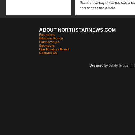
Some newspapers listed use a pay 
can access the article.
ABOUT NORTHSTARNEWS.COM
Founders
Editorial Policy
Partnerships
Sponsors
Our Readers React
Contact Us
Designed by
6Sixty Group
| Po