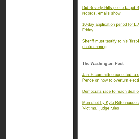
Did Beverly Hills police targe
records, emails show
10-day application period for L
Friday
Sheriff must testify to his ‘fir
photo-sharing
The Washington Post
Jan. 6 committee expected to 
Pence on how to overturn elect
Democrats race to reach deal o
Men shot by Kyle Rittenhouse can
‘victims,’ judge rules