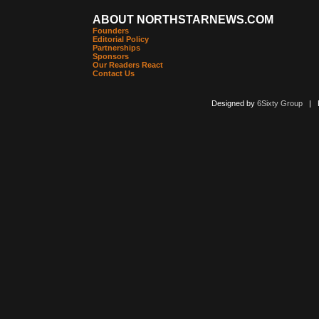
ABOUT NORTHSTARNEWS.COM
Founders
Editorial Policy
Partnerships
Sponsors
Our Readers React
Contact Us
Designed by
6Sixty Group
| Po