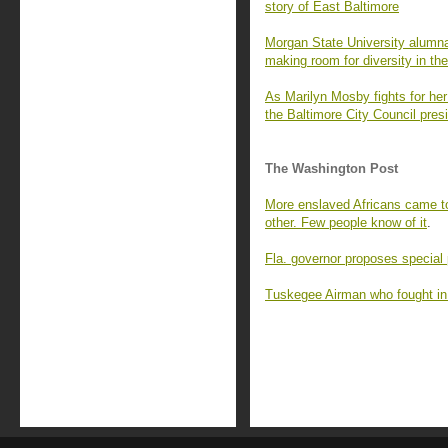
story of East Baltimore
Morgan State University alumna
making room for diversity in the
As Marilyn Mosby fights for her 
the Baltimore City Council pres
The Washington Post
More enslaved Africans came to
other. Few people know of it
.
Fla. governor proposes special 
Tuskegee Airman who fought in 