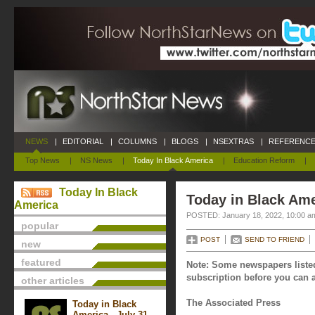
NEWS
|
EDITORIAL
|
COLUMNS
|
BLOGS
|
NSEXTRAS
|
REFERENCE
Top News
|
NS News
|
Today In Black America
|
Education Reform
|
Today In Black
Today in Black Ame
America
POSTED: January 18, 2022, 10:00 a
popular
POST
SEND TO FRIEND
new
featured
Note: Some newspapers listed
subscription before you can a
other articles
The Associated Press
Today in Black
America - July 31