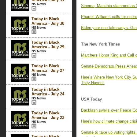
NS News
Sinema, Manchin slammed as Se
Pharrell Williams calls for eco
Today in Black
America - July 30
Biden year one takeaways: Gra
NS News
Today in Black
The New York Times
America - July 29
NS News
Marchers Honor King and Call o
Today in Black
Senate Democrats Press Ahead 
America - July 27
NS News
Here’s Where New York City S
They Haven’t
Today in Black
America - July 24
NS News
USA Today
Backlash swells over Peace Corp
Today in Black
America - July 23
Here's how climate change crisi
NS News
Senate to take up voting rights
Today in Black