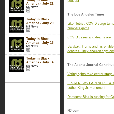
podcast
America - July 21
NS News
The Los Angeles Times
Today in Black
America - July 20
Like ‘Tetris’: COVID surge turns
NS News
numbers game
COVID cases and deaths are ri
Today in Black
America - July 16
NS News
Barabak: Trump and his enabler
debates. They shouldn’t get awa
Today in Black
America - July 14
The Atlanta Journal Constitut
NS News
Voting rights take center stag
FROM NEWS PARTNER: Ga.'s old
Luther King Jr. monument
Democrat Blair is running for G
NJ.com