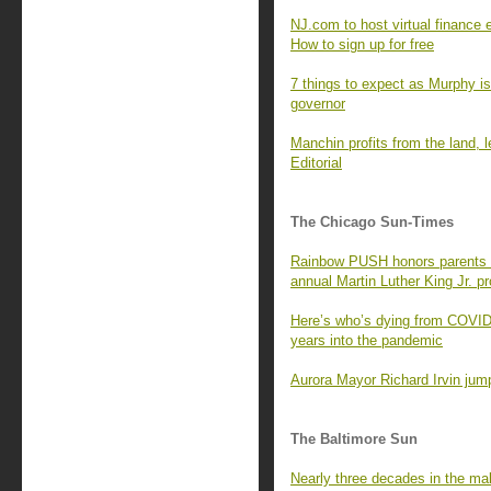
NJ.com to host virtual finance 
How to sign up for free
7 things to expect as Murphy is
governor
Manchin profits from the land,
Editorial
The Chicago Sun-Times
Rainbow PUSH honors parents o
annual Martin Luther King Jr. p
Here’s who’s dying from COVID
years into the pandemic
Aurora Mayor Richard Irvin jump
The Baltimore Sun
Nearly three decades in the mak