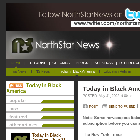
NEWS
|
EDITORIAL
|
COLUMNS
|
BLOGS
|
NSEXTRAS
|
REFERENCE
Top News
|
NS News
|
Today In Black America
|
Education Reform
|
Today In Black
Today in Black Ame
America
POSTED: May 31, 2022, 9:00 am
popular
POST
SEND TO FRIEND
new
featured
Note: Some newspapers listed
subscription before you can a
other articles
The New York Times
Today in Black
America - July 31