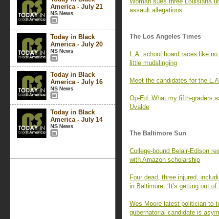
Woman sues three Louisiana univ
America - July 21
assault allegations
NS News
The Los Angeles Times
Today in Black
America - July 20
NS News
L.A. school board races like no
little mudslinging
Today in Black
Meet the candidates for the L.A
America - July 16
NS News
Op-Ed: What my fifth-graders s
Uvalde
Today in Black
America - July 14
NS News
The Baltimore Sun
College-bound Belair-Edison resi
with Amazon scholarship
Four dead, three injured, inclu
in Baltimore: ‘It’s getting out of
Wes Moore latest politician to 
gubernatorial candidate is asy