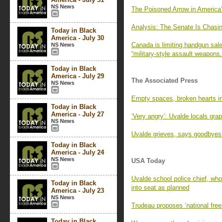
NS News
The Poisoned Arrow in America
Analysis: The Senate Is Chasi
Today in Black
America - July 30
Canada is limiting handgun sal
NS News
“military-style assault weapons.
Today in Black
America - July 29
The Associated Press
NS News
Empty spaces, broken hearts in
Today in Black
America - July 27
‘Very angry’: Uvalde locals grap
NS News
Uvalde grieves, says goodbyes a
Today in Black
America - July 24
NS News
USA Today
Uvalde school police chief, who
Today in Black
into seat as planned
America - July 23
NS News
Trudeau proposes ‘national fre
Today in Black