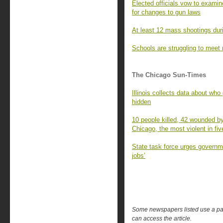
Elected officials vow to examin
for changes to gun laws
At least 12 mass shootings dur
Schools are struggling to meet 
The Chicago Sun-Times
Illinois collects data about who
hidden
10 people killed, 42 wounded b
Chicago, the most violent in fiv
State task force urges governme
jobs’
Some newspapers listed use a pay 
can access the article.