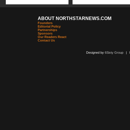
ABOUT NORTHSTARNEWS.COM
Founders
Editorial Policy
Partnerships
Sponsors
Our Readers React
Contact Us
Designed by
6Sixty Group
| Po