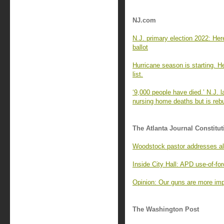
NJ.com
N.J. primary election 2022: Here
ballot
Hurricane season is starting. H
list.
‘9,000 people have died.’ N.J
nursing home deaths but is reb
The Atlanta Journal Constitut
Woodstock pastor addresses al
Inside City Hall: APD use-of-f
Opinion: Our guns are more impo
The Washington Post