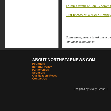
Trump’s wrath at Jan. 6 commi
First photos of WNBA’s Brittney
Some newspapers listed use a pay 
can access the article.
ABOUT NORTHSTARNEWS.COM
Founders
Editorial Policy
Partnerships
Sponsors
Our Readers React
Contact Us
Designed by
6Sixty Group
| Po