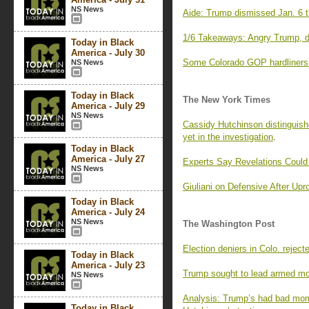
NS News
Aide: Trump dismissed Jan. 6 t
1/6 Takeaways: Angry Trump, di
Today in Black
America - July 30
Some Colorado GOP hardliners fa
NS News
Today in Black
The New York Times
America - July 29
NS News
Cassidy Hutchinson distinguish
yet in the investigation
.
Today in Black
America - July 27
Experts Say Revelations Could
NS News
Giuliani on Defensive After Upr
Today in Black
America - July 24
NS News
The Washington Post
Election deniers in Colo. rejec
Today in Black
America - July 23
Trump sought to lead armed mob
NS News
Analysis: Trump’s had bad mom
Today in Black