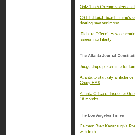
Only 1 in 5 Chicago voters cast 
CST Editorial Board: Trump’s c
riveting new testimony
‘Right to Offend’: How generati
issues into hilarity
The Atlanta Journal Constitut
Judge drops prison time for form
Atlanta to start city ambulance 
Grady EMS
Atlanta Office of Inspector Gene
18 months
The Los Angeles Times
Calmes: Brett Kavanaugh’s Roe 
with truth