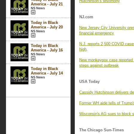
Hutchinson’s testimony
America - July 21
NS News
NJ.com
Today in Black
America - July 20
New Jersey City University pre
NS News
financial emergency
N.J. reports 2,500 COVID cases,
Today in Black
high
.
America - July 16
NS News
New monkeypox case reported i
steps against outbreak
Today in Black
America - July 14
NS News
USA Today
Cassidy Hutchinson delivers de
Former WH aide tells of Trump's
Wisconsin's AG sues to block s
The Chicago Sun-Times