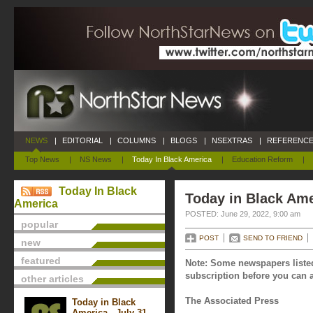
NEWS
|
EDITORIAL
|
COLUMNS
|
BLOGS
|
NSEXTRAS
|
REFERENCE
Top News
|
NS News
|
Today In Black America
|
Education Reform
|
Today In Black
Today in Black Ame
America
POSTED: June 29, 2022, 9:00 am
popular
POST
SEND TO FRIEND
new
featured
Note: Some newspapers listed
subscription before you can a
other articles
The Associated Press
Today in Black
America - July 31