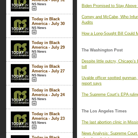
NS News
Biden Promised to Stay Above 
Comey and McCabe, Who Infuria
Today in Black
Audits
America - July 30
NS News
How a Long-Sought Bill Could 
Today in Black
America - July 29
The Washington Post
NS News
Despite little outcry, Chicago’
Today in Black
toll
America - July 27
NS News
Uvalde officer spotted gunman,
report says
Today in Black
The Supreme Court’s EPA ruling
America - July 24
NS News
The Los Angeles Times
Today in Black
America - July 23
The last abortion clinic in Missi
NS News
News Analysis: Supreme Court l
Today in Black