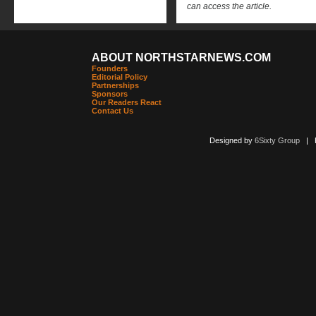
can access the article.
ABOUT NORTHSTARNEWS.COM
Founders
Editorial Policy
Partnerships
Sponsors
Our Readers React
Contact Us
Designed by
6Sixty Group
| Po