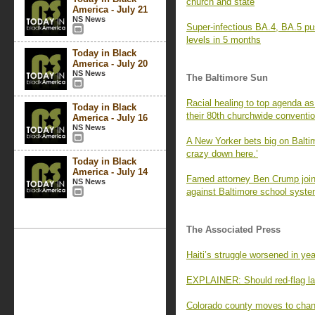
church and state
America - July 21
NS News
Super-infectious BA.4, BA.5 pu
levels in 5 months
Today in Black
America - July 20
NS News
The Baltimore Sun
Racial healing to top agenda a
Today in Black
their 80th churchwide conventi
America - July 16
NS News
A New Yorker bets big on Baltim
crazy down here.’
Today in Black
America - July 14
Famed attorney Ben Crump joins
NS News
against Baltimore school system
The Associated Press
Haiti’s struggle worsened in yea
EXPLAINER: Should red-flag la
Colorado county moves to chang