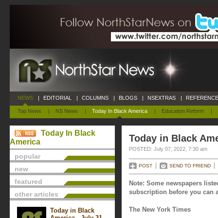
NEWS
|
EDITORIAL
|
COLUMNS
|
BLOGS
|
NSEXTRAS
|
REFERENCE
Top News
|
NS News
|
Today In Black America
|
Education Reform
|
Today In Black
Today in Black Ame
America
POSTED: July 07, 2022, 7:30 am
popular
POST
SEND TO FRIEND
new
featured
Note: Some newspapers listed
subscription before you can a
other articles
The New York Times
Today in Black
America - July 31