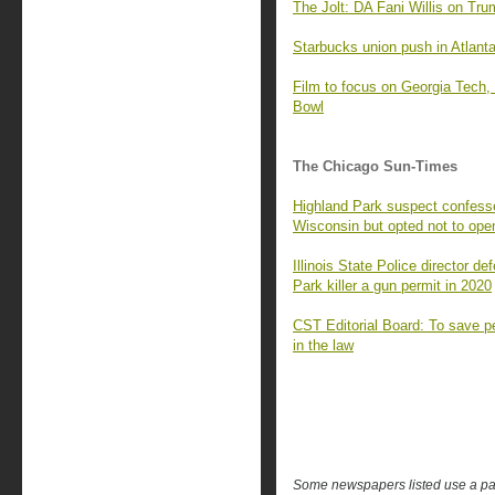
The Jolt: DA Fani Willis on Tru
Starbucks union push in Atlanta 
Film to focus on Georgia Tech, 
Bowl
The Chicago Sun-Times
Highland Park suspect confesse
Wisconsin but opted not to open
Illinois State Police director d
Park killer a gun permit in 2020
CST Editorial Board: To save p
in the law
Some newspapers listed use a pay 