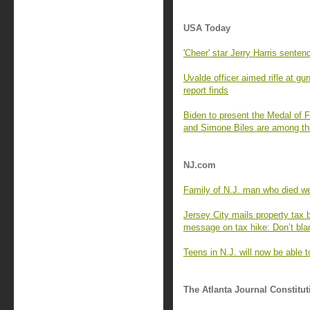
USA Today
'Cheer' star Jerry Harris senten
Uvalde officer aimed rifle at gu
report finds
Biden to present the Medal of
and Simone Biles are among t
NJ.com
Family of N.J. man who died wee
Jersey City mails property tax b
message on tax hike: Don’t bl
Teens in N.J. will now be able 
The Atlanta Journal Constitut