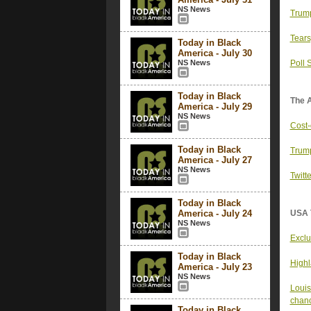
NS News
Trump
Tears
Today in Black
America - July 30
NS News
Poll 
Today in Black
The 
America - July 29
NS News
Cost-
Today in Black
Trump
America - July 27
NS News
Twitt
Today in Black
America - July 24
USA 
NS News
Exclu
Today in Black
Highl
America - July 23
NS News
Louis
chanc
Today in Black