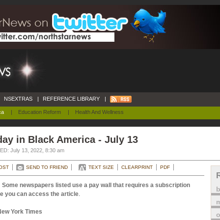
NSEXTRAS
|
REFERENCE LIBRARY
|
ca
|
Education Reform
|
Health And Wellness
ay in Black America - July 13
D: July 13, 2022, 8:30 am
OST
SEND TO FRIEND
TEXT SIZE
CLEARPRINT
PDF
 Some newspapers listed use a pay wall that requires a subscription
e you can access the article
.
m
New York Times
o