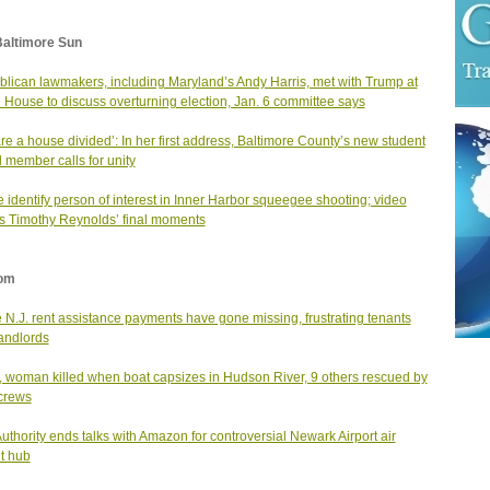
Baltimore Sun
lican lawmakers, including Maryland’s Andy Harris, met with Trump at
 House to discuss overturning election, Jan. 6 committee says
re a house divided’: In her first address, Baltimore County’s new student
 member calls for unity
e identify person of interest in Inner Harbor squeegee shooting; video
 Timothy Reynolds’ final moments
om
N.J. rent assistance payments have gone missing, frustrating tenants
andlords
, woman killed when boat capsizes in Hudson River, 9 others rescued by
 crews
Authority ends talks with Amazon for controversial Newark Airport air
ht hub