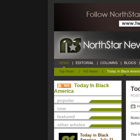
NEWS
|
EDITORIAL
|
COLUMNS
|
BLOGS
|
Top News
|
NS News
|
Today In Black Ameri
Today In Black
Tod
America
POSTE
popular
P
new
featured
Note:
befor
other articles
The 
Today in Black
America - July 31