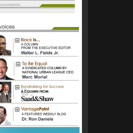
documents