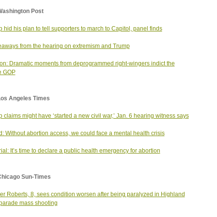
Washington Post
 hid his plan to tell supporters to march to Capitol, panel finds
eaways from the hearing on extremism and Trump
on: Dramatic moments from deprogrammed right-wingers indict the
e GOP
Los Angeles Times
 claims might have ‘started a new civil war,’ Jan. 6 hearing witness says
: Without abortion access, we could face a mental health crisis
rial: It’s time to declare a public health emergency for abortion
Chicago Sun-Times
r Roberts, 8, sees condition worsen after being paralyzed in Highland
parade mass shooting