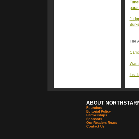
Funer
parad
Judge
Burke
The A
Campa
Warno
Inside
ABOUT NORTHSTAR
Founders
Editorial Policy
Partnerships
Sponsors
Our Readers React
Contact Us