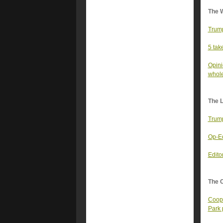
The 
Trump
5 tak
Opini
whol
The 
Trump
Op-Ed
Edito
The 
Coope
Park 