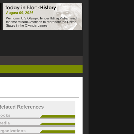
August 09, 2026
We honor U.S Olympic fencer Ibtihaj Muhammad,
the first Muslim American to represent the United
States in the Olympic games.
Related References
books
edia
rganizations