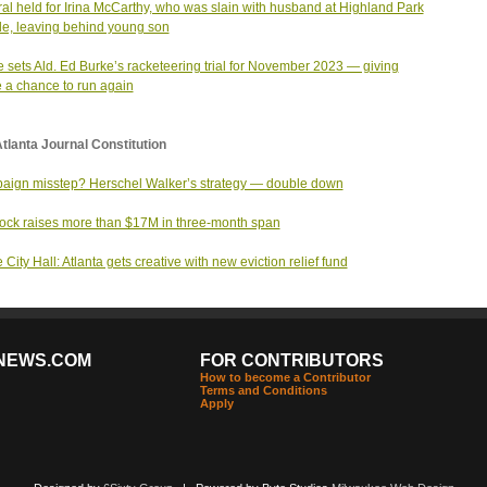
al held for Irina McCarthy, who was slain with husband at Highland Park
e, leaving behind young son
 sets Ald. Ed Burke’s racketeering trial for November 2023 — giving
 a chance to run again
tlanta Journal Constitution
ign misstep? Herschel Walker’s strategy — double down
ck raises more than $17M in three-month span
 City Hall: Atlanta gets creative with new eviction relief fund
NEWS.COM
FOR CONTRIBUTORS
How to become a Contributor
Terms and Conditions
Apply