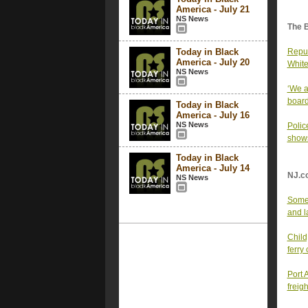
America - July 21
NS News
The 
Today in Black
Repub
America - July 20
White
NS News
‘We a
board
Today in Black
America - July 16
NS News
Polic
shows
Today in Black
America - July 14
NJ.c
NS News
Some 
and l
Child
ferry
Port 
freig