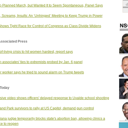
 Planned March, but Wanted It to Seem Spontaneous, Panel Says
, Screams, Insults: An ‘Unhinged’ Meeting to Keep Trump in Power
Shows Tight Race for Control of Congress as Class Divide Widens
Associated Press
of-living crisis to hit women hardest, report says
 associates' ties to extremists probed by Jan. 6 panel
er worker says he tried to sound alarm on Trump tweets
Today
sive video shows officers' delayed response to Uvalde school shooting
and Park survivors to rally at US Capitol, demand gun control
iana judge temporarily blocks state's abortion ban, allowing clinics a
e to reopen