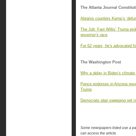
The Atlanta Journal Constitut
Abrams counters Kemp’s ‘defun
The Jolt: Fani Willis’ Trump pr
governor’s race
For 62 years, he’s advocated fo
The Washington Post
Why a delay in Biden’s climate
Pence endorses in Arizona gover
Trump
Democrats plan sweeping net neu
Some newspapers listed use a pay 
can access the article.