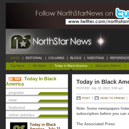
NEWS
|
EDITORIAL
|
COLUMNS
|
BLOGS
|
NSEXTRAS
|
REFERENCE
Top News
|
NS News
|
Today In Black America
|
Education Reform
|
Today In Black
Today in Black Ame
America
POSTED: July 18, 2022, 9:00 am
popular
POST
SEND TO FRIEND
new
featured
Note: Some newspapers listed
subscription before you can a
other articles
The Associated Press
Today in Black
America - July 31