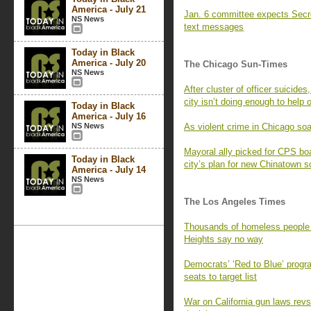
America - July 21
Jan. 6 committee expects Secr
NS News
text messages
Today in Black
America - July 20
The Chicago Sun-Times
NS News
After cluster of officer suicid
city isn’t doing enough to help
Today in Black
America - July 16
NS News
As violent crime in Chicago soar
Mayoral ally picked for CPS b
Today in Black
city’s plan for new Chinatown s
America - July 14
NS News
The Los Angeles Times
Thousands of homeless people 
Heights say no way
Democrats’ ‘Red to Blue’ progr
seats to target list
War on California gun laws revs 