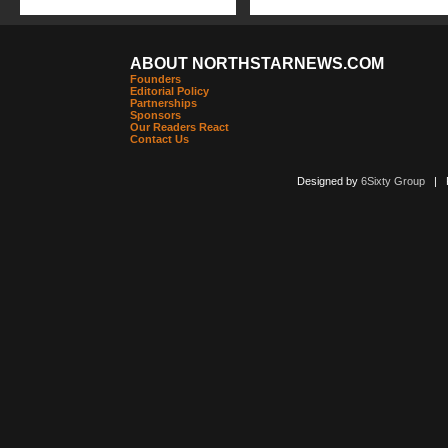
ABOUT NORTHSTARNEWS.COM
Founders
Editorial Policy
Partnerships
Sponsors
Our Readers React
Contact Us
Designed by
6Sixty Group
| Po