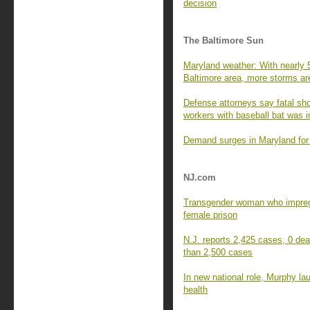
decision
The Baltimore Sun
Maryland weather: With nearly 
Baltimore area, more storms ar
Defense attorneys say fatal s
workers with baseball bat was i
Demand surges in Maryland for
NJ.com
Transgender woman who impreg
female prison
N.J. reports 2,425 cases, 0 dea
than 2,500 cases
In new national role, Murphy la
health