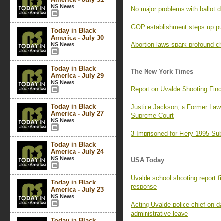
NS News
No major problems with ballot d
GOP establishment steps up pus
Today in Black
America - July 30
Abortion laws spark profound c
NS News
Today in Black
The New York Times
America - July 29
NS News
Report on Uvalde Shooting Find
Today in Black
Justice Jackson, a Former Law 
America - July 27
Supreme Court
NS News
3 Imprisoned for Fiery 1995 S
Today in Black
America - July 24
NS News
USA Today
Uvalde school shooting report f
Today in Black
response
America - July 23
NS News
Acting Uvalde police chief on 
administrative leave
Today in Black