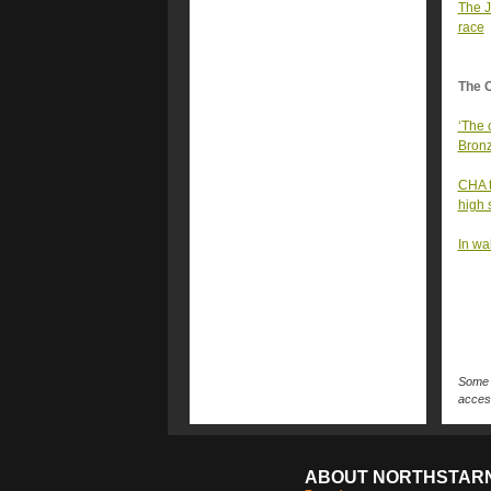
The J
race
The 
‘The 
Bronze
CHA t
high 
In wa
Some n
access
ABOUT NORTHSTAR