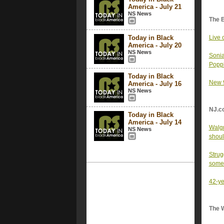
America - July 21
NS News
The 
Today in Black
Live 
America - July 20
NS News
Sonia
Poppl
Today in Black
New 9
America - July 16
NS News
NJ.c
Today in Black
America - July 14
Walgr
NS News
shoul
Strug
some
42-ye
The 