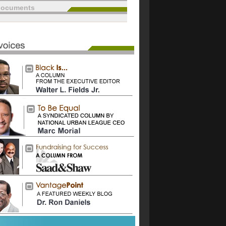
documents