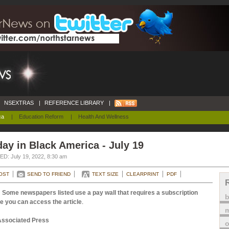
NSEXTRAS
|
REFERENCE LIBRARY
|
ca
|
Education Reform
|
Health And Wellness
ay in Black America - July 19
D: July 19, 2022, 8:30 am
OST
SEND TO FRIEND
TEXT SIZE
CLEARPRINT
PDF
 Some newspapers listed use a pay wall that requires a subscription
e you can access the article
.
m
Associated Press
o