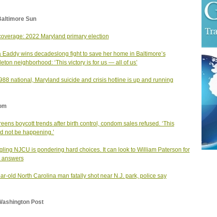
Baltimore Sun
coverage: 2022 Maryland primary election
 Eaddy wins decadeslong fight to save her home in Baltimore’s
eton neighborhood: ‘This victory is for us — all of us’
88 national, Maryland suicide and crisis hotline is up and running
om
eens boycott trends after birth control, condom sales refused. ‘This
d not be happening.’
gling NJCU is pondering hard choices. It can look to William Paterson for
 answers
ar-old North Carolina man fatally shot near N.J. park, police say
Washington Post