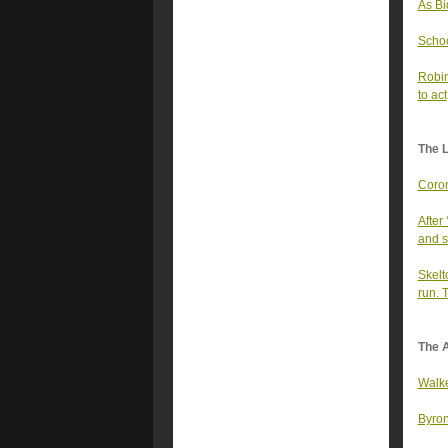
As Bi
Schoo
Robin
to act
The 
Coron
After
and s
Skelt
run. 
The A
Walke
Byron