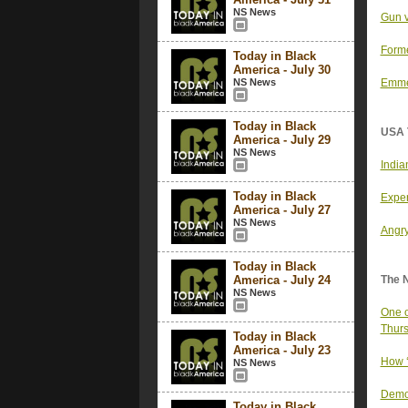
NS News
Gun v
Forme
Today in Black
America - July 30
NS News
Emmet
Today in Black
USA 
America - July 29
NS News
India
Today in Black
Exper
America - July 27
NS News
Angry
Today in Black
America - July 24
The 
NS News
One o
Thurs
Today in Black
America - July 23
How ‘
NS News
Democ
Today in Black