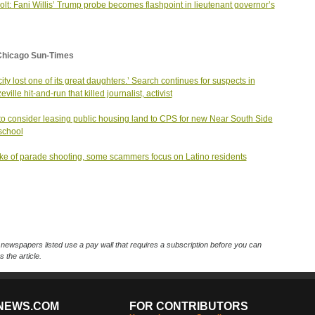
olt: Fani Willis’ Trump probe becomes flashpoint in lieutenant governor’s
Chicago Sun-Times
city lost one of its great daughters.’ Search continues for suspects in
ville hit-and-run that killed journalist, activist
o consider leasing public housing land to CPS for new Near South Side
school
ke of parade shooting, some scammers focus on Latino residents
ewspapers listed use a pay wall that requires a subscription before you can
 the article.
NEWS.COM
FOR CONTRIBUTORS