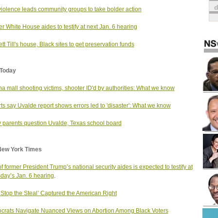
iolence leads community groups to take bolder action
r White House aides to testify at next Jan. 6 hearing
t Till's house, Black sites to get preservation funds
Today
na mall shooting victims, shooter ID'd by authorities: What we know
ts say Uvalde report shows errors led to 'disaster': What we know
 parents question Uvalde, Texas school board
New York Times
f former President Trump’s national security aides is expected to testify at
day’s Jan. 6 hearing
.
Stop the Steal’ Captured the American Right
rats Navigate Nuanced Views on Abortion Among Black Voters