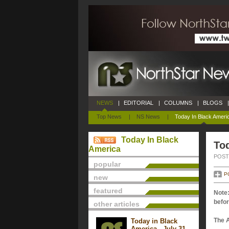
NEWS
|
EDITORIAL
|
COLUMNS
|
BLOGS
|
Top News
|
NS News
|
Today In Black Ameri
Today In Black
Tod
America
POSTE
popular
P
new
featured
Note:
befor
other articles
The 
Today in Black
America - July 31