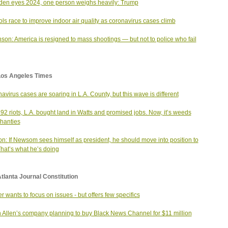
den eyes 2024, one person weighs heavily: Trump
ls race to improve indoor air quality as coronavirus cases climb
son: America is resigned to mass shootings — but not to police who fail
Los Angeles Times
avirus cases are soaring in L.A. County, but this wave is different
 ‘92 riots, L.A. bought land in Watts and promised jobs. Now, it’s weeds
hanties
on: If Newsom sees himself as president, he should move into position to
That’s what he’s doing
tlanta Journal Constitution
r wants to focus on issues - but offers few specifics
 Allen’s company planning to buy Black News Channel for $11 million