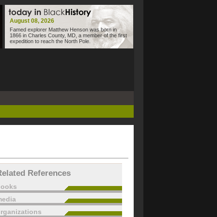
August 08, 2026
Famed explorer Matthew Henson was born in
1866 in Charles County, MD, a member of the first
expedition to reach the North Pole.
Related References
books
edia
rganizations