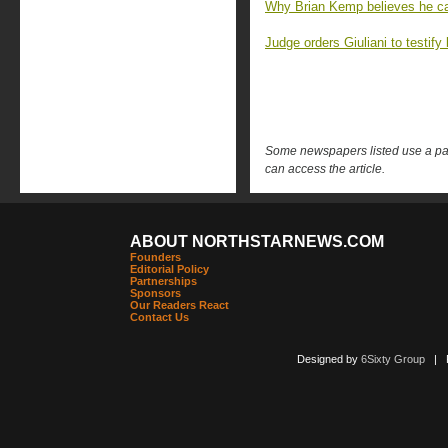
Why Brian Kemp believes he ca
Judge orders Giuliani to testify
Some newspapers listed use a pay 
can access the article.
ABOUT NORTHSTARNEWS.COM
Founders
Editorial Policy
Partnerships
Sponsors
Our Readers React
Contact Us
Designed by
6Sixty Group
| Po