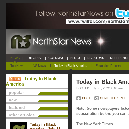
NEWS
|
EDITORIAL
|
COLUMNS
|
BLOGS
|
NSEXTRAS
|
REFERENCE
Top News
|
NS News
|
Today In Black America
|
Education Reform
|
Today In Black
Today in Black Ame
America
POSTED: July 21, 2022, 8:00 am
popular
POST
SEND TO FRIEND
new
featured
Note: Some newspapers listed
subscription before you can a
other articles
The New York Times
Today in Black
America - July 31