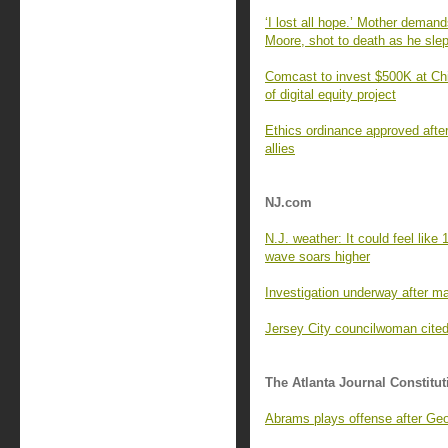
‘I lost all hope.’ Mother demand
Moore, shot to death as he sle
Comcast to invest $500K at Ch
of digital equity project
Ethics ordinance approved afte
allies
NJ.com
N.J. weather: It could feel lik
wave soars higher
Investigation underway after man
Jersey City councilwoman cited 
The Atlanta Journal Constitut
Abrams plays offense after Geor