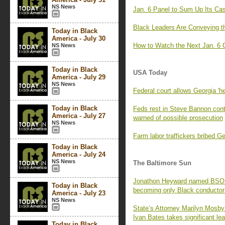
NS News
Jan. 6 Panel to Sum Up Its Cas
Black Leaders Are Conveying t
Today in Black
America - July 30
How to Watch the Next Jan. 6 
NS News
Today in Black
USA Today
America - July 29
NS News
Federal court allows Georgia 'h
Today in Black
Feds rest in Steve Bannon con
America - July 27
warned of possible prosecution
NS News
Farm labor traffickers bribed 
Today in Black
America - July 24
NS News
The Baltimore Sun
Jonathon Heyward named BSO mu
Today in Black
becoming only Black conductor
America - July 23
NS News
State’s Attorney Marilyn Mosby f
Ivan Bates takes significant lea
Today in Black