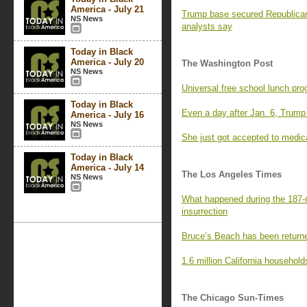
America - July 21
Trump base secured Republican
NS News
analysts say
Today in Black
America - July 20
The Washington Post
NS News
Universal free school lunch pro
Today in Black
Even a day after Jan. 6, Trump
America - July 16
NS News
She just got accepted to medic
Today in Black
America - July 14
The Los Angeles Times
NS News
What happened during the 187-m
insurrection
Bruce’s Beach has been returne
1.6 million California household
The Chicago Sun-Times