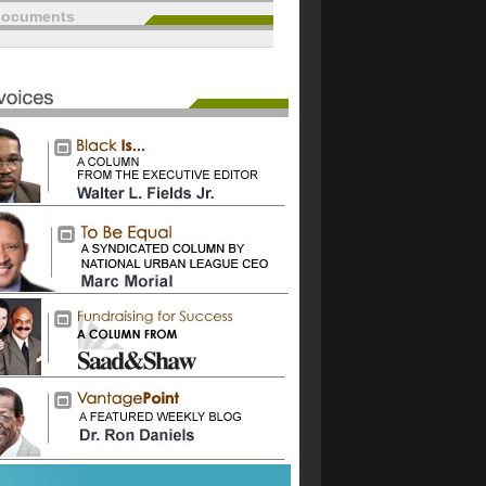
documents