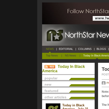
NEWS
|
EDITORIAL
|
COLUMNS
|
BLOGS
|
Top News
|
NS News
|
Today In Black Ameri
Today In Black
Tod
America
POSTE
popular
P
new
featured
Note:
befor
other articles
The 
Today in Black
America - July 31