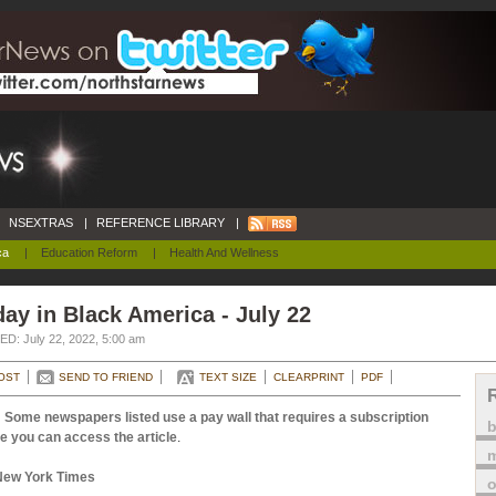
NSEXTRAS
|
REFERENCE LIBRARY
|
ca
|
Education Reform
|
Health And Wellness
ay in Black America - July 22
D: July 22, 2022, 5:00 am
OST
SEND TO FRIEND
TEXT SIZE
CLEARPRINT
PDF
 Some newspapers listed use a pay wall that requires a subscription
e you can access the article
.
m
New York Times
o