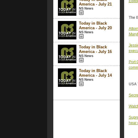
Edito
America - July 21
NS News
The 
Today in Black
America - July 20
Attor
NS News
Maryl
Jessi
Today in Black
execu
America - July 16
NS News
Port 
comm
Today in Black
America - July 14
NS News
USA 
Secre
Watch
Supre
hear 