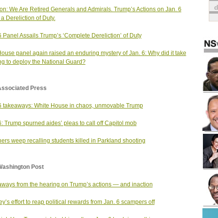
on: We Are Retired Generals and Admirals. Trump’s Actions on Jan. 6
a Dereliction of Duty.
6 Panel Assails Trump’s ‘Complete Dereliction’ of Duty
ouse panel again raised an enduring mystery of Jan. 6: Why did it take
ng to deploy the National Guard?
Associated Press
6 takeaways: White House in chaos, unmovable Trump
6: Trump spurned aides’ pleas to call off Capitol mob
ers weep recalling students killed in Parkland shooting
Washington Post
ways from the hearing on Trump’s actions — and inaction
y’s effort to reap political rewards from Jan. 6 scampers off