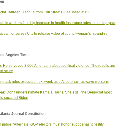
om
actor Taurean Blacque from ‘Hill Street Blues’ dead at 82
public workers face big increase in health insurance rates in coming year
s call for Jersey City to release video of councilwoman’s hit-and-run
Los Angeles Times
: He surveyed 8,600 Americans about political violence. The results are
d scary
r mask rules expected next week as L.A. coronavirus wave worsens
ak: Don’t underestimate Kamala Harris. She’s still the Democrat most
y to succeed Biden
tlanta Journal Constitution
n judge: ‘Alternate’ GOP electors must honor subpoenas to testify