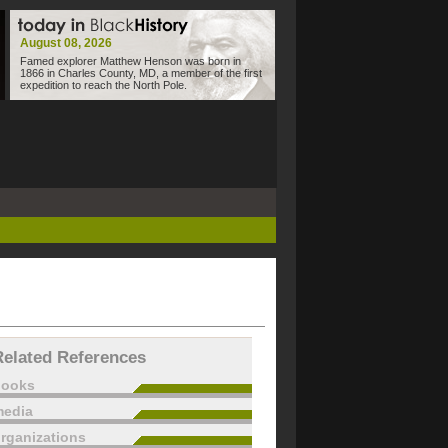
August 08, 2026
Famed explorer Matthew Henson was born in
1866 in Charles County, MD, a member of the first
expedition to reach the North Pole.
Related References
books
edia
rganizations