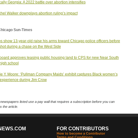
ically Georgia: A 2022 battle over abortion intensifies
hel Walker downplays abortion ruling’s impact
Chicago Sun-Times
s show 13-year-old raise his arms toward Chicago police officers before
shot during a chase on the West Side
oard approves leasing public housing land to CPS for new Near South
high school
ie Y. Moore: ‘Pullman Company Maids’ exhibit captures Black women’s
experience during Jim Crow
ewspapers listed use a pay wall that requires a subscription before you can
 the article.
NEWS.COM
FOR CONTRIBUTORS
How to become a Contributor
Terms and Conditions