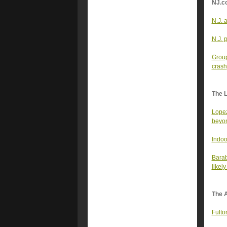
NJ.c
N.J. 
N.J. 
Group
crash
The 
Lopez
beyon
Indoo
Barab
likel
The A
Fulto