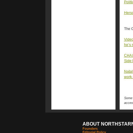
Polit
Hersc
The 
Video
he’s 
CHA b
Side 
Natal
work 
Some n
access
ABOUT NORTHSTAR
Founders
Editorial Policy