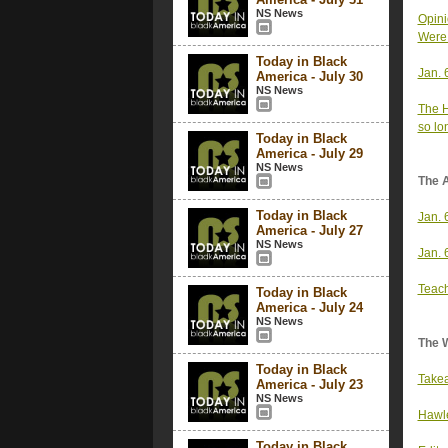
NS News
Opini
Were 
Today in Black
Jan. 
America - July 30
NS News
The H
so lo
Today in Black
America - July 29
NS News
The 
Today in Black
Jan. 
America - July 27
NS News
Jan. 
Teach
Today in Black
America - July 24
NS News
The 
Today in Black
Takea
America - July 23
NS News
Hawle
Today in Black