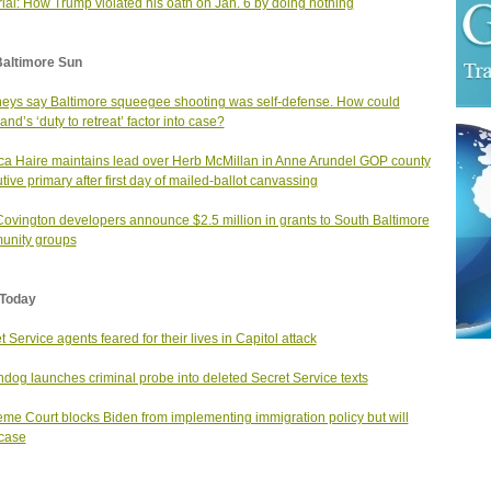
rial: How Trump violated his oath on Jan. 6 by doing nothing
Baltimore Sun
neys say Baltimore squeegee shooting was self-defense. How could
and’s ‘duty to retreat’ factor into case?
ca Haire maintains lead over Herb McMillan in Anne Arundel GOP county
tive primary after first day of mailed-ballot canvassing
Covington developers announce $2.5 million in grants to South Baltimore
unity groups
Today
t Service agents feared for their lives in Capitol attack
dog launches criminal probe into deleted Secret Service texts
me Court blocks Biden from implementing immigration policy but will
case