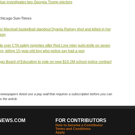
 bar investigates two Georgia Trump electors
Chicago Sun-Times
r Marshall basketball standout Dyanla Rainey shot and killed in her
eway
e over CTA safety reignites after Red Line rider pulls knife on seven
rs, killing 15-year-old boy who police say had a gun
go Board of Education to vote on new $10.2M school police contract
ewspapers listed use a pay wall that requires a subscription before you can
 the article.
NEWS.COM
FOR CONTRIBUTORS
How to become a Contributor
Terms and Conditions
Apply