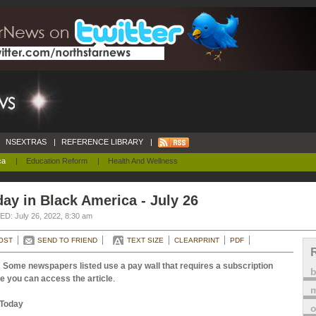
NSEXTRAS
|
REFERENCE LIBRARY
|
ca
|
Education Reform
|
Health And Wellness
ay in Black America - July 26
D: July 26, 2022, 8:30 am
OST
SEND TO FRIEND
TEXT SIZE
CLEARPRINT
PDF
 Some newspapers listed use a pay wall that requires a subscription
e you can access the article
.
m
Today
o