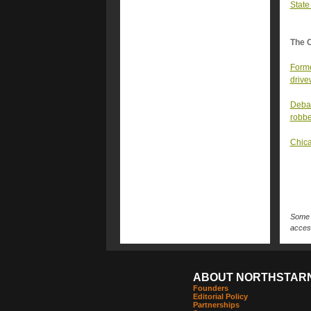
State
The 
Forme
driv
Debat
robbe
Chica
Some n
access
ABOUT NORTHSTAR
Founders
Editorial Policy
Partnerships