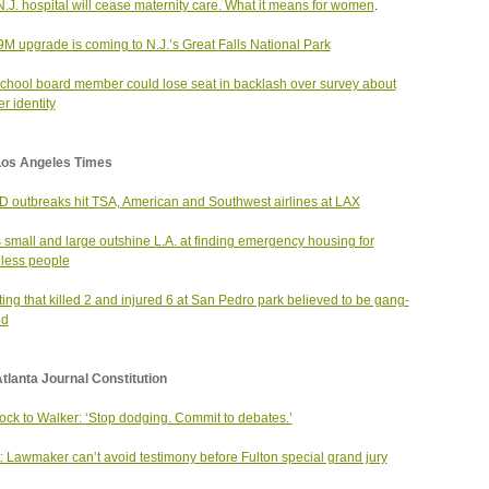
N.J. hospital will cease maternity care. What it means for women
.
9M upgrade is coming to N.J.’s Great Falls National Park
school board member could lose seat in backlash over survey about
r identity
Los Angeles Times
 outbreaks hit TSA, American and Southwest airlines at LAX
s small and large outshine L.A. at finding emergency housing for
less people
ing that killed 2 and injured 6 at San Pedro park believed to be gang-
ed
tlanta Journal Constitution
ck to Walker: ‘Stop dodging. Commit to debates.’
: Lawmaker can’t avoid testimony before Fulton special grand jury