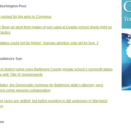
Washington Post
 poised for big wins in Congress
 Bowl ad stunt from maker of gun used at Uvalde school sheds light on
 tactics
stakes could not be higher’: Kansas abortion vote set for Aug. 2
Baltimore Sun
al district judge rules Baltimore County private school’s nonprofit status
 with Title IX requirements
Bates, the Democratic nominee for Baltimore state’s attorney, says
ing crime requires collaboration
op races are settled, but ballot counting is still underway in Maryland
ry
om