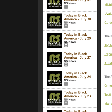
NS News
Michi
Uvald
Today in Black
America - July 30
NS News
Co-de
Today in Black
The 
America - July 29
NS News
Top P
Today in Black
Repu
America - July 27
NS News
A Jud
Today in Black
America - July 24
The 
NS News
Grine
Today in Black
Testi
America - July 23
NS News
Man a
Today in Black