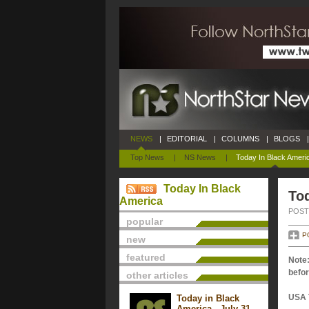
NEWS
|
EDITORIAL
|
COLUMNS
|
BLOGS
|
Top News
|
NS News
|
Today In Black Ameri
Today In Black
Tod
America
POSTE
popular
P
new
featured
Note:
befor
other articles
USA 
Today in Black
America - July 31