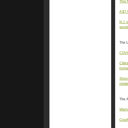
This 
A $7.
N.J. 
gende
The 
COVID
Citie
home
Shoot
relat
The A
Warno
Court