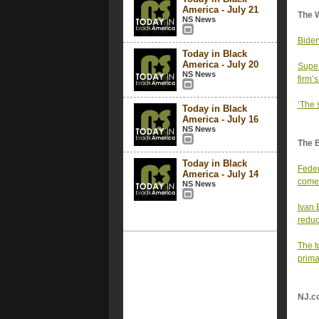
America - July 21
The 
NS News
Biden
Today in Black
America - July 20
Super
NS News
firm’s
‘The 
Today in Black
America - July 16
NS News
The 
Today in Black
Feder
America - July 14
comes
NS News
Ivan 
reduc
The t
prima
NJ.c