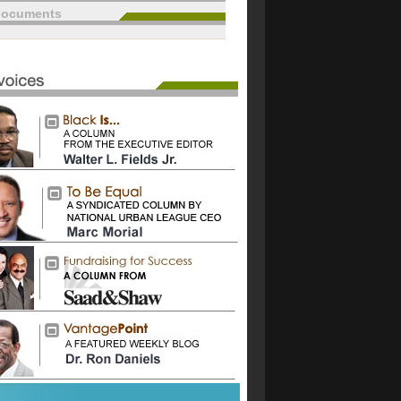
documents