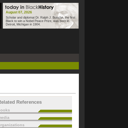
August 07, 2026
Scholar and diplomat Dr. Ralph J. Bunche, the first
Black to win a Nobel Peace Prize, was born in
Detroit, Michigan in 1904.
Related References
books
edia
rganizations