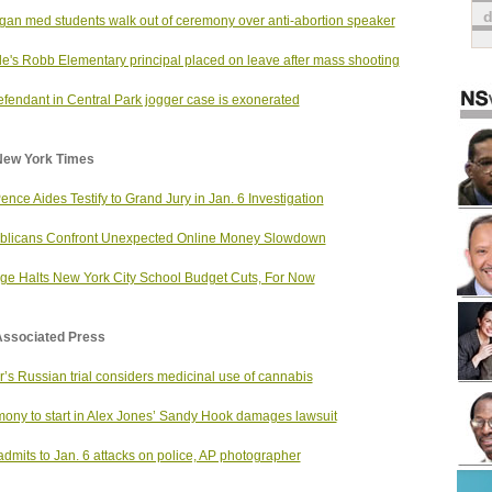
gan med students walk out of ceremony over anti-abortion speaker
e's Robb Elementary principal placed on leave after mass shooting
fendant in Central Park jogger case is exonerated
New York Times
ence Aides Testify to Grand Jury in Jan. 6 Investigation
blicans Confront Unexpected Online Money Slowdown
ge Halts New York City School Budget Cuts, For Now
Associated Press
r’s Russian trial considers medicinal use of cannabis
mony to start in Alex Jones’ Sandy Hook damages lawsuit
dmits to Jan. 6 attacks on police, AP photographer