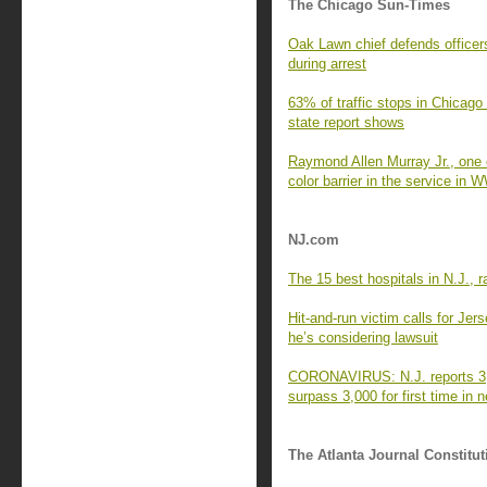
The Chicago Sun-Times
Oak Lawn chief defends officers
during arrest
63% of traffic stops in Chicago
state report shows
Raymond Allen Murray Jr., one 
color barrier in the service in 
NJ.com
The 15 best hospitals in N.J.,
Hit-and-run victim calls for Je
he’s considering lawsuit
CORONAVIRUS: N.J. reports 3,8
surpass 3,000 for first time in 
The Atlanta Journal Constitut