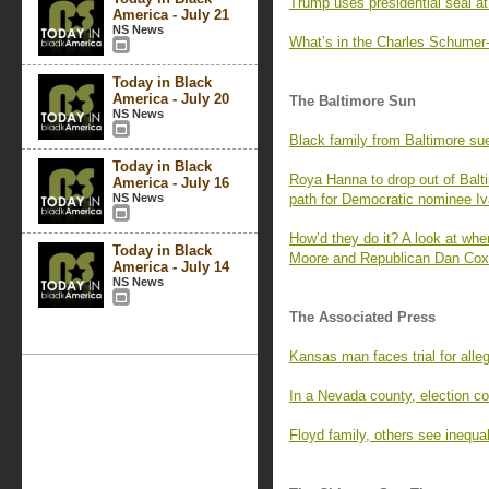
Trump uses presidential seal at
America - July 21
NS News
What’s in the Charles Schumer-
Today in Black
America - July 20
The Baltimore Sun
NS News
Black family from Baltimore su
Today in Black
Roya Hanna to drop out of Balti
America - July 16
NS News
path for Democratic nominee Iv
How’d they do it? A look at whe
Today in Black
Moore and Republican Dan Cox 
America - July 14
NS News
The Associated Press
Kansas man faces trial for alleg
In a Nevada county, election co
Floyd family, others see inequal