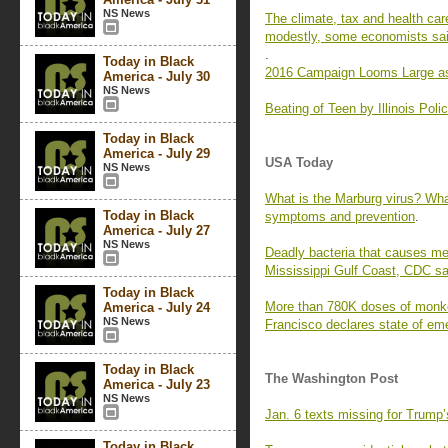
NS News
The climate, tax and health care
modestly, some economists sa
.
Today in Black
2016 Campaign Looms Large as 
America - July 30
NS News
Beating of Teen by Illinois Pol
Today in Black
America - July 29
USA Today
NS News
What is the Marburg virus? Wh
Today in Black
symptoms and prevention
.
America - July 27
NS News
Deadly bacteria that causes meli
Mississippi Gulf Coast, CDC s
Today in Black
More than 780K doses of monke
America - July 24
NS News
Francisco declares state of e
Today in Black
The Washington Post
America - July 23
NS News
Jan. 6 texts missing for Trump’
Today in Black