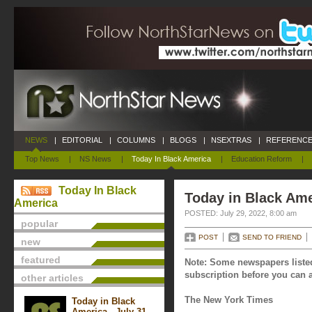
NEWS
|
EDITORIAL
|
COLUMNS
|
BLOGS
|
NSEXTRAS
|
REFERENCE
Top News
|
NS News
|
Today In Black America
|
Education Reform
|
Today In Black
Today in Black Ame
America
POSTED: July 29, 2022, 8:00 am
popular
POST
SEND TO FRIEND
new
featured
Note: Some newspapers listed
subscription before you can a
other articles
The New York Times
Today in Black
America - July 31