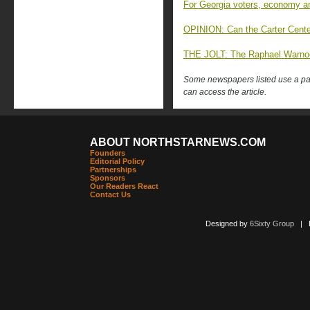
For Georgia voters, economy 
OPINION: Can the Carter Cente
THE JOLT: The Raphael Warnoc
Some newspapers listed use a pay 
can access the article.
ABOUT NORTHSTARNEWS.COM
Founders
Editorial Policy
Partnerships
Sponsors
Our Readers React
Contact Us
Designed by
6Sixty Group
| Po