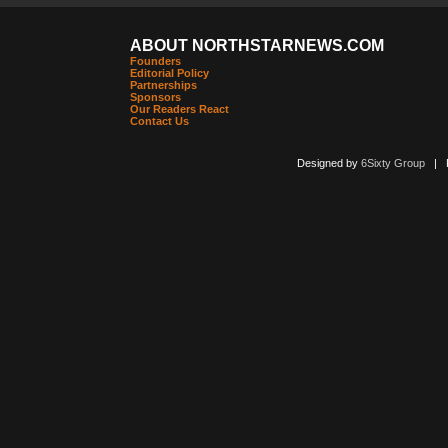
ABOUT NORTHSTARNEWS.COM
Founders
Editorial Policy
Partnerships
Sponsors
Our Readers React
Contact Us
Designed by
6Sixty Group
| Po