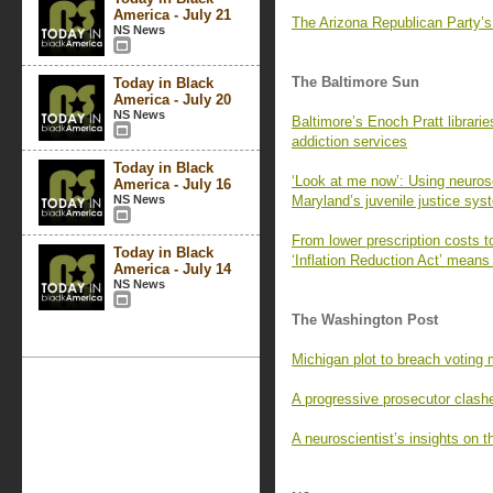
America - July 21
The Arizona Republican Party’
NS News
The Baltimore Sun
Today in Black
America - July 20
NS News
Baltimore’s Enoch Pratt librarie
addiction services
Today in Black
‘Look at me now’: Using neuros
America - July 16
NS News
Maryland’s juvenile justice sys
From lower prescription costs t
Today in Black
‘Inflation Reduction Act’ means
America - July 14
NS News
The Washington Post
Michigan plot to breach voting 
A progressive prosecutor clashe
A neuroscientist’s insights on t