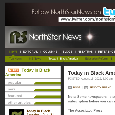
NEWS
|
EDITORIAL
|
COLUMNS
|
BLOGS
|
NSEXTRAS
|
REFERENCE
Top News
|
NS News
|
Today In Black America
|
Education Reform
|
Today In Black
Today in Black Ame
America
POSTED: August 15, 2022, 8:00 am
popular
POST
SEND TO FRIEND
new
featured
Note: Some newspapers listed
subscription before you can a
other articles
The Associated Press
Today in Black
America - July 31