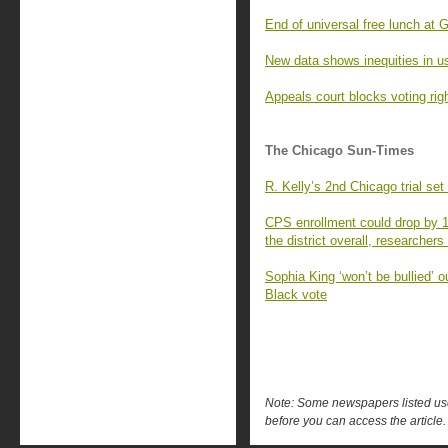
End of universal free lunch at
New data shows inequities in u
Appeals court blocks voting rig
The Chicago Sun-Times
R. Kelly’s 2nd Chicago trial set 
CPS enrollment could drop by 1
the district overall, researchers
Sophia King ‘won’t be bullied’ o
Black vote
Note: Some newspapers listed use 
before you can access the article.