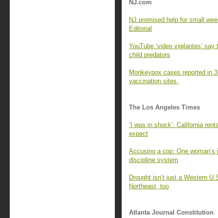
NJ.com
NJ promised help for small weed
Editorial
YouTube ‘video vigilantes’ say 
child predators
Monkeypox cases reported in 3
vaccination sites.
The Los Angeles Times
‘I was in shock’: California ren
expect
Accusing a cop: One woman’s j
discipline system
Drought isn’t just a Western U.
Northeast, too
Atlanta Journal Constitution