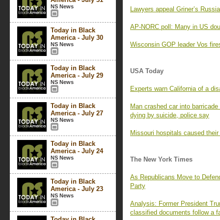
NS News
Lawyers appeal Griner’s Russia
AP-NORC poll: Many in US doub
Today in Black
America - July 30
Wisconsin GOP leader Vos fires
NS News
Today in Black
USA Today
America - July 29
NS News
Experts warn California of a disa
Today in Black
Man crashed car into barricade 
America - July 27
dying by suicide, police say
NS News
Missouri hospitals caused thei
Today in Black
America - July 24
NS News
The New York Times
As Republicans Move to Defen
Today in Black
Party
America - July 23
NS News
Analysis: Former President Trum
classified documents follow a f
Today in Black