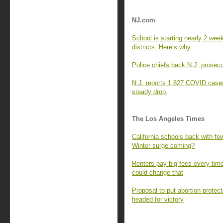
NJ.com
School is starting nearly 2 we
districts. Here’s why.
Police chiefs back N.J. prosecu
N.J. reports 1,827 COVID cases
steady drop
.
The Los Angeles Times
California schools back with fe
Winter surge coming?
Renters pay big fees every time
could change that
Proposal to put abortion protect
headed for victory