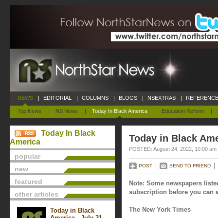
NEWS
|
EDITORIAL
|
COLUMNS
|
BLOGS
|
NSEXTRAS
|
REFERENCE
Top News
|
NS News
|
Today In Black America
|
Education Reform
|
Today In Black
Today in Black Ame
America
POSTED: August 24, 2022, 10:00 am
popular
POST
SEND TO FRIEND
new
featured
Note: Some newspapers listed
subscription before you can a
other articles
The New York Times
Today in Black
America - July 31