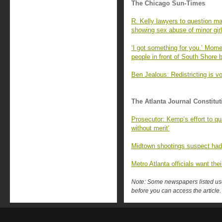
The Chicago Sun-Times
R. Kelly lawyers to question m
showing sex abuse of minor girl
‘I got something for you.’ Momen
people in front of South Shore ba
Ben Jealous: Redistricting is v
The Atlanta Journal Constitut
Prosecutor: Kemp’s effort to qu
without merit’
Midtown shootings suspect had
Metro Atlanta officials want their
Note: Some newspapers listed use 
before you can access the article.