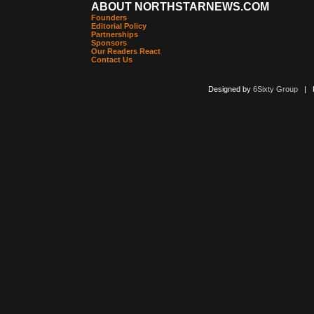
ABOUT NORTHSTARNEWS.COM
Founders
Editorial Policy
Partnerships
Sponsors
Our Readers React
Contact Us
Designed by
6Sixty Group
| Po