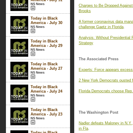
NS News
Charges to Be Dropped Against 
Brooks
Today in Black
A former coronavirus data mana
America - July 30
challenge Gaetz in Florida
.
NS News
Analysis: Without Presidential 
Today in Black
Strategy
America - July 29
NS News
The Associated Press
Today in Black
America - July 27
Experts: Force appears excessi
NS News
2 New York Democrats ousted f
Today in Black
Florida Democrats choose Rep. 
America - July 24
NS News
Today in Black
The Washington Post
America - July 23
NS News
Nadler defeats Maloney in N.Y.
in Fla
.
Today in Black