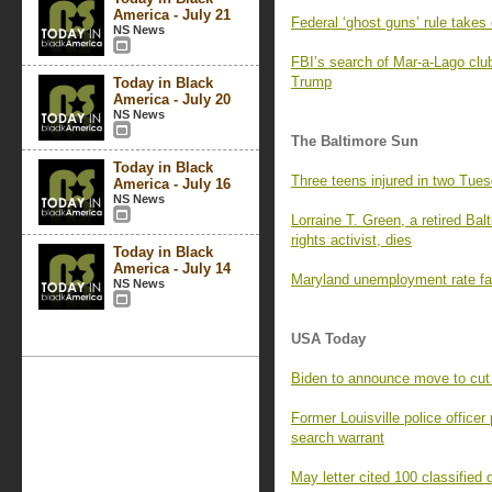
America - July 21
Federal ‘ghost guns’ rule takes 
NS News
FBI’s search of Mar-a-Lago clu
Trump
Today in Black
America - July 20
NS News
The Baltimore Sun
Today in Black
Three teens injured in two Tues
America - July 16
NS News
Lorraine T. Green, a retired Bal
rights activist, dies
Today in Black
America - July 14
Maryland unemployment rate fal
NS News
USA Today
Biden to announce move to cut
Former Louisville police officer
search warrant
May letter cited 100 classifie