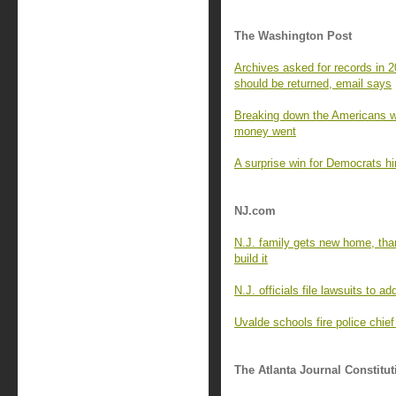
The Washington Post
Archives asked for records in 
should be returned, email says
Breaking down the Americans wh
money went
A surprise win for Democrats hin
NJ.com
N.J. family gets new home, tha
build it
N.J. officials file lawsuits to ad
Uvalde schools fire police chie
The Atlanta Journal Constitut