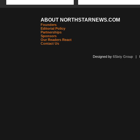
ABOUT NORTHSTARNEWS.COM
Founders
Editorial Policy
Partnerships
Sponsors
Our Readers React
Contact Us
Designed by
6Sixty Group
| Po