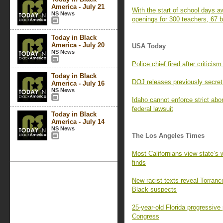
America - July 21
With the start of school days a
NS News
openings for 300 teachers, 67 b
Today in Black
America - July 20
USA Today
NS News
Police chief fired after critic
Today in Black
DOJ releases previously secre
America - July 16
NS News
Idaho cannot enforce strict abo
federal lawsuit
Today in Black
America - July 14
NS News
The Los Angeles Times
Most Californians view state’s 
finds
New racist texts reveal Torrance
Black suspects
25-year-old Florida progressiv
Congress