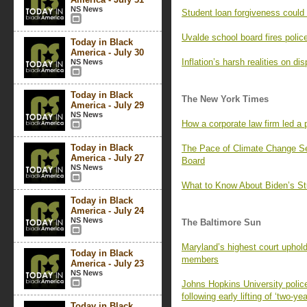
NS News
Student loan forgiveness could 
Uvalde school board fires polic
Today in Black
America - July 30
Inflation’s harsh realities on di
NS News
Today in Black
The New York Times
America - July 29
NS News
How a corporate law firm led a p
Today in Black
The Pace of Climate Change S
America - July 27
Board
NS News
What to Know About Biden’s St
Today in Black
America - July 24
NS News
The Baltimore Sun
Maryland’s highest court uphold
Today in Black
members
America - July 23
NS News
Johns Hopkins University police
following early lifting of ‘two-ye
Today in Black