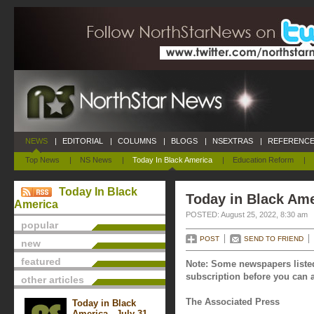
NEWS
|
EDITORIAL
|
COLUMNS
|
BLOGS
|
NSEXTRAS
|
REFERENCE
Top News
|
NS News
|
Today In Black America
|
Education Reform
|
Today In Black
Today in Black Ame
America
POSTED: August 25, 2022, 8:30 am
popular
POST
SEND TO FRIEND
new
featured
Note: Some newspapers listed
subscription before you can a
other articles
The Associated Press
Today in Black
America - July 31