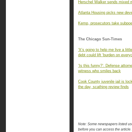
Herschel Walker sends mixed 
Atlanta Housing picks new devel
Kemp, prosecutors take subpoe
The Chicago Sun-Times
‘It’s going to help me live a litt
debt could lift ‘burden on every
‘Is this funny?’: Defense attorne
witness who smiles back
Cook County juvenile jail is lock
the day, scathing review finds
Note: Some newspapers listed use 
before you can access the article.