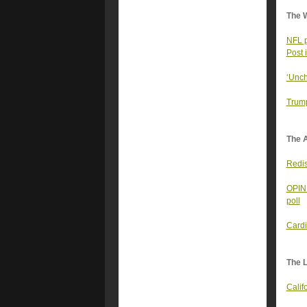
The 
NFL p
Post 
‘Unch
Trump
The A
Redist
OPINI
poll
Cardi
The 
Calif