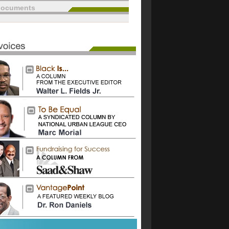
documents