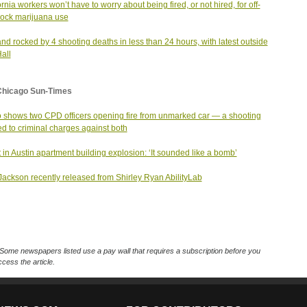
ornia workers won’t have to worry about being fired, or not hired, for off-
lock marijuana use
nd rocked by 4 shooting deaths in less than 24 hours, with latest outside
Hall
Chicago Sun-Times
 shows two CPD officers opening fire from unmarked car — a shooting
led to criminal charges against both
t in Austin apartment building explosion: ‘It sounded like a bomb’
Jackson recently released from Shirley Ryan AbilityLab
Some newspapers listed use a pay wall that requires a subscription before you
cess the article.