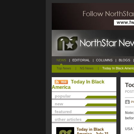
NEWS
|
EDITORIAL
|
COLUMNS
|
BLOGS
|
Top News
|
NS News
|
Today In Black Ameri
Today In Black
Tod
America
POSTE
popular
P
new
featured
Note:
befor
other articles
USA 
Today in Black
America - July 31