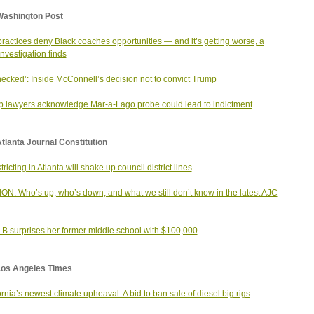
Washington Post
ractices deny Black coaches opportunities — and it’s getting worse, a
investigation finds
ecked’: Inside McConnell’s decision not to convict Trump
 lawyers acknowledge Mar-a-Lago probe could lead to indictment
tlanta Journal Constitution
ricting in Atlanta will shake up council district lines
ON: Who’s up, who’s down, and what we still don’t know in the latest AJC
 B surprises her former middle school with $100,000
Los Angeles Times
ornia’s newest climate upheaval: A bid to ban sale of diesel big rigs