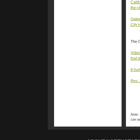
Calif
the-c
Oakla
City 
The 
Video
that 
8 hur
Rev. 
Note: 
can ac