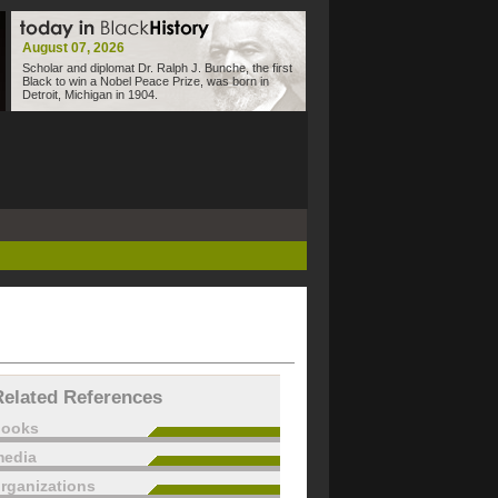
August 07, 2026
Scholar and diplomat Dr. Ralph J. Bunche, the first
Black to win a Nobel Peace Prize, was born in
Detroit, Michigan in 1904.
Related References
books
edia
rganizations