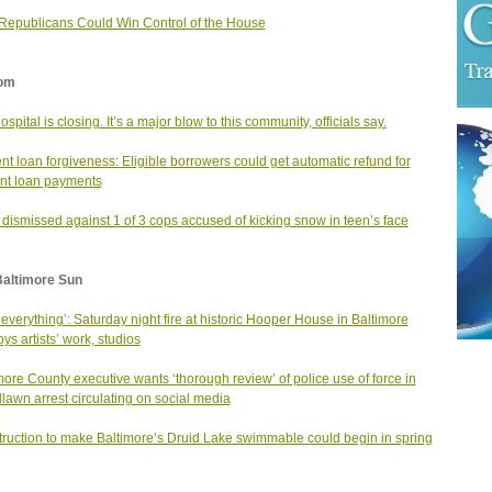
epublicans Could Win Control of the House
om
ospital is closing. It’s a major blow to this community, officials say.
nt loan forgiveness: Eligible borrowers could get automatic refund for
nt loan payments
dismissed against 1 of 3 cops accused of kicking snow in teen’s face
Baltimore Sun
st everything’: Saturday night fire at historic Hooper House in Baltimore
oys artists’ work, studios
more County executive wants ‘thorough review’ of police use of force in
awn arrest circulating on social media
ruction to make Baltimore’s Druid Lake swimmable could begin in spring