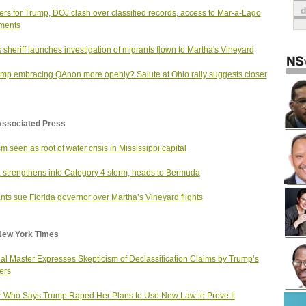
rs for Trump, DOJ clash over classified records, access to Mar-a-Lago
ments
 sheriff launches investigation of migrants flown to Martha's Vineyard
ump embracing QAnon more openly? Salute at Ohio rally suggests closer
Associated Press
m seen as root of water crisis in Mississippi capital
 strengthens into Category 4 storm, heads to Bermuda
nts sue Florida governor over Martha’s Vineyard flights
New York Times
al Master Expresses Skepticism of Declassification Claims by Trump’s
ers
r Who Says Trump Raped Her Plans to Use New Law to Prove It