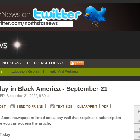
NSEXTRAS
|
REFERENCE LIBRARY
|
ca
|
Education Reform
|
Health And Wellness
ay in Black America - September 21
D: September 21, 2022, 9:30 am
OST
SEND TO FRIEND
TEXT SIZE
CLEARPRINT
PDF
 Some newspapers listed use a pay wall that requires a subscription
e you can access the article
.
m
Today
o