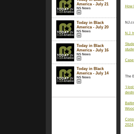
America - July 21
How R
NS News
Today in Black
NJ.c
America - July 20
NS News
N.J. h
Stude
Today in Black
stude
America - July 16
NS News
Case 
Today in Black
America - July 14
The 
NS News
‘I lo
destr
Balti
Woodl
Const
2024