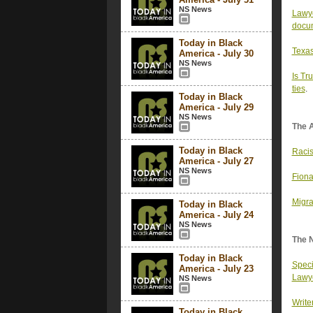
NS News
Lawye
docu
Today in Black
Texas
America - July 30
NS News
Is Tr
ties
.
Today in Black
America - July 29
NS News
The 
Today in Black
Racis
America - July 27
NS News
Fiona
Migra
Today in Black
America - July 24
NS News
The 
Today in Black
Speci
America - July 23
Lawy
NS News
Write
Today in Black