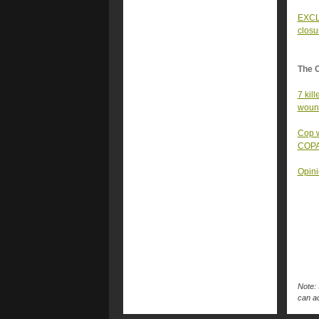
EXCLU
closu
The 
7 kil
woun
Cop w
COPA
Opini
Note: 
can ac