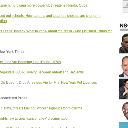
cane Ian growing more powerful, threatens Florida, Cuba
sed out schools: How parents and teachers choices are changing
tion
s Letitia James? What to know about the NY AG who just sued Trump for
New York Times
ry Jobs Are Booming Like It’s the 1970s
egastate G.O.P. Rivalry Between Abbott and DeSantis
s Do It Legit’: Drug Arrestees Vie for First New York Pot Licenses
Associated Press
 claims, threats fuel poll worker sign-ups for midterms
rights law targets ‘cancer alley’ discrimination