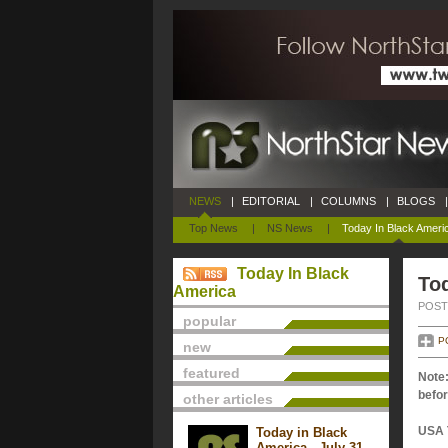
NEWS
|
EDITORIAL
|
COLUMNS
|
BLOGS
|
Top News
|
NS News
|
Today In Black Ameri
Today In Black
Tod
America
POSTE
popular
P
new
featured
Note:
befor
other articles
USA 
Today in Black
America - July 31