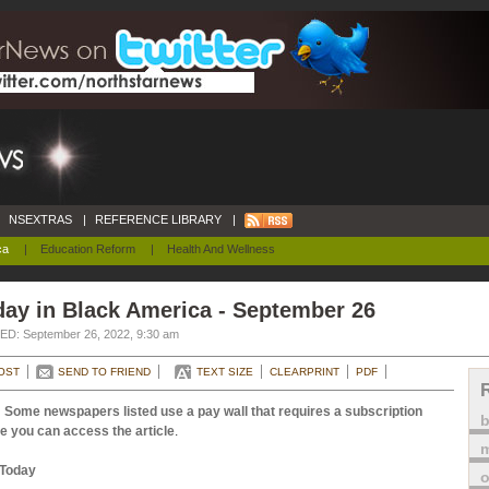
NSEXTRAS
|
REFERENCE LIBRARY
|
ca
|
Education Reform
|
Health And Wellness
ay in Black America - September 26
D: September 26, 2022, 9:30 am
OST
SEND TO FRIEND
TEXT SIZE
CLEARPRINT
PDF
 Some newspapers listed use a pay wall that requires a subscription
e you can access the article
.
m
Today
o