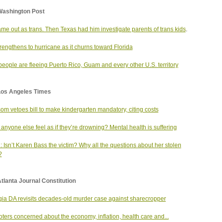
Washington Post
me out as trans. Then Texas had him investigate parents of trans kids
.
trengthens to hurricane as it churns toward Florida
eople are fleeing Puerto Rico, Guam and every other U.S. territory
Los Angeles Times
m vetoes bill to make kindergarten mandatory, citing costs
anyone else feel as if they’re drowning? Mental health is suffering
: Isn’t Karen Bass the victim? Why all the questions about her stolen
?
tlanta Journal Constitution
ia DA revisits decades-old murder case against sharecropper
oters concerned about the economy, inflation, health care and...