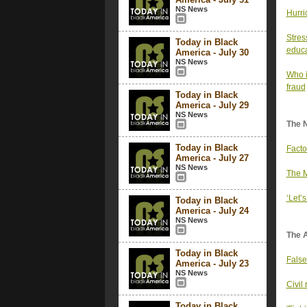
NS News
Hurri
Stres
Today in Black
educa
America - July 30
NS News
Who i
fraud
Today in Black
America - July 29
NS News
The 
Today in Black
Facto
America - July 27
NS News
The M
‘Let’
Today in Black
America - July 24
NS News
The 
Today in Black
False
America - July 23
NS News
Civil 
Today in Black