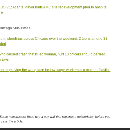
SIVE: Atlanta Mayor halts AMC site redevelopment prior to hospital
re
Chicago Sun-Times
led in shootings across Chicago over the weekend, 2 teens among 31
ded
ho caused crash that killed woman, hurt 10 officers should be fired,
 says
on: Improving the workplace for low-wage workers is a matter of justice
Some newspapers listed use a pay wall that requires a subscription before you
cess the article.