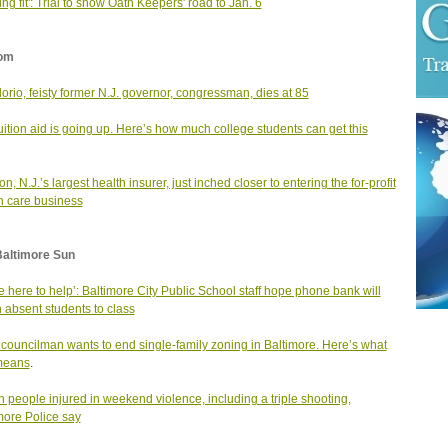
ing fit': Trial to show Oath Keepers' road to Jan. 6
om
lorio, feisty former N.J. governor, congressman, dies at 85
tuition aid is going up. Here’s how much college students can get this
n, N.J.’s largest health insurer, just inched closer to entering the for-profit
h care business
Baltimore Sun
e here to help’: Baltimore City Public School staff hope phone bank will
n absent students to class
y councilman wants to end single-family zoning in Baltimore. Here’s what
means
.
 people injured in weekend violence, including a triple shooting,
more Police say