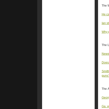
The 
He ca
Ian s
Why p
The 
Newso
Does 
Smith
guns
The A
Georg
Ga. v