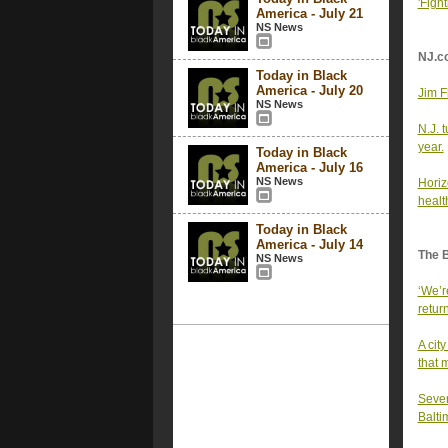
'Fight
America - July 21
NS News
NJ.c
Today in Black
America - July 20
Jim F
NS News
N.J. 
year.
Today in Black
America - July 16
NS News
Horizo
healt
Today in Black
America - July 14
The 
NS News
‘We’r
retur
A cit
that 
Seven
Balti