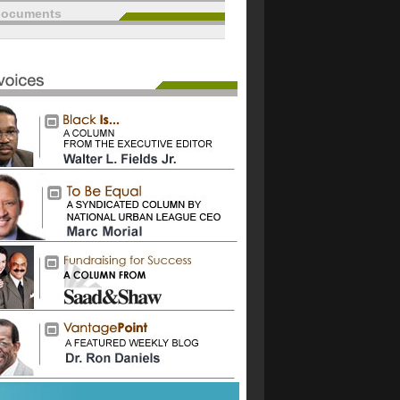
documents