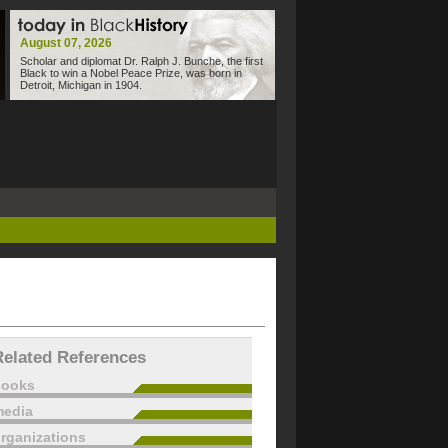
August 07, 2026
Scholar and diplomat Dr. Ralph J. Bunche, the first
Black to win a Nobel Peace Prize, was born in
Detroit, Michigan in 1904.
Related References
books
edia
rganizations