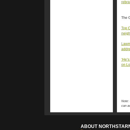
rebr
The 
Top C
neigh
Lawma
addr
‘He’s
on Lo
Note: 
can ac
ABOUT NORTHSTAR