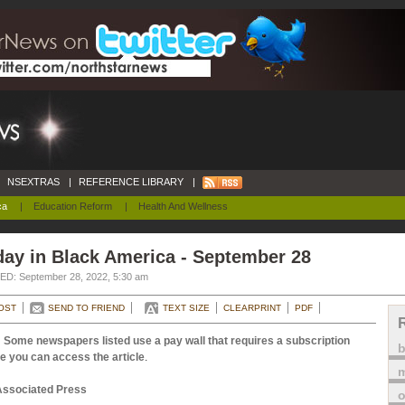
NSEXTRAS
|
REFERENCE LIBRARY
|
ca
|
Education Reform
|
Health And Wellness
ay in Black America - September 28
D: September 28, 2022, 5:30 am
OST
SEND TO FRIEND
TEXT SIZE
CLEARPRINT
PDF
 Some newspapers listed use a pay wall that requires a subscription
e you can access the article
.
m
Associated Press
o