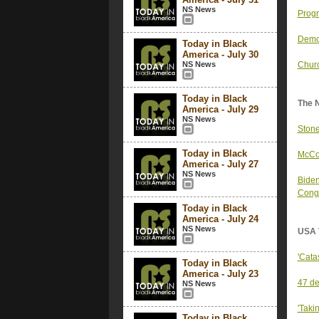
NS News
Progr
Democ
Today in Black
America - July 30
NS News
Churc
Today in Black
The 
America - July 29
NS News
Stone
Today in Black
McCon
America - July 27
NS News
Biden
Cong
Today in Black
America - July 24
NS News
USA 
'Cata
Today in Black
America - July 23
47 de
NS News
'Taki
Today in Black