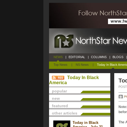
NEWS
|
EDITORIAL
|
COLUMNS
|
BLOGS
|
Top News
|
NS News
|
Today In Black Ameri
Today In Black
Tod
America
POSTE
popular
P
new
featured
Note:
befor
other articles
The 
Today in Black
America - July 31