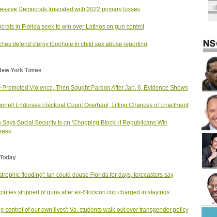
essive Democrats frustrated with 2022 primary losses
rats in Florida seek to win over Latinos on gun control
hes defend clergy loophole in child sex abuse reporting
New York Times
 Promoted Violence, Then Sought Pardon After Jan. 6, Evidence Shows
nell Endorses Electoral Count Overhaul, Lifting Chances of Enactment
 Says Social Security Is on ‘Chopping Block’ if Republicans Win
ress
Today
strophic flooding': Ian could douse Florida for days, forecasters say
puties stripped of guns after ex-Stockton cop charged in slayings
ng control of our own lives': Va. students walk out over transgender policy