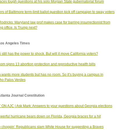
aces tough questions at his solo Morgan State gubernatorial forum
rs of Baltimore term-limit ballot question kick off campaign to sway voters
odricks: Maryland law prof makes case for barring insurrectionist from
ng office. Is Trump next?
Los Angeles Times
6 still has the power to shock. But will it move California voters?
m signs 13 abortion protection and reproductive health bills
wants more students but has no room. So it’s buying a campus in
ho Palos Verdes
tlanta Journal Constitution
ON AJC | Ask Mark: Answers to your questions about Georgia elections
werful hurricane bears down on Florida, Georgia braces for a hit
 choppin’ Republicans slam White House for suggesting a Braves