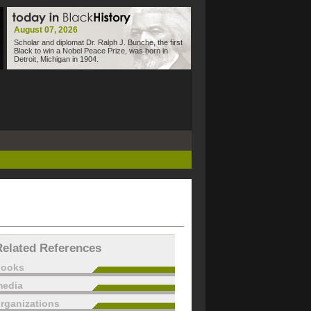
August 07, 2026
Scholar and diplomat Dr. Ralph J. Bunche, the first
Black to win a Nobel Peace Prize, was born in
Detroit, Michigan in 1904.
Related References
books
edia
rganizations