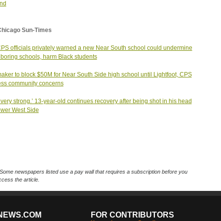
and
Chicago Sun-Times
PS officials privately warned a new Near South school could undermine
boring schools, harm Black students
ker to block $50M for Near South Side high school until Lightfoot, CPS
ess community concerns
 very strong.’ 13-year-old continues recovery after being shot in his head
wer West Side
Some newspapers listed use a pay wall that requires a subscription before you
cess the article.
NEWS.COM
FOR CONTRIBUTORS