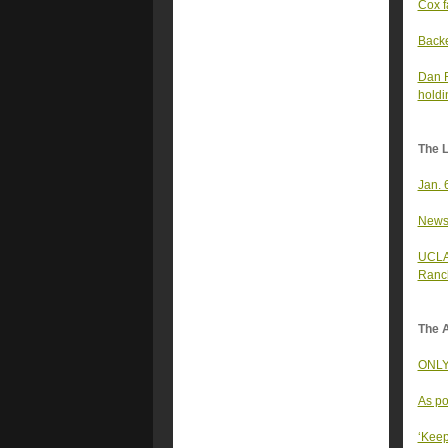
Cox f
Backe
Dan R
holdi
The 
Jan. 
Newso
UCLA 
Ranc
The A
ONLY 
As po
‘Keep