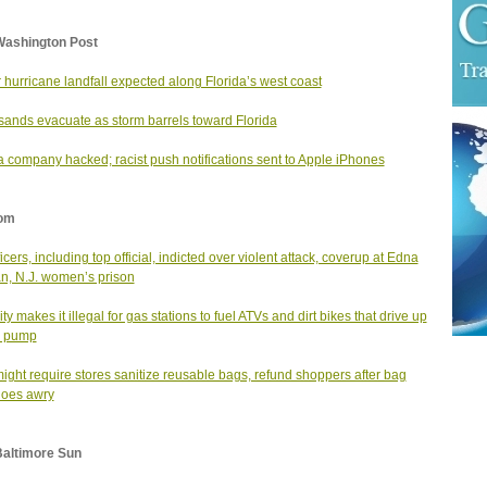
Washington Post
 hurricane landfall expected along Florida’s west coast
ands evacuate as storm barrels toward Florida
 company hacked; racist push notifications sent to Apple iPhones
om
icers, including top official, indicted over violent attack, coverup at Edna
, N.J. women’s prison
ity makes it illegal for gas stations to fuel ATVs and dirt bikes that drive up
e pump
might require stores sanitize reusable bags, refund shoppers after bag
goes awry
Baltimore Sun