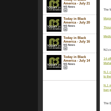
America - July 21
NS News
The 
Today in Black
Major
America - July 20
NS News
Thous
Media
Today in Black
America - July 16
NS News
NJ.c
Today in Black
14 off
America - July 14
Mahan
NS News
N.J. c
to th
N.J. 
ban 
The 