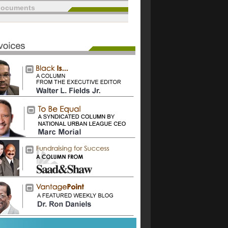
documents