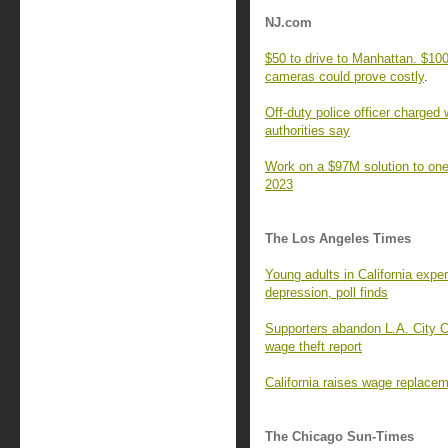
NJ.com
$50 to drive to Manhattan. $100 
cameras could prove costly
.
Off-duty police officer charged 
authorities say
Work on a $97M solution to one 
2023
The Los Angeles Times
Young adults in California expe
depression, poll finds
Supporters abandon L.A. City C
wage theft report
California raises wage replacem
The Chicago Sun-Times