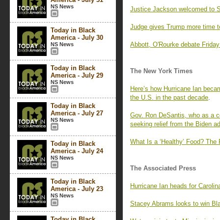
NS News
Justice Jackson welcomed to S
Judge gives Trump more time t
Today in Black
America - July 30
Abbott, O'Rourke debate Friday 
NS News
Today in Black
The New York Times
America - July 29
NS News
Here’s how Hurricane Ian becam
the U.S. in the past decade
.
Today in Black
America - July 27
Gov. Ron DeSantis, who as a c
NS News
seeking relief from the Biden ad
What Is a ‘Healthy’ Food? The 
Today in Black
America - July 24
NS News
The Associated Press
Today in Black
Hurricane Ian heads for Carolin
America - July 23
NS News
Stacey Abrams looks to win Bla
Today in Black