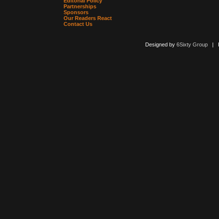
Editorial Policy
Partnerships
Sponsors
Our Readers React
Contact Us
Designed by
6Sixty Group
| Po