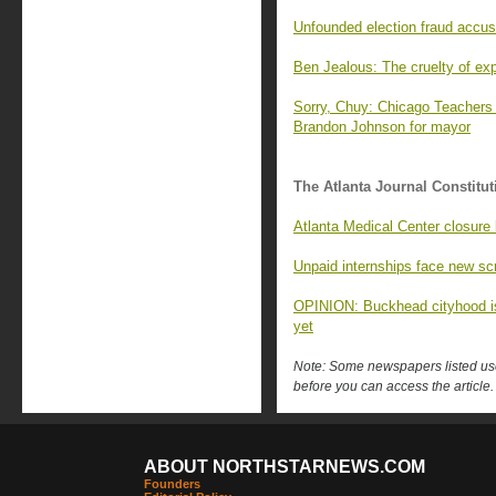
Unfounded election fraud accusati
Ben Jealous: The cruelty of expl
Sorry, Chuy: Chicago Teachers
Brandon Johnson for mayor
The Atlanta Journal Constitut
Atlanta Medical Center closure 
Unpaid internships face new scr
OPINION: Buckhead cityhood isn’
yet
Note: Some newspapers listed use 
before you can access the article.
ABOUT NORTHSTARNEWS.COM
Founders