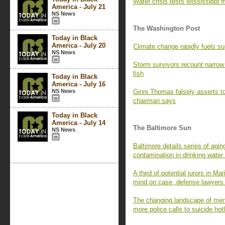
Water crisis tests Mississippi 
America - July 21
NS News
The Washington Post
Today in Black
America - July 20
Climate change rapidly fuels su
NS News
Storm survivors recount narrow
fish
Today in Black
America - July 16
NS News
Ginni Thomas falsely asserts to
chairman says
Today in Black
America - July 14
The Baltimore Sun
NS News
Baltimore details series of aging
contamination in drinking wate
A third of potential jurors in M
mind on case, defense lawyers
The changing landscape of menta
more police calls to suicide hot