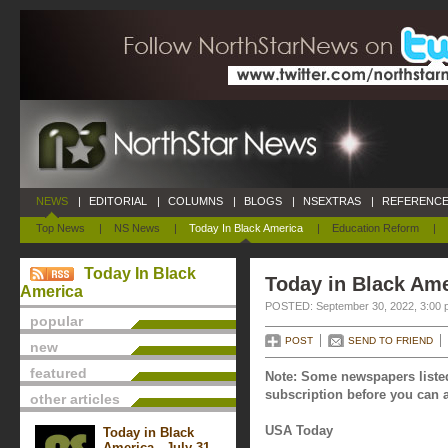
NEWS
|
EDITORIAL
|
COLUMNS
|
BLOGS
|
NSEXTRAS
|
REFERENCE
Top News
|
NS News
|
Today In Black America
|
Education Reform
|
Today In Black
Today in Black Ame
America
POSTED: September 30, 2022, 3:00 
popular
POST
SEND TO FRIEND
new
featured
Note: Some newspapers listed
subscription before you can a
other articles
USA Today
Today in Black
America - July 31