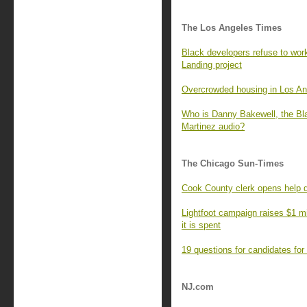
The Los Angeles Times
Black developers refuse to work
Landing project
Overcrowded housing in Los An
Who is Danny Bakewell, the Bl
Martinez audio?
The Chicago Sun-Times
Cook County clerk opens help d
Lightfoot campaign raises $1 mi
it is spent
19 questions for candidates for
NJ.com