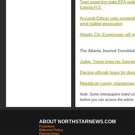
Town expecting state EPA guid
Colonia H.S.
Accused Edison cops suspended 
amid stalled prosecution
Atlantic City Expressway will ge
The Atlanta Journal Constitut
Judge: Trump knew his Georgia 
Election officials brace for di
Republican county chairwoman, 
Note: Some newspapers listed use 
before you can access the article.
ABOUT NORTHSTARNEWS.COM
Founders
Editorial Policy
Partnerships