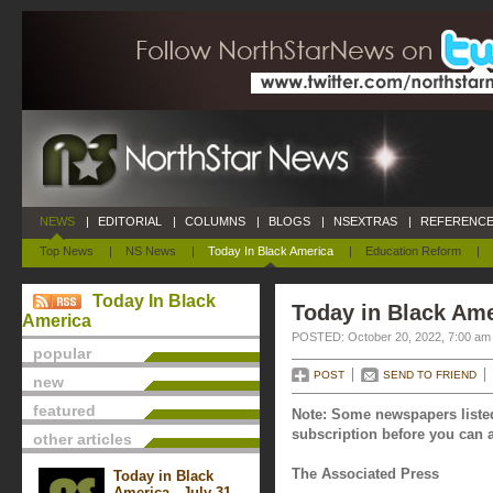
NEWS
|
EDITORIAL
|
COLUMNS
|
BLOGS
|
NSEXTRAS
|
REFERENCE
Top News
|
NS News
|
Today In Black America
|
Education Reform
|
Today In Black
Today in Black Ame
America
POSTED: October 20, 2022, 7:00 am
popular
POST
SEND TO FRIEND
new
featured
Note: Some newspapers listed
subscription before you can a
other articles
The Associated Press
Today in Black
America - July 31