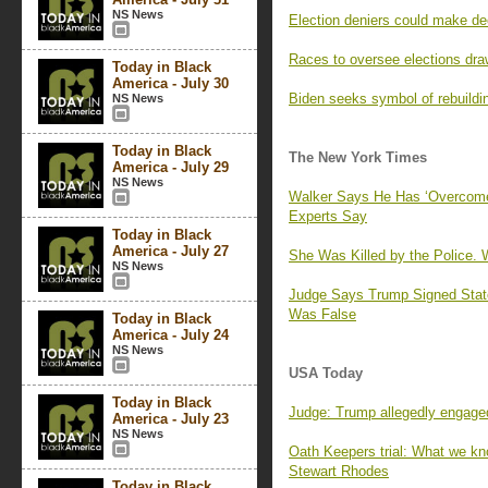
NS News
Election deniers could make de
Races to oversee elections dra
Today in Black
America - July 30
Biden seeks symbol of rebuildin
NS News
Today in Black
The New York Times
America - July 29
NS News
Walker Says He Has ‘Overcome’ 
Experts Say
Today in Black
America - July 27
She Was Killed by the Police
NS News
Judge Says Trump Signed Stat
Was False
Today in Black
America - July 24
NS News
USA Today
Today in Black
Judge: Trump allegedly engaged
America - July 23
NS News
Oath Keepers trial: What we kn
Stewart Rhodes
Today in Black