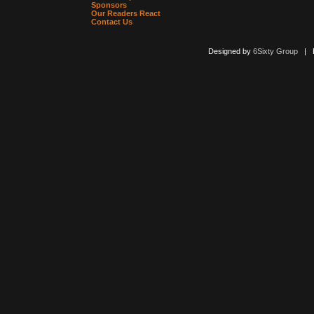
Sponsors
Our Readers React
Contact Us
Designed by
6Sixty Group
| Po