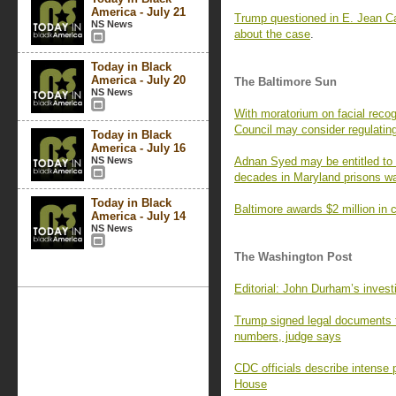
America - July 21
Trump questioned in E. Jean Ca
NS News
about the case
.
Today in Black
America - July 20
The Baltimore Sun
NS News
With moratorium on facial recog
Council may consider regulatin
Today in Black
America - July 16
NS News
Adnan Syed may be entitled to 
decades in Maryland prisons wa
Today in Black
Baltimore awards $2 million in c
America - July 14
NS News
The Washington Post
Editorial: John Durham’s invest
Trump signed legal documents t
numbers, judge says
CDC officials describe intense 
House