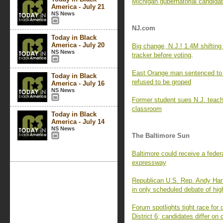
Michigan gubernatorial candidat
America - July 21
NS News
NJ.com
Today in Black
America - July 20
Big change, N.J.! 1.4M shifting 
NS News
tracker before voting
.
East Orange man sentenced to
Today in Black
refused to be groped
America - July 16
NS News
Former student sues N.J. teache
classroom
Today in Black
America - July 14
NS News
The Baltimore Sun
Baltimore could receive a feder
expressway
Republican U.S. Rep. Andy Har
in only scheduled debate of high
Forum spotlights tight race for
District 6; candidates differ on 