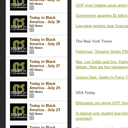
NS News
GOP eyes Indiana upset amid na
Government awarding $1 billion 
Today in Black
America - July 30
Low-wage workers bear financial
NS News
Today in Black
The New York Times
America - July 29
NS News
Fetterman, Showing Stroke Effe
Today in Black
Rep. Lee Zeldin and Gov. Kathy
America - July 27
debate. Here are five takeaway
NS News
Justice Dept. Seeks to Force Tr
Today in Black
America - July 24
NS News
USA Today
Billionaires are giving GOP Se
Today in Black
America - July 23
In lawsuit over student loan fo
NS News
overreach
Today in Black