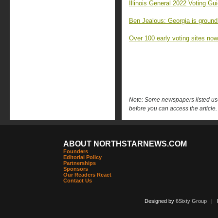
Illinois General 2022 Voting Gu
Ben Jealous: Georgia is ground
Over 100 early voting sites no
Note: Some newspapers listed use 
before you can access the article.
ABOUT NORTHSTARNEWS.COM
Founders
Editorial Policy
Partnerships
Sponsors
Our Readers React
Contact Us
Designed by
6Sixty Group
| Po