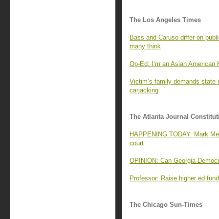
The Los Angeles Times
Bass and Caruso differ on publi
many think
Op-Ed: I’m an Asian American H
Victim’s family demands state i
carjacking
The Atlanta Journal Constitut
HAPPENING TODAY: Mark Meado
court
OPINION: Can Georgia Democrat
Professor: Raise higher ed fundi
The Chicago Sun-Times