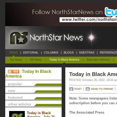
NEWS
|
EDITORIAL
|
COLUMNS
|
BLOGS
|
NSEXTRAS
|
REFERENCE
Top News
|
NS News
|
Today In Black America
|
Education Reform
|
Today In Black
Today in Black Ame
America
POSTED: October 26, 2022, 10:00 a
popular
POST
SEND TO FRIEND
new
featured
Note: Some newspapers listed
subscription before you can a
other articles
The Associated Press
Today in Black
America - July 31