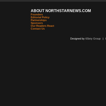
ABOUT NORTHSTARNEWS.COM
Founders
Editorial Policy
Partnerships
Sponsors
Our Readers React
Contact Us
Designed by
6Sixty Group
| Po