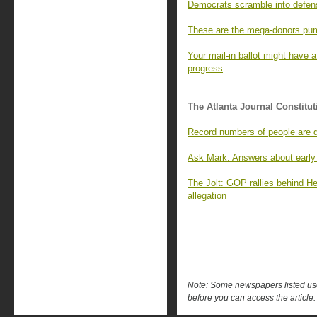
Democrats scramble into defens
These are the mega-donors pum
Your mail-in ballot might have a
progress
.
The Atlanta Journal Constitut
Record numbers of people are dy
Ask Mark: Answers about early 
The Jolt: GOP rallies behind H
allegation
Note: Some newspapers listed use 
before you can access the article.