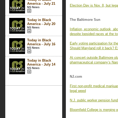
America - July 21
Election Day is Nov. 8, but leg
NS News
The Baltimore Sun
Today in Black
America - July 20
NS News
Inflation, economic outlook, ab
despite lopsided races at the t
Today in Black
Early voting participation for t
America - July 16
NS News
Should Maryland roll it back? E
At concert outside Baltimore pl
Today in Black
pharmaceutical company’s Narc
America - July 14
NS News
NJ.com
First non-profit medical marijua
legal weed
N.J. public worker pension fund
Bloomfield College is merging w