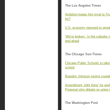
The Los Angeles Times
Ambition keeps him loyal to T
for?
U.S. economy returned to growt
‘We’re broken.’ In the suburbs n
and afraid
The Chicago Sun-Times
Chicago Public Schools to take 
school
Brandon Johnson joining crowd
Amendment ‘right thing’ for wo
Proposal stirs debate on union 
The Washington Post