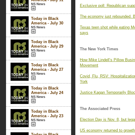
NS News
Exclusive poll: Republican supp
The economy just rebounded. Bu
Today in Black
America - July 30
Texas teen shot while eating Mc
NS News
says
Today in Black
America - July 29
The New York Times
NS News
How Mike Lindell’s Pillow Busin
Today in Black
Movement
America - July 27
NS News
Covid, Flu, RSV: Hospitalizati
York
Today in Black
Justice Kagan Temporarily Blo
America - July 24
NS News
The Associated Press
Today in Black
America - July 23
Election Day is Nov. 8, but leg
NS News
US economy returned to growth 
Today in Black