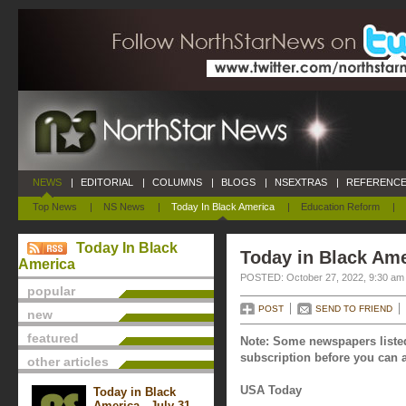
NEWS
|
EDITORIAL
|
COLUMNS
|
BLOGS
|
NSEXTRAS
|
REFERENCE
Top News
|
NS News
|
Today In Black America
|
Education Reform
|
Today In Black
Today in Black Ame
America
POSTED: October 27, 2022, 9:30 am
popular
POST
SEND TO FRIEND
new
featured
Note: Some newspapers listed
subscription before you can a
other articles
USA Today
Today in Black
America - July 31