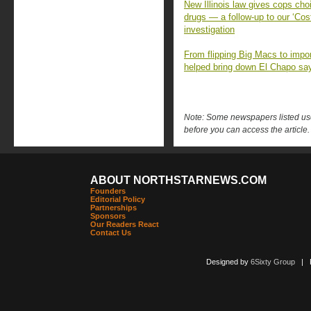
New Illinois law gives cops choi
drugs — a follow-up to our ‘Cost
investigation
From flipping Big Macs to impo
helped bring down El Chapo sa
Note: Some newspapers listed use 
before you can access the article.
ABOUT NORTHSTARNEWS.COM
Founders
Editorial Policy
Partnerships
Sponsors
Our Readers React
Contact Us
Designed by
6Sixty Group
| Po