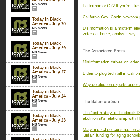
NS News
Fetterman or Oz? If you're stre
California Gov. Gavin Newsom
Today in Black
America - July 30
Disinformation is a midterm elec
NS News
voters at home, analysts say
Today in Black
America - July 29
The Associated Press
NS News
Misinformation thrives on video s
Today in Black
America - July 27
Biden to plug tech bill in Califor
NS News
Why do election experts oppose
Today in Black
America - July 24
NS News
The Baltimore Sun
The ‘lost history’ of Frederick 
Today in Black
abolitionist’s relationship with
America - July 23
NS News
Maryland school construction au
‘unfair’ funding for aging school
Today in Black