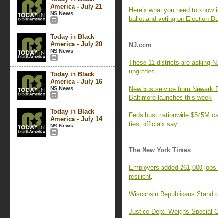
America - July 21
Here’s what you need to know in
NS News
ballot and voting on Election D
Today in Black
America - July 20
NJ.com
NS News
These 11 districts are asking N
upgrades
Today in Black
America - July 16
NS News
New bus service from Newark P
Baltimore launches this week
Today in Black
Feds bust nationwide $545M cat
America - July 14
ties, officials say
NS News
The New York Times
Employers added 261,000 jobs i
resilient
.
Wisconsin Republicans Stand on
Justice Dept. Weighs Special C