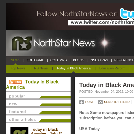
NEWS
|
EDITORIAL
|
COLUMNS
|
BLOGS
|
NSEXTRAS
|
REFERENCE
Top News
|
NS News
|
Today In Black America
|
Education Reform
|
Today In Black
Today in Black Am
America
POSTED: November 04, 2022, 10:00
popular
POST
SEND TO FRIEND
new
featured
Note: Some newspapers listed
subscription before you can a
other articles
USA Today
Today in Black
America - July 31