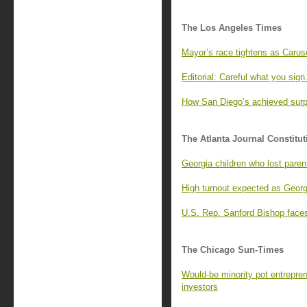
The Los Angeles Times
Mayor’s race tightens as Caruso
Editorial: Careful what you sig
How San Diego’s achieved surp
The Atlanta Journal Constitut
Georgia children who lost paren
High turnout expected as Georg
U.S. Rep. Sanford Bishop faces
The Chicago Sun-Times
Would-be minority pot entrepren
investors