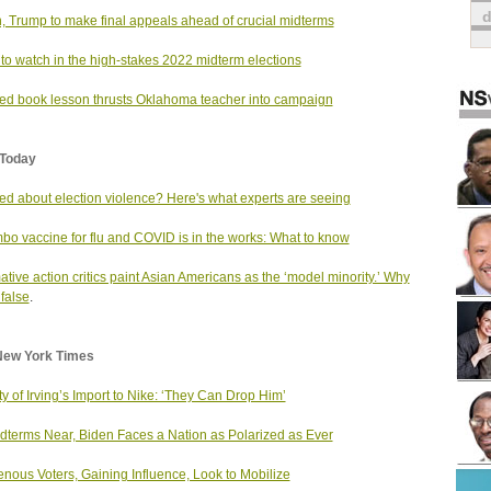
, Trump to make final appeals ahead of crucial midterms
to watch in the high-stakes 2022 midterm elections
d book lesson thrusts Oklahoma teacher into campaign
Today
ed about election violence? Here's what experts are seeing
bo vaccine for flu and COVID is in the works: What to know
mative action critics paint Asian Americans as the ‘model minority.’ Why
 false
.
New York Times
ty of Irving’s Import to Nike: ‘They Can Drop Him’
dterms Near, Biden Faces a Nation as Polarized as Ever
enous Voters, Gaining Influence, Look to Mobilize