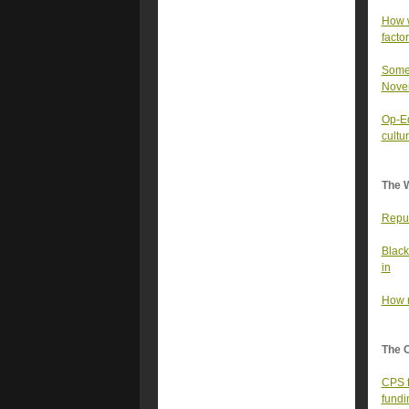
How w
facto
Some 
Nove
Op-Ed
cultu
The 
Repub
Black
in
How m
The 
CPS f
fundi