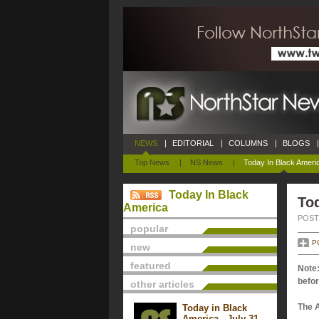
NEWS
|
EDITORIAL
|
COLUMNS
|
BLOGS
|
Top News
|
NS News
|
Today In Black Ameri
Today In Black
To
America
POSTE
popular
P
new
featured
Note:
befor
other articles
The 
Today in Black
America - July 31