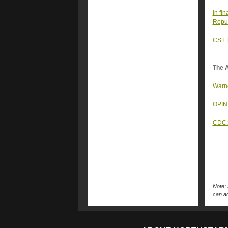
In fi
Repub
CST E
The A
Warno
OPINI
CDC: 
Note: 
can ac