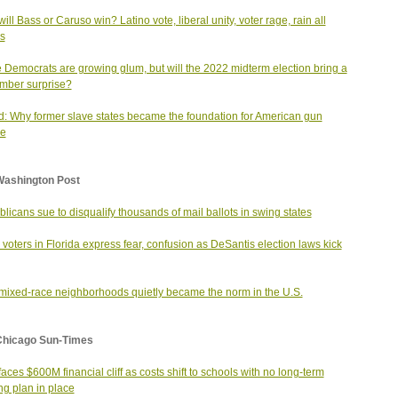
ill Bass or Caruso win? Latino vote, liberal unity, voter rage, rain all
rs
Democrats are growing glum, but will the 2022 midterm election bring a
mber surprise?
: Why former slave states became the foundation for American gun
re
Washington Post
licans sue to disqualify thousands of mail ballots in swing states
 voters in Florida express fear, confusion as DeSantis election laws kick
ixed-race neighborhoods quietly became the norm in the U.S.
Chicago Sun-Times
aces $600M financial cliff as costs shift to schools with no long-term
ng plan in place