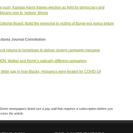
nal push, Kamala Harris frames election as fight for democracy and
licans vow to ‘restore’ Illinois
ditorial Board: Build the memorial to victims of Burge-era police torture
tlanta Journal Constitution
ck returns to hometown to deliver closing campaign message
ON: Walker and Kemp’s radically different campaigns
Wide gap in how Blacks, Hispanics were treated for COVID-19
Some newspapers listed use a pay wall that requires a subscription before you
cess the article.