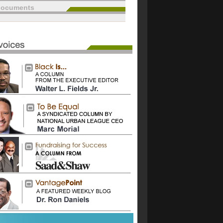
documents