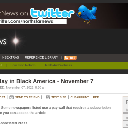
NSEXTRAS
|
REFERENCE LIBRARY
|
ca
|
Education Reform
|
Health And Wellness
day in Black America - November 7
D: November 07, 2022, 8:30 am
OST
SEND TO FRIEND
TEXT SIZE
CLEARPRINT
PDF
 Some newspapers listed use a pay wall that requires a subscription
e you can access the article
.
m
Associated Press
o