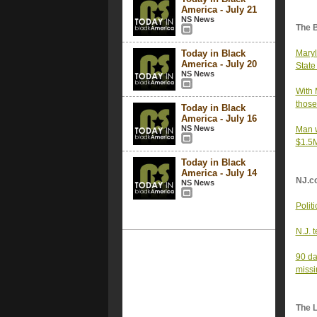
America - July 21
NS News
The 
Today in Black
Maryl
America - July 20
State
NS News
With 
those
Today in Black
America - July 16
NS News
Man w
$1.5M
Today in Black
America - July 14
NJ.c
NS News
Polit
N.J. 
90 da
missi
The 