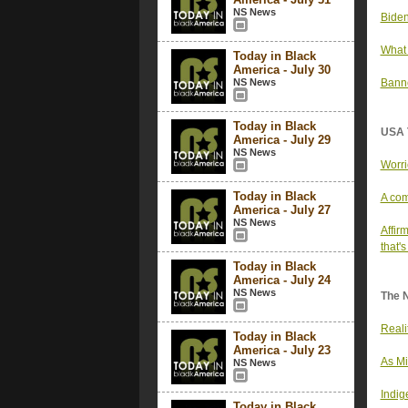
NS News
Biden
What 
Today in Black
America - July 30
NS News
Banne
Today in Black
USA 
America - July 29
NS News
Worri
Today in Black
A com
America - July 27
NS News
Affir
that's
Today in Black
America - July 24
NS News
The 
Reali
Today in Black
America - July 23
As Mi
NS News
Indig
Today in Black