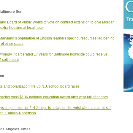
Baltimore Sun
and Board of Public Works to vote on contract extension to give Morgan
 extra housing at local hotel
Maryland’s population of English learners spiking, resources lag behind
 of other states
rongly incarcerated 17 years for Baltimore homicide could receive
 settlement
om
ics and polarization fire up N.J. school board races
teacher wins $10K national education award after year full of honors
ys suspension for 2 N.J. cops is a slap on the wrist when a man is still
ng: Calavia-Robertson
Los Angeles Times