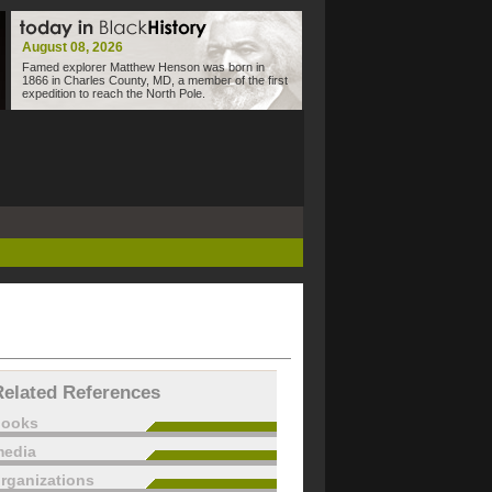
August 08, 2026
Famed explorer Matthew Henson was born in
1866 in Charles County, MD, a member of the first
expedition to reach the North Pole.
Related References
books
edia
rganizations