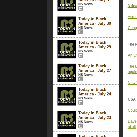
NS News
3 dea
Acros
Today in Black
America - July 30
NS News
Congr
Today in Black
The 
America - July 29
NS News
An Em
Today in Black
The D
America - July 27
again
NS News
New Y
Today in Black
America - July 24
NS News
USA 
Could
Today in Black
America - July 23
Dave 
NS News
at all'
Today in Black