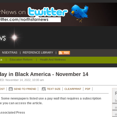
NSEXTRAS
|
REFERENCE LIBRARY
|
ca
|
Education Reform
|
Health And Wellness
day in Black America - November 14
D: November 14, 2022, 10:00 am
OST
SEND TO FRIEND
TEXT SIZE
CLEARPRINT
PDF
 Some newspapers listed use a pay wall that requires a subscription
e you can access the article.
m
Associated Press
o