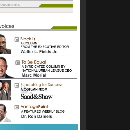
documents