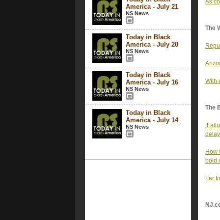
As co
America - July 21
NS News
The 
Today in Black
America - July 20
Repub
NS News
Arizo
Today in Black
With 
America - July 16
NS News
The 
Today in Black
America - July 14
‘Fail
NS News
delay
How w
bold 
Far f
NJ.c