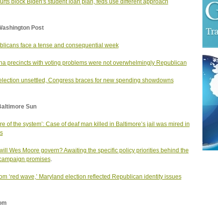
urts block Biden's student loan plan, feds use different approach
Washington Post
licans face a tense and consequential week
na precincts with voting problems were not overwhelmingly Republican
election unsettled, Congress braces for new spending showdowns
Baltimore Sun
ure of the system’: Case of deaf man killed in Baltimore’s jail was mired in
s
ill Wes Moore govern? Awaiting the specific policy priorities behind the
campaign promises
.
rom ‘red wave,’ Maryland election reflected Republican identity issues
om