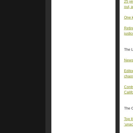
25 ye
out, a
One k
Retir
justi
The 
Newso
Edito
chaos
Contr
Calif
The 
Top I
‘unac