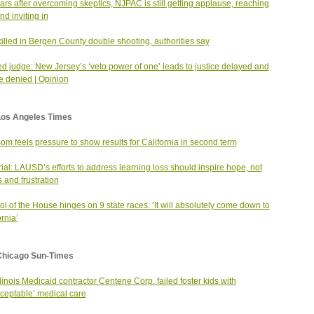
ars after overcoming skeptics, NJPAC is still getting applause, reaching
nd inviting in
illed in Bergen County double shooting, authorities say
ed judge: New Jersey’s ‘veto power of one’ leads to justice delayed and
ce denied | Opinion
Los Angeles Times
m feels pressure to show results for California in second term
rial: LAUSD’s efforts to address learning loss should inspire hope, not
 and frustration
ol of the House hinges on 9 state races: ‘It will absolutely come down to
ornia’
Chicago Sun-Times
llinois Medicaid contractor Centene Corp. failed foster kids with
ceptable’ medical care