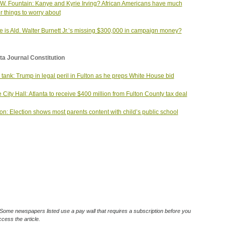
W. Fountain: Kanye and Kyrie Irving? African Americans have much
r things to worry about
 is Ald. Walter Burnett Jr.’s missing $300,000 in campaign money?
ta Journal Constitution
 tank: Trump in legal peril in Fulton as he preps White House bid
e City Hall: Atlanta to receive $400 million from Fulton County tax deal
on: Election shows most parents content with child’s public school
Some newspapers listed use a pay wall that requires a subscription before you
cess the article.