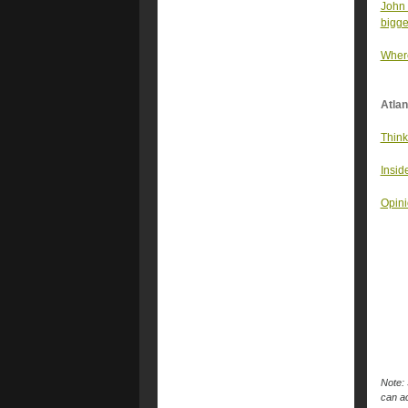
John 
bigge
Where
Atlan
Think
Insid
Opini
Note: 
can ac