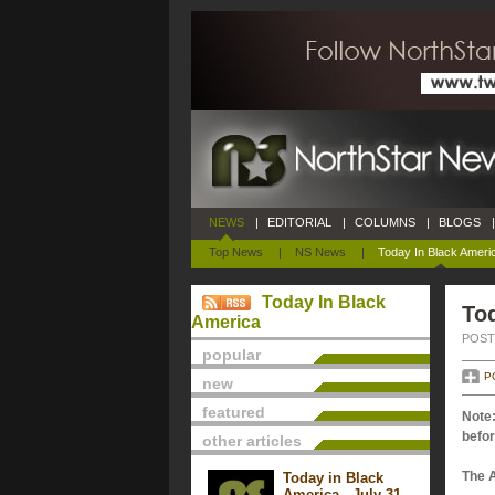
NEWS
|
EDITORIAL
|
COLUMNS
|
BLOGS
|
Top News
|
NS News
|
Today In Black Ameri
Today In Black
To
America
POSTE
popular
P
new
featured
Note:
befor
other articles
The 
Today in Black
America - July 31