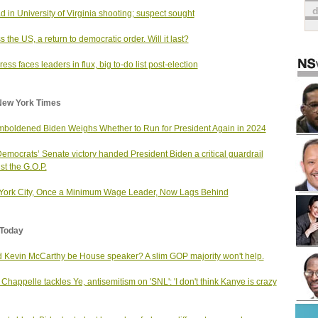
d in University of Virginia shooting; suspect sought
s the US, a return to democratic order. Will it last?
ess faces leaders in flux, big to-do list post-election
New York Times
boldened Biden Weighs Whether to Run for President Again in 2024
emocrats’ Senate victory handed President Biden a critical guardrail
st the G.O.P.
ork City, Once a Minimum Wage Leader, Now Lags Behind
Today
 Kevin McCarthy be House speaker? A slim GOP majority won't help.
Chappelle tackles Ye, antisemitism on 'SNL': 'I don't think Kanye is crazy