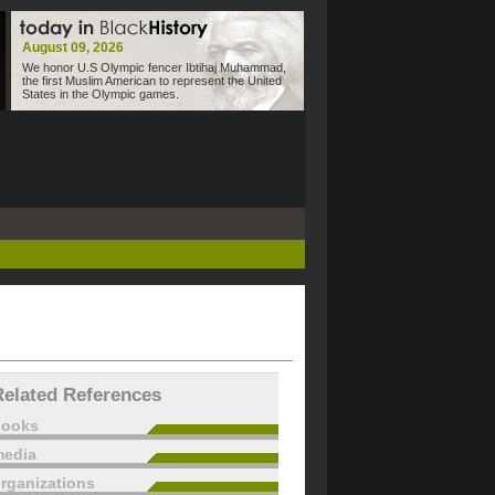
August 09, 2026
We honor U.S Olympic fencer Ibtihaj Muhammad,
the first Muslim American to represent the United
States in the Olympic games.
Related References
books
edia
rganizations