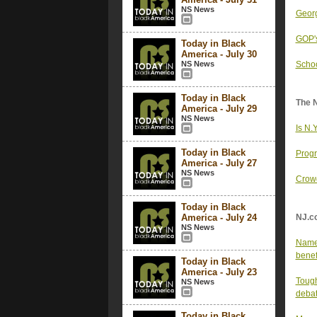
NS News
Georg
GOP's
Today in Black
America - July 30
NS News
Schoo
Today in Black
The 
America - July 29
NS News
Is N.
Today in Black
Progr
America - July 27
NS News
Crowd
Today in Black
America - July 24
NJ.c
NS News
Name 
benef
Today in Black
America - July 23
Tough
NS News
debat
Today in Black