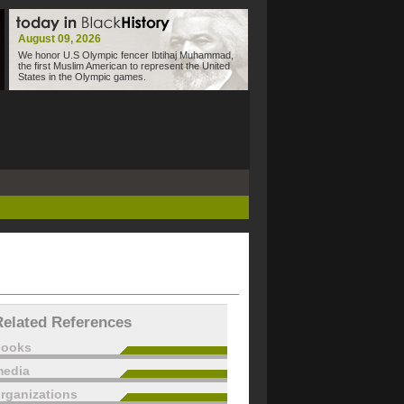
August 09, 2026
We honor U.S Olympic fencer Ibtihaj Muhammad,
the first Muslim American to represent the United
States in the Olympic games.
Related References
books
edia
rganizations