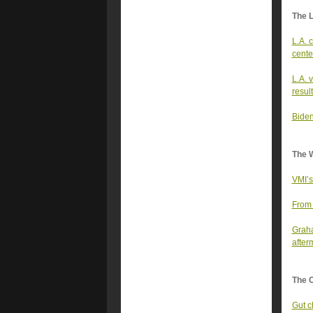
The 
L.A. 
cente
L.A. 
resul
Biden
The 
VMI’s
From 
Graha
after
The 
Gut c