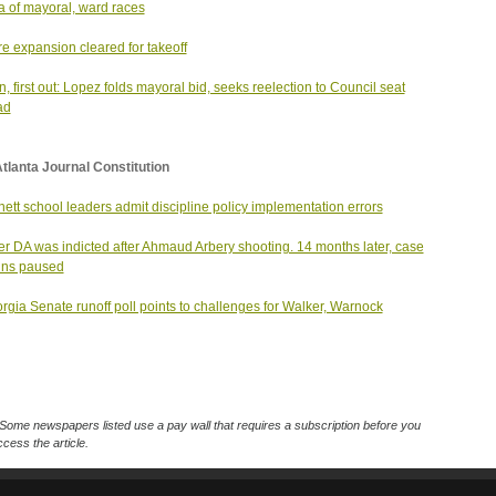
 of mayoral, ward races
e expansion cleared for takeoff
in, first out: Lopez folds mayoral bid, seeks reelection to Council seat
ad
tlanta Journal Constitution
ett school leaders admit discipline policy implementation errors
r DA was indicted after Ahmaud Arbery shooting. 14 months later, case
ins paused
rgia Senate runoff poll points to challenges for Walker, Warnock
Some newspapers listed use a pay wall that requires a subscription before you
cess the article.