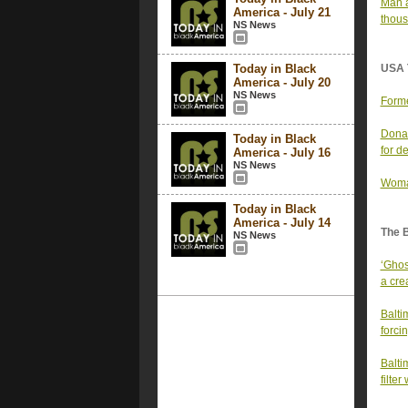
Man a
America - July 21
thous
NS News
Today in Black
USA 
America - July 20
NS News
Forme
Donal
Today in Black
for d
America - July 16
NS News
Woman
Today in Black
America - July 14
The 
NS News
‘Ghos
a cre
Balti
forci
Baltim
filter