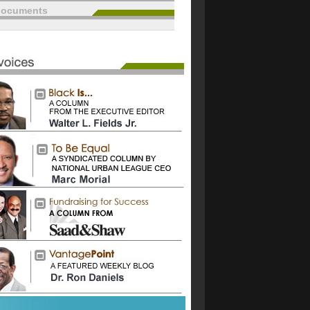
documents