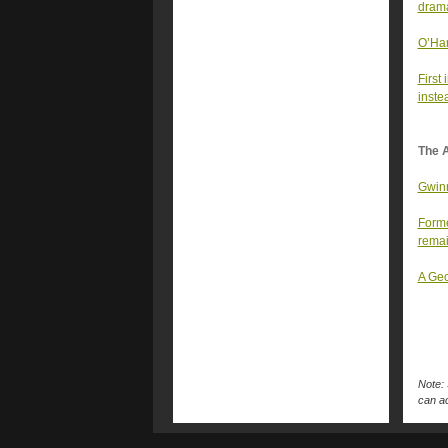
drama
O’Har
First 
inste
The A
Gwinn
Forme
rema
A Geo
Note: 
can ac