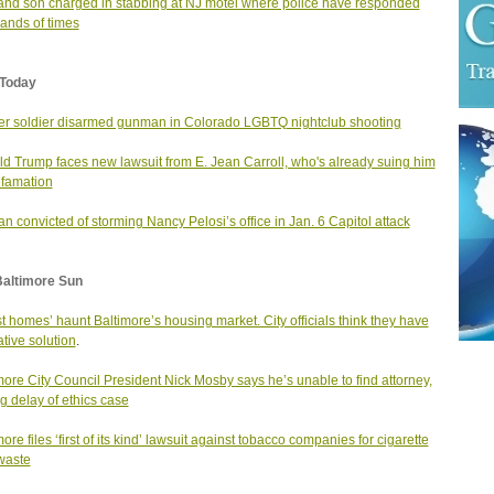
nd son charged in stabbing at NJ motel where police have responded
ands of times
Today
r soldier disarmed gunman in Colorado LGBTQ nightclub shooting
d Trump faces new lawsuit from E. Jean Carroll, who's already suing him
efamation
 convicted of storming Nancy Pelosi’s office in Jan. 6 Capitol attack
Baltimore Sun
t homes’ haunt Baltimore’s housing market. City officials think they have
ative solution
.
more City Council President Nick Mosby says he’s unable to find attorney,
ng delay of ethics case
ore files ‘first of its kind’ lawsuit against tobacco companies for cigarette
 waste