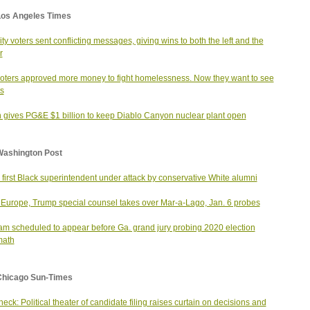
Los Angeles Times
city voters sent conflicting messages, giving wins to both the left and the
r
voters approved more money to fight homelessness. Now they want to see
ts
 gives PG&E $1 billion to keep Diablo Canyon nuclear plant open
Washington Post
 first Black superintendent under attack by conservative White alumni
Europe, Trump special counsel takes over Mar-a-Lago, Jan. 6 probes
m scheduled to appear before Ga. grand jury probing 2020 election
math
Chicago Sun-Times
heck: Political theater of candidate filing raises curtain on decisions and