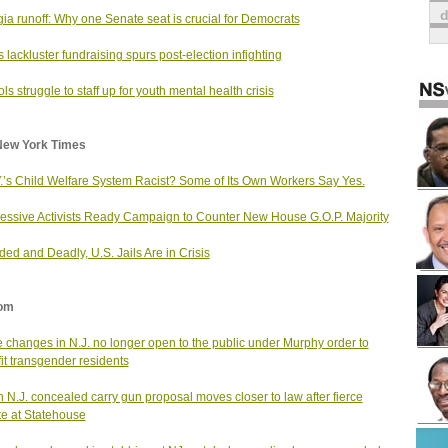
ia runoff: Why one Senate seat is crucial for Democrats
 lackluster fundraising spurs post-election infighting
ls struggle to staff up for youth mental health crisis
New York Times
Y.’s Child Welfare System Racist? Some of Its Own Workers Say Yes.
essive Activists Ready Campaign to Counter New House G.O.P. Majority
ed and Deadly, U.S. Jails Are in Crisis
om
changes in N.J. no longer open to the public under Murphy order to
it transgender residents
 N.J. concealed carry gun proposal moves closer to law after fierce
e at Statehouse