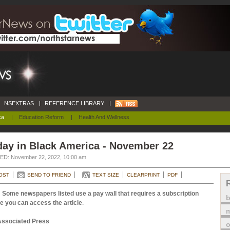
NSEXTRAS
|
REFERENCE LIBRARY
|
ca
|
Education Reform
|
Health And Wellness
day in Black America - November 22
D: November 22, 2022, 10:00 am
OST
SEND TO FRIEND
TEXT SIZE
CLEARPRINT
PDF
 Some newspapers listed use a pay wall that requires a subscription
e you can access the article
.
m
Associated Press
o