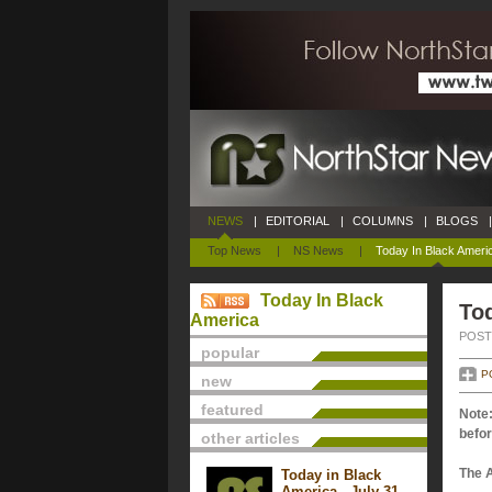
NEWS
|
EDITORIAL
|
COLUMNS
|
BLOGS
|
Top News
|
NS News
|
Today In Black Ameri
Today In Black
To
America
POSTE
popular
P
new
featured
Note:
befor
other articles
The 
Today in Black
America - July 31