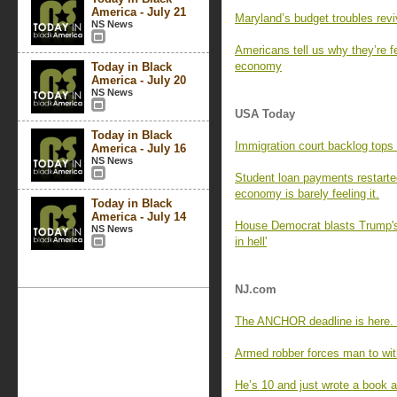
America - July 21
Maryland’s budget troubles revi
NS News
Americans tell us why they’re f
economy
Today in Black
America - July 20
NS News
USA Today
Today in Black
Immigration court backlog tops 
America - July 16
NS News
Student loan payments restart
economy is barely feeling it.
Today in Black
America - July 14
House Democrat blasts Trump's 
NS News
in hell'
NJ.com
The ANCHOR deadline is here. 
Armed robber forces man to wit
He’s 10 and just wrote a book a