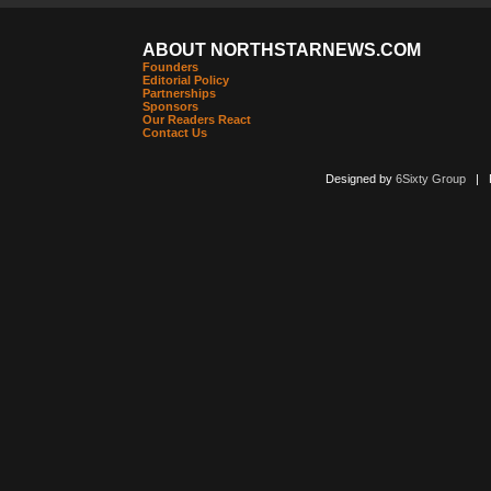
ABOUT NORTHSTARNEWS.COM
Founders
Editorial Policy
Partnerships
Sponsors
Our Readers React
Contact Us
Designed by
6Sixty Group
| Po