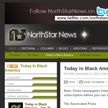
NEWS
|
EDITORIAL
|
COLUMNS
|
BLOGS
|
NSEXTRAS
|
REFERENCE
Top News
|
NS News
|
Today In Black America
|
Education Reform
|
Today In Black
Today in Black Am
America
POSTED: December 27, 2023, 9:30 
popular
POST
SEND TO FRIEND
new
featured
Note: Some newspapers listed
subscription before you can a
other articles
The Associated Press
Today in Black
America - July 31