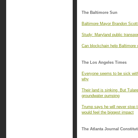
The Baltimore Sun
Baltimore Mayor Brandon Scott 
Study: Maryland public transport
Can blockchain help Baltimore 
The Los Angeles Times
Everyone seems to be sick with r
why
Their land is sinking. But Tular
groundwater pumping
Trump says he will never stop t
would feel the biggest impact
The Atlanta Journal Constitut