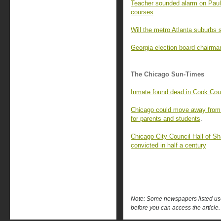
Teacher sounded alarm on Pauld
courses
Will the metro Atlanta suburbs s
Georgia election board chairma
The Chicago Sun-Times
Inmate found dead in Cook Coun
Chicago could move away from 
for parents and students
.
Chicago City Council Hall of
convicted in half a century
Note: Some newspapers listed use 
before you can access the article.