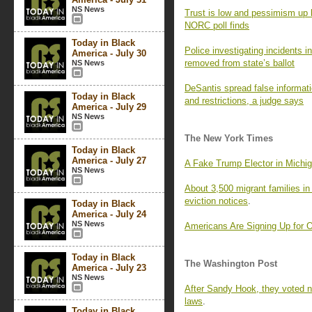
NS News
Trust is low and pessimism up 
NORC poll finds
Today in Black
Police investigating incidents i
America - July 30
removed from state’s ballot
NS News
DeSantis spread false informati
Today in Black
and restrictions, a judge says
America - July 29
NS News
The New York Times
Today in Black
America - July 27
A Fake Trump Elector in Michig
NS News
About 3,500 migrant families in
eviction notices
.
Today in Black
America - July 24
NS News
Americans Are Signing Up for
Today in Black
The Washington Post
America - July 23
NS News
After Sandy Hook, they voted 
laws
.
Today in Black