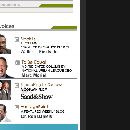
documents