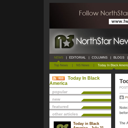
NEWS
|
EDITORIAL
|
COLUMNS
|
BLOGS
|
Top News
|
NS News
|
Today In Black Ameri
Today In Black
Tod
America
POSTE
popular
P
new
featured
Note:
befor
other articles
The 
Today in Black
America - July 31