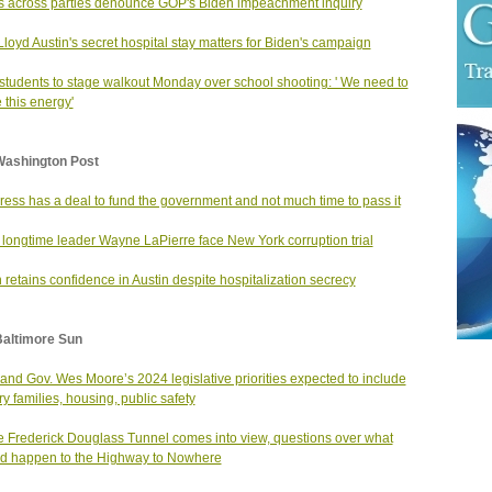
s across parties denounce GOP's Biden impeachment inquiry
loyd Austin's secret hospital stay matters for Biden's campaign
students to stage walkout Monday over school shooting: ' We need to
e this energy'
Washington Post
ess has a deal to fund the government and not much time to pass it
longtime leader Wayne LaPierre face New York corruption trial
 retains confidence in Austin despite hospitalization secrecy
Baltimore Sun
and Gov. Wes Moore’s 2024 legislative priorities expected to include
ry families, housing, public safety
e Frederick Douglass Tunnel comes into view, questions over what
d happen to the Highway to Nowhere