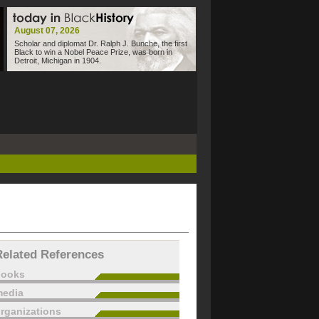
August 07, 2026
Scholar and diplomat Dr. Ralph J. Bunche, the first
Black to win a Nobel Peace Prize, was born in
Detroit, Michigan in 1904.
Related References
books
edia
rganizations