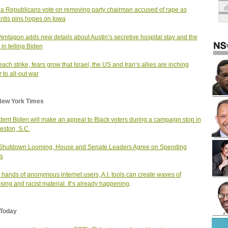
da Republicans vote on removing party chairman accused of rape as
tis pins hopes on Iowa
entagon adds new details about Austin’s secretive hospital stay and the
 in telling Biden
each strike, fears grow that Israel, the US and Iran’s allies are inching
 to all-out war
New York Times
dent Biden will make an appeal to Black voters during a campaign stop in
eston, S.C.
 Shutdown Looming, House and Senate Leaders Agree on Spending
s
e hands of anonymous internet users, A.I. tools can create waves of
sing and racist material. It’s already happening
.
Today