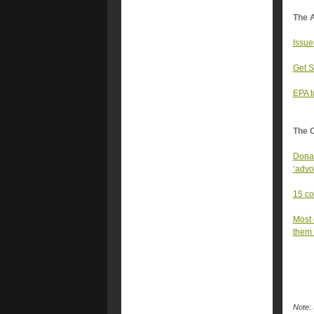
The A
Issue
Get S
EPA t
The 
Donal
‘advo
15 co
Most 
them 
Note: 