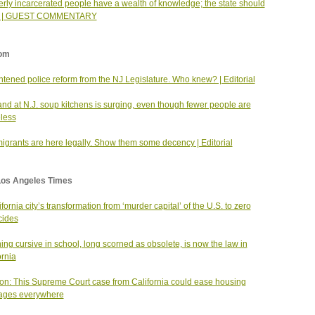
rly incarcerated people have a wealth of knowledge; the state should
it | GUEST COMMENTARY
om
htened police reform from the NJ Legislature. Who knew? | Editorial
d at N.J. soup kitchens is surging, even though fewer people are
less
igrants are here legally. Show them some decency | Editorial
Los Angeles Times
ifornia city’s transformation from ‘murder capital’ of the U.S. to zero
cides
ing cursive in school, long scorned as obsolete, is now the law in
ornia
on: This Supreme Court case from California could ease housing
ages everywhere