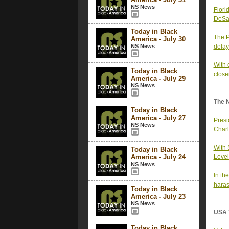
NS News
Flori
DeSan
Today in Black
The P
America - July 30
NS News
delay
With 
Today in Black
closer
America - July 29
NS News
The 
Today in Black
America - July 27
Presi
NS News
Charl
With
Today in Black
America - July 24
Level
NS News
In th
haras
Today in Black
America - July 23
NS News
USA 
Today in Black