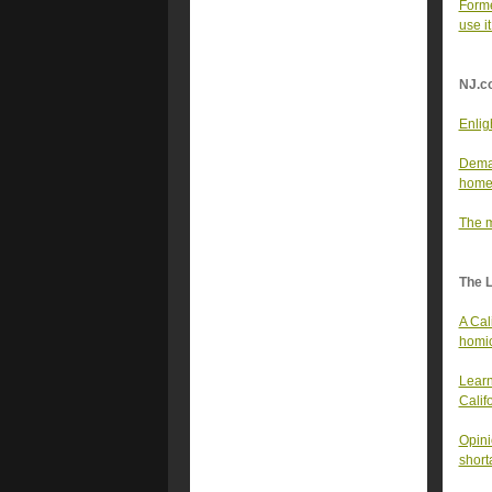
Forme
use 
NJ.c
Enlig
Deman
home
The m
The 
A Cal
homi
Learn
Calif
Opini
short