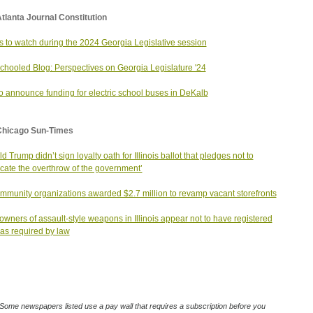
tlanta Journal Constitution
s to watch during the 2024 Georgia Legislative session
chooled Blog: Perspectives on Georgia Legislature '24
o announce funding for electric school buses in DeKalb
Chicago Sun-Times
d Trump didn’t sign loyalty oath for Illinois ballot that pledges not to
cate the overthrow of the government’
mmunity organizations awarded $2.7 million to revamp vacant storefronts
owners of assault-style weapons in Illinois appear not to have registered
as required by law
Some newspapers listed use a pay wall that requires a subscription before you