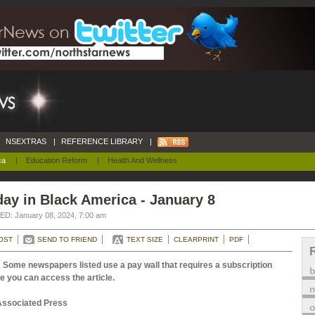
NSEXTRAS
|
REFERENCE LIBRARY
|
ca
|
Education Reform
|
Health And Wellness
ay in Black America - January 8
D: January 08, 2024, 7:00 am
OST
SEND TO FRIEND
TEXT SIZE
CLEARPRINT
PDF
 Some newspapers listed use a pay wall that requires a subscription
e you can access the article.
m
Associated Press
o