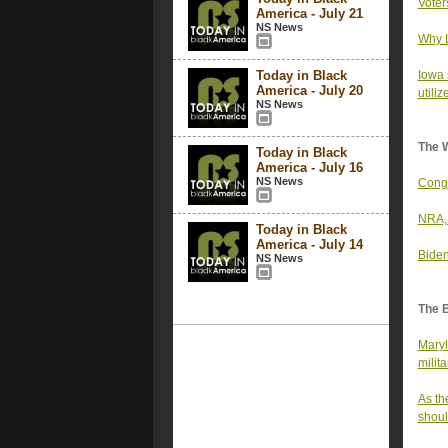
Voter
America - July 21
NS News
Why L
Today in Black
Iowa 
America - July 20
utiliz
NS News
The 
Today in Black
America - July 16
NS News
Congr
NRA, 
Today in Black
America - July 14
Biden
NS News
The 
Maryl
milita
As th
shoul