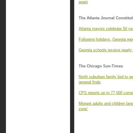
again
The Atlanta Journal Constitut
Atlanta mayors celebrate 50 y
Following holidays, Georgia rep
Georgia schools receive nearly 
The Chicago Sun-Times
North suburban family lied to g
general finds
CPS reports up to 77,000 comput
Migrant adults and children lang
zone’