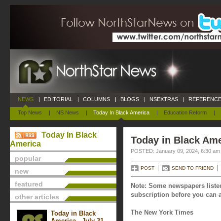
NEWS
|
EDITORIAL
|
COLUMNS
|
BLOGS
|
NSEXTRAS
|
REFERENCE
Top News
|
NS News
|
Today In Black America
|
Education Reform
|
Today In Black
Today in Black Ame
America
POSTED: January 09, 2024, 6:30 am
popular
POST
SEND TO FRIEND
new
featured
Note: Some newspapers listed
subscription before you can a
other articles
The New York Times
Today in Black
America - July 31