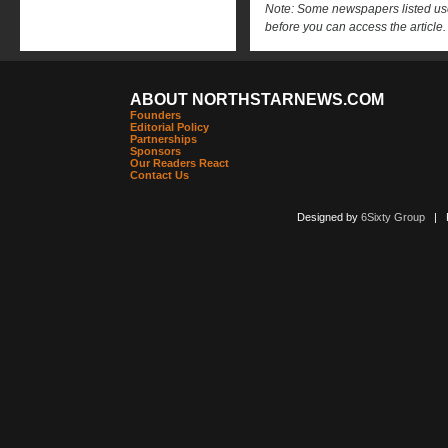
Note: Some newspapers listed use 
before you can access the article.
ABOUT NORTHSTARNEWS.COM
Founders
Editorial Policy
Partnerships
Sponsors
Our Readers React
Contact Us
Designed by
6Sixty Group
| Po