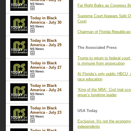
NS News
Far Right Balks as Congress B
Supreme Court Appears Split O
Today in Black
Court
America - July 30
NS News
Chairman of Florida Republica
Today in Black
America - July 29
The Associated Press
NS News
Trump to return to federal cour
Today in Black
is immune from prosecution
America - July 27
NS News
At Florida’s only public HBCU, s
race education
Today in Black
‘King of the NRA': Civil trial sc
America - July 24
NS News
group’s longtime leader
Today in Black
USA Today
America - July 23
NS News
Exclusive: It's not the econom
independents
Today in Black