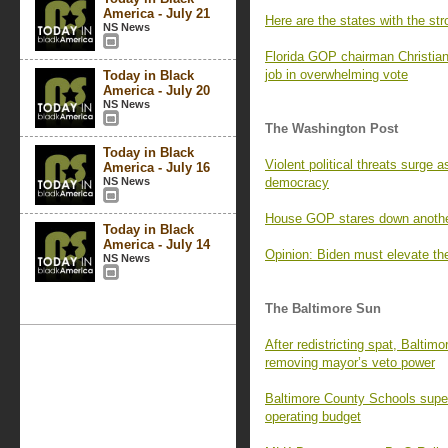
America - July 21
Here are the states with the s
NS News
Florida GOP chairman Christian
job in overwhelming vote
Today in Black
America - July 20
NS News
The Washington Post
Today in Black
Violent political threats surge
America - July 16
NS News
democracy
House GOP stares down another 
Today in Black
America - July 14
Opinion: Biden must elevate th
NS News
The Baltimore Sun
After redistricting spat, Baltim
removing mayor’s veto power
Baltimore County Schools super
operating budget