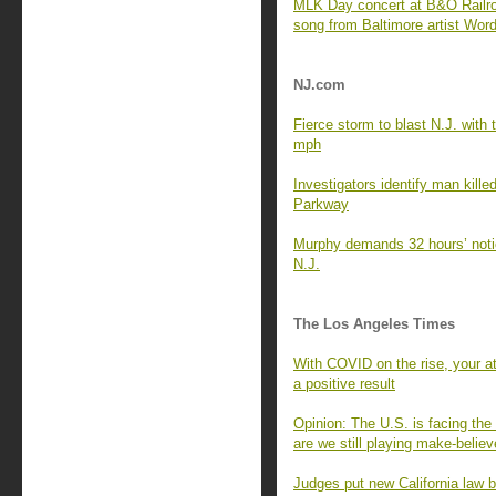
MLK Day concert at B&O Railr
song from Baltimore artist Wor
NJ.com
Fierce storm to blast N.J. with t
mph
Investigators identify man kille
Parkway
Murphy demands 32 hours’ notic
N.J.
The Los Angeles Times
With COVID on the rise, your a
a positive result
Opinion: The U.S. is facing t
are we still playing make-belie
Judges put new California law b