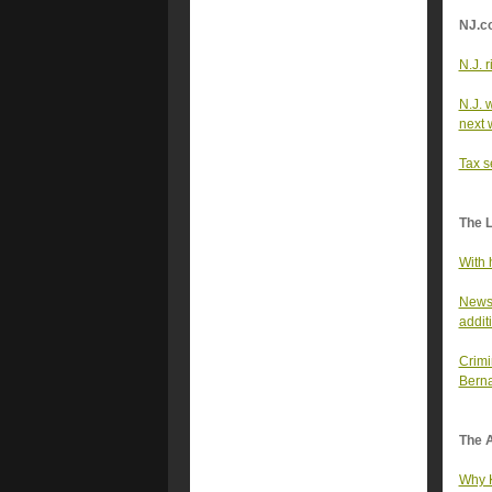
NJ.c
N.J. r
N.J. 
next 
Tax s
The 
With 
Newso
addit
Crimi
Berna
The A
Why K