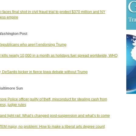
 faces final shot in civil fraud trial to protect $370 million and NY
ess empire
Washington Post
epublicans who aren’t endorsing Trump
 kills nearly 10,000 in a month as holidays fuel spread worldwide, WHO
, DeSantis bicker in fierce Iowa debate without Trump
Baltimore Sun
more Police officer guilty of theft, misconduct for stealing cash from
ess, judge rules
and light rail: What’s changed post-suspension and what’s to come
EM major, no problem: How to make a liberal arts degree count