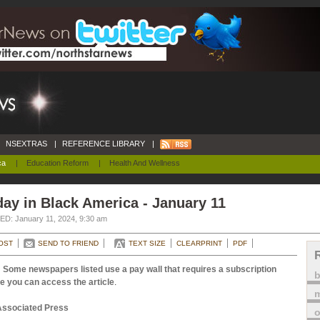
NSEXTRAS
|
REFERENCE LIBRARY
|
ca
|
Education Reform
|
Health And Wellness
ay in Black America - January 11
D: January 11, 2024, 9:30 am
OST
SEND TO FRIEND
TEXT SIZE
CLEARPRINT
PDF
 Some newspapers listed use a pay wall that requires a subscription
e you can access the article
.
m
Associated Press
o