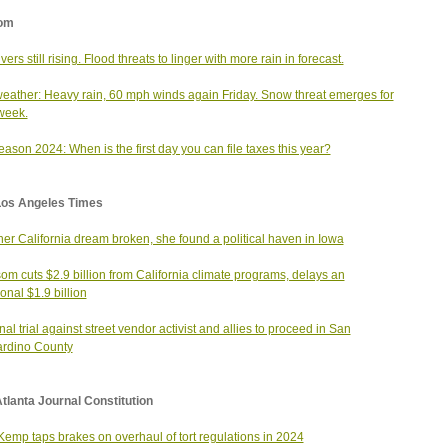
om
ivers still rising. Flood threats to linger with more rain in forecast.
weather: Heavy rain, 60 mph winds again Friday. Snow threat emerges for
week.
eason 2024: When is the first day you can file taxes this year?
Los Angeles Times
her California dream broken, she found a political haven in Iowa
m cuts $2.9 billion from California climate programs, delays an
ional $1.9 billion
nal trial against street vendor activist and allies to proceed in San
rdino County
tlanta Journal Constitution
emp taps brakes on overhaul of tort regulations in 2024