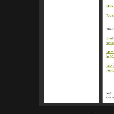
More 
Too r
The 
Brief
famil
Marc 
in 20
TSA i
numb
Note: 
can ac