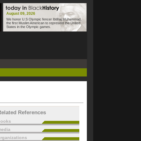
August 09, 2026
We honor U.S Olympic fencer Ibtihaj Muhammad,
the first Muslim American to represent the United
States in the Olympic games.
Related References
books
edia
rganizations