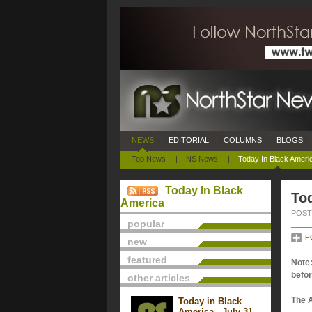
NEWS
|
EDITORIAL
|
COLUMNS
|
BLOGS
|
Top News
|
NS News
|
Today In Black Ameri
Today In Black
Tod
America
POSTE
popular
P
new
featured
Note:
befor
other articles
The 
Today in Black
America - July 31