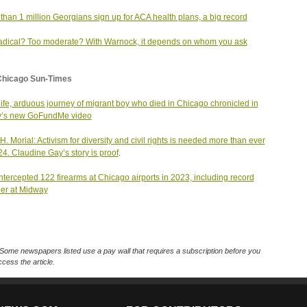
than 1 million Georgians sign up for ACA health plans, a big record
adical? Too moderate? With Warnock, it depends on whom you ask
Chicago Sun-Times
 life, arduous journey of migrant boy who died in Chicago chronicled in
y’s new GoFundMe video
H. Morial: Activism for diversity and civil rights is needed more than ever
24. Claudine Gay’s story is proof
.
ntercepted 122 firearms at Chicago airports in 2023, including record
er at Midway
Some newspapers listed use a pay wall that requires a subscription before you
cess the article.