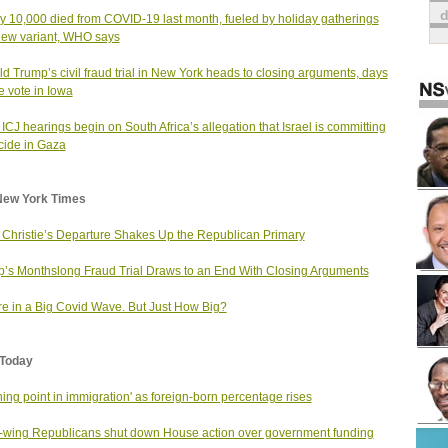
y 10,000 died from COVID-19 last month, fueled by holiday gatherings
ew variant, WHO says
d Trump’s civil fraud trial in New York heads to closing arguments, days
e vote in Iowa
 ICJ hearings begin on South Africa’s allegation that Israel is committing
ide in Gaza
New York Times
 Christie’s Departure Shakes Up the Republican Primary
’s Monthslong Fraud Trial Draws to an End With Closing Arguments
e in a Big Covid Wave. But Just How Big?
Today
rning point in immigration' as foreign-born percentage rises
-wing Republicans shut down House action over government funding