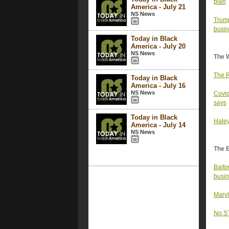
plan
America - July 21
NS News
Trump
busin
Today in Black
America - July 20
NS News
The 
The R
Today in Black
America - July 16
NS News
Covid
says
Today in Black
Haley
America - July 14
NS News
The 
Balti
busin
Maryl
No ST