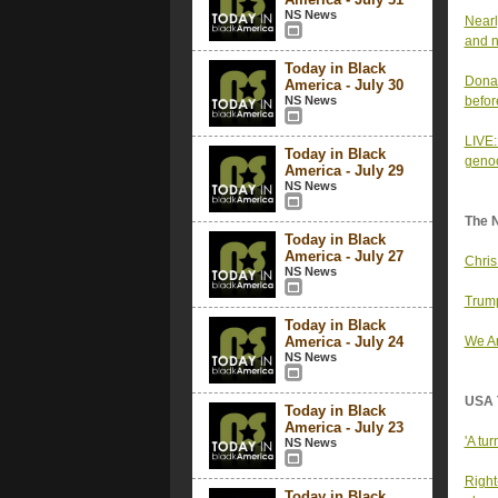
NS News
Nearl
and n
Today in Black
Donal
America - July 30
NS News
befor
LIVE:
Today in Black
genoc
America - July 29
NS News
The 
Today in Black
America - July 27
Chris
NS News
Trump
Today in Black
America - July 24
We Ar
NS News
USA 
Today in Black
America - July 23
'A tu
NS News
Right
Today in Black