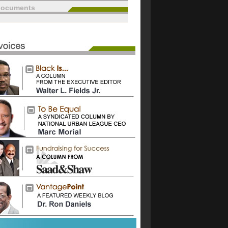
documents