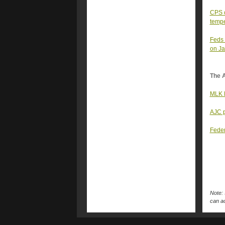
CPS c
temp
Feds 
on Ja
The A
MLK D
AJC p
Feder
Note: 
can ac