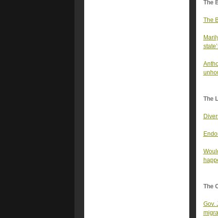
The 
The B
Maril
state’
Antho
unhou
The 
Diver
Endor
Would
happe
The 
Gov. 
migra