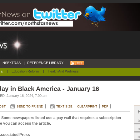
NSEXTRAS
|
REFERENCE LIBRARY
|
ca
|
Education Reform
|
Health And Wellness
ay in Black America - January 16
D: January 16, 2024, 7:00 am
OST
SEND TO FRIEND
TEXT SIZE
CLEARPRINT
PDF
 Some newspapers listed use a pay wall that requires a subscription
e you can access the article
.
m
Associated Press
o