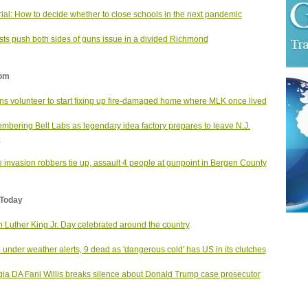
rial: How to decide whether to close schools in the next pandemic
ists push both sides of guns issue in a divided Richmond
om
s volunteer to start fixing up fire-damaged home where MLK once lived
bering Bell Labs as legendary idea factory prepares to leave N.J.
e
invasion robbers tie up, assault 4 people at gunpoint in Bergen County
Today
n Luther King Jr. Day celebrated around the country
under weather alerts, 9 dead as 'dangerous cold' has US in its clutches
ia DA Fani Willis breaks silence about Donald Trump case prosecutor