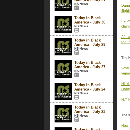
NS News
Dange
fligh
Today in Black
Ex-Pr
America - July 30
NS News
claim
Afric
Today in Black
reduc
America - July 29
NS News
The 
Today in Black
America - July 27
Voter
NS News
venge
Nikki
Today in Black
America - July 24
Hamps
NS News
N.Y. 
Today in Black
America - July 23
The 
NS News
New H
Today in Black