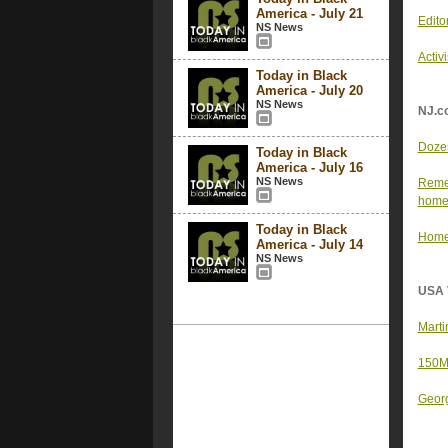
America - July 21
Edito
NS News
Activ
Today in Black
America - July 20
NS News
NJ.c
Dozen
Today in Black
America - July 16
NS News
Remem
hom
Today in Black
Home 
America - July 14
NS News
USA 
Marti
150M 
Georg