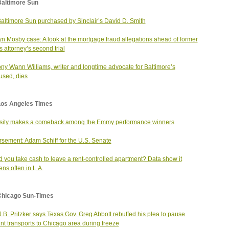
Baltimore Sun
altimore Sun purchased by Sinclair’s David D. Smith
yn Mosby case: A look at the mortgage fraud allegations ahead of former
s attorney’s second trial
ny Wann Williams, writer and longtime advocate for Baltimore’s
sed, dies
Los Angeles Times
sity makes a comeback among the Emmy performance winners
sement: Adam Schiff for the U.S. Senate
 you take cash to leave a rent-controlled apartment? Data show it
ns often in L.A.
Chicago Sun-Times
J.B. Pritzker says Texas Gov. Greg Abbott rebuffed his plea to pause
nt transports to Chicago area during freeze