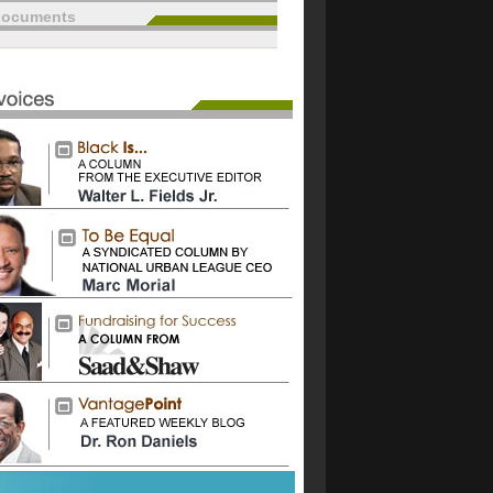
documents