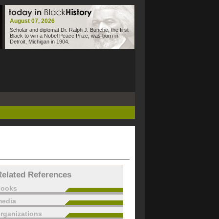
August 07, 2026
Scholar and diplomat Dr. Ralph J. Bunche, the first
Black to win a Nobel Peace Prize, was born in
Detroit, Michigan in 1904.
Related References
books
edia
rganizations