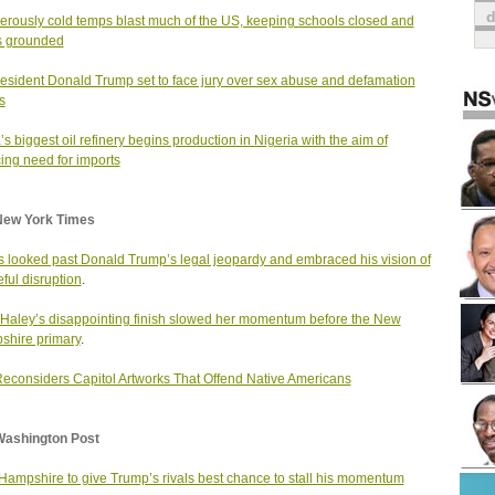
rously cold temps blast much of the US, keeping schools closed and
ts grounded
esident Donald Trump set to face jury over sex abuse and defamation
s
a’s biggest oil refinery begins production in Nigeria with the aim of
ing need for imports
New York Times
s looked past Donald Trump’s legal jeopardy and embraced his vision of
ful disruption
.
 Haley’s disappointing finish slowed her momentum before the New
hire primary
.
Reconsiders Capitol Artworks That Offend Native Americans
Washington Post
ampshire to give Trump’s rivals best chance to stall his momentum