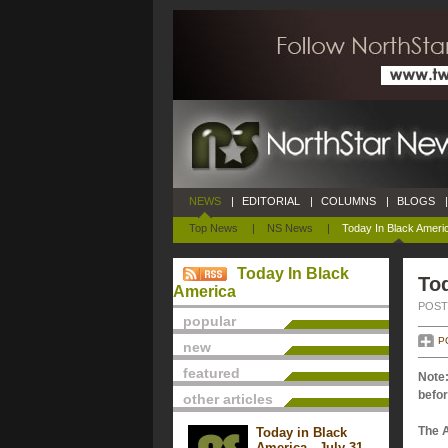
NEWS
|
EDITORIAL
|
COLUMNS
|
BLOGS
|
Top News
|
NS News
|
Today In Black Ameri
Today In Black
Tod
America
POSTE
popular
P
new
featured
Note:
befor
other articles
The 
Today in Black
America - July 31