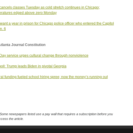
ancels classes Tuesday as cold stretch continues in Chicago;
eratures edged above zero Monday
want a year in prison for Chicago police officer who entered the Capitol
n. 6
tlanta Journal Constitution
ay service urges cultural change through nonviolence
oll: Trump leads Biden in pivotal Georgia
al funding fueled school hiring spree; now the money’s running out
Some newspapers listed use a pay wall that requires a subscription before you
cess the article.