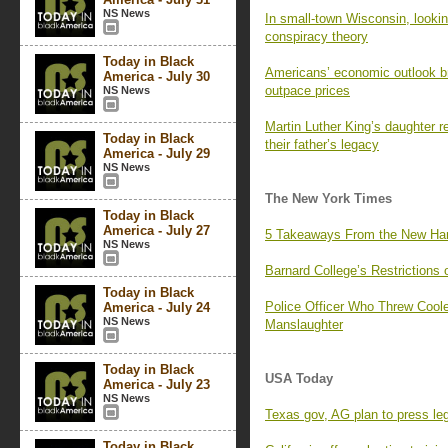
NS News
In small-town Wisconsin, lookin
conspiracy theory
Today in Black
Americans’ economic outlook br
America - July 30
outpace prices
NS News
Martin Luther King’s daughter re
Today in Black
their father’s legacy
America - July 29
NS News
The New York Times
Today in Black
America - July 27
5 Takeaways From the New Ha
NS News
Barnard College’s Restrictions
Today in Black
Police Officer Who Threw Cool
America - July 24
NS News
Manslaughter
Today in Black
USA Today
America - July 23
NS News
Texas gov, AG plan to press leg
Today in Black