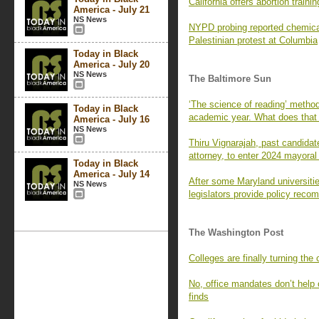
California offers abortion trainin
America - July 21
NS News
NYPD probing reported chemical
Palestinian protest at Columbia
Today in Black
America - July 20
NS News
The Baltimore Sun
‘The science of reading’ metho
Today in Black
academic year. What does tha
America - July 16
NS News
Thiru Vignarajah, past candidat
attorney, to enter 2024 mayoral
Today in Black
America - July 14
After some Maryland universiti
NS News
legislators provide policy rec
The Washington Post
Colleges are finally turning the
No, office mandates don’t hel
finds