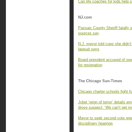
Can life coaches for kids help
NJ.com
Passaic County Sheriff fatally s
sources say
N.J. mayor told cops she didn’t
lawsuit says
Board president accused of sexu
for resignation
The Chicago Sun-Times
Chicago charter schools fight f
Joliet ‘reign of terror’ details
drove suspect: ‘We can’t get in
Mayor to seek second vote rejec
disciplinary hearings