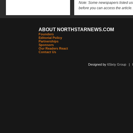
Note: Some newspapers listed use 
before you can access the article.
ABOUT NORTHSTARNEWS.COM
Founders
Editorial Policy
Partnerships
Sponsors
Our Readers React
Contact Us
Designed by
6Sixty Group
| Po