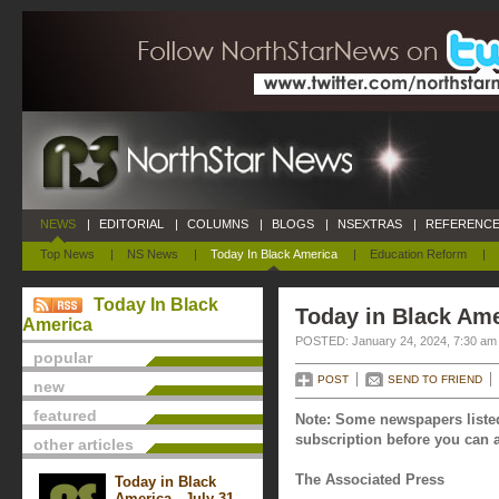
NEWS
|
EDITORIAL
|
COLUMNS
|
BLOGS
|
NSEXTRAS
|
REFERENCE
Top News
|
NS News
|
Today In Black America
|
Education Reform
|
Today In Black
Today in Black Ame
America
POSTED: January 24, 2024, 7:30 am
popular
POST
SEND TO FRIEND
new
featured
Note: Some newspapers listed
subscription before you can a
other articles
The Associated Press
Today in Black
America - July 31