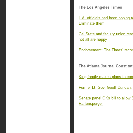
The Los Angeles Times
L.A. officials had been hoping t
Eliminate them
Cal State and faculty union reac
not all are happy
Endorsement: The Times’ recomm
The Atlanta Journal Constitut
King family makes plans to cont
Former Lt. Gov. Geoff Duncan:
Senate panel OKs bill to allow 
Raffensperger