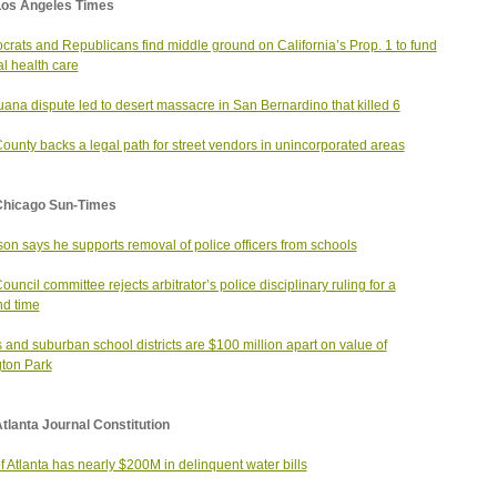
Los Angeles Times
rats and Republicans find middle ground on California’s Prop. 1 to fund
l health care
uana dispute led to desert massacre in San Bernardino that killed 6
County backs a legal path for street vendors in unincorporated areas
Chicago Sun-Times
on says he supports removal of police officers from schools
Council committee rejects arbitrator’s police disciplinary ruling for a
d time
 and suburban school districts are $100 million apart on value of
gton Park
tlanta Journal Constitution
of Atlanta has nearly $200M in delinquent water bills