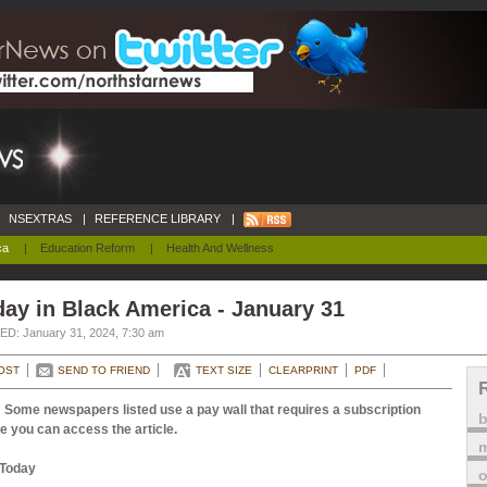
NSEXTRAS
|
REFERENCE LIBRARY
|
ca
|
Education Reform
|
Health And Wellness
ay in Black America - January 31
D: January 31, 2024, 7:30 am
OST
SEND TO FRIEND
TEXT SIZE
CLEARPRINT
PDF
 Some newspapers listed use a pay wall that requires a subscription
e you can access the article.
m
Today
o