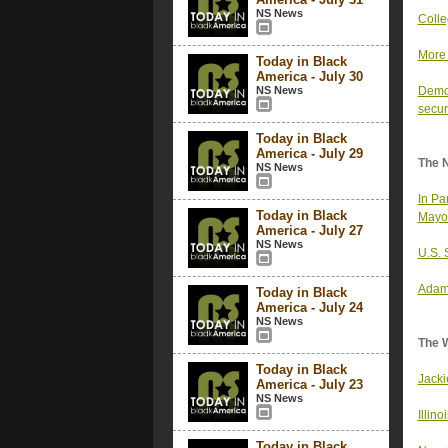
NS News
Colle
More 
Today in Black
America - July 30
NS News
Democ
secur
Today in Black
America - July 29
The 
NS News
In Pa
Today in Black
Mayo
America - July 27
NS News
U.S. 
Adams
Today in Black
America - July 24
NS News
The 
Today in Black
Jacki
America - July 23
NS News
Illin
Today in Black