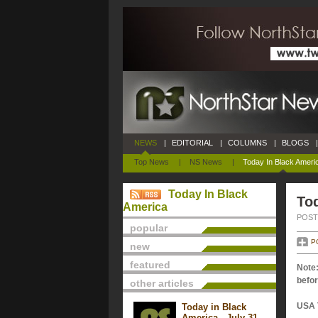
NEWS
|
EDITORIAL
|
COLUMNS
|
BLOGS
|
Top News
|
NS News
|
Today In Black Ameri
Today In Black
Tod
America
POSTE
popular
P
new
featured
Note:
befor
other articles
USA 
Today in Black
America - July 31