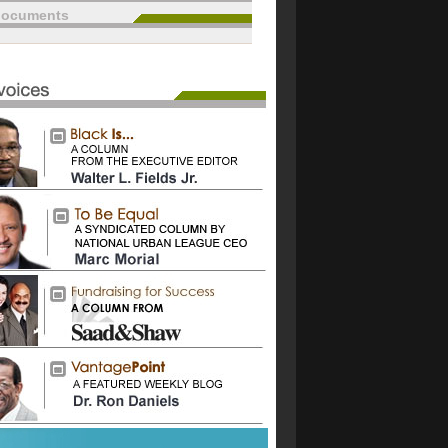
documents