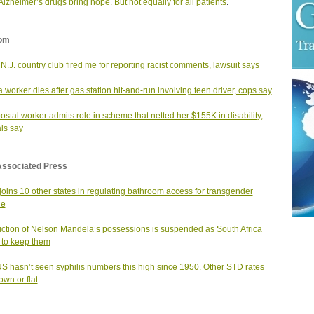
lzheimer’s drugs bring hope. But not equally for all patients
.
om
N.J. country club fired me for reporting racist comments, lawsuit says
worker dies after gas station hit-and-run involving teen driver, cops say
postal worker admits role in scheme that netted her $155K in disability,
als say
Associated Press
joins 10 other states in regulating bathroom access for transgender
le
ction of Nelson Mandela’s possessions is suspended as South Africa
s to keep them
S hasn’t seen syphilis numbers this high since 1950. Other STD rates
own or flat