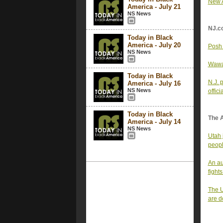
New A
America - July 21
NS News
NJ.c
Today in Black
America - July 20
Posh 
NS News
Wawa 
Today in Black
N.J. 
America - July 16
NS News
offici
Today in Black
The 
America - July 14
NS News
Utah 
peop
An au
fight
The U
are d