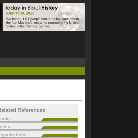
August 09, 2026
We honor U.S Olympic fencer Ibtihaj Muhammad,
the first Muslim American to represent the United
States in the Olympic games.
Related References
books
edia
rganizations