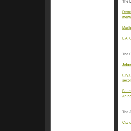
The 
Democ
menta
Marij
L.A. 
The 
Johns
City 
secon
Bears
Arlin
The A
City 