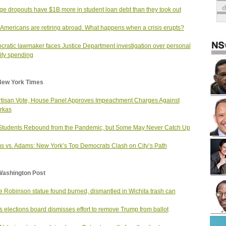
ge dropouts have $1B more in student loan debt than they took out
Americans are retiring abroad. What happens when a crisis erupts?
ratic lawmaker faces Justice Department investigation over personal
ity spending
New York Times
rtisan Vote, House Panel Approves Impeachment Charges Against
rkas
Students Rebound from the Pandemic, but Some May Never Catch Up
 vs. Adams: New York’s Top Democrats Clash on City’s Path
Washington Post
e Robinson statue found burned, dismantled in Wichita trash can
ois elections board dismisses effort to remove Trump from ballot