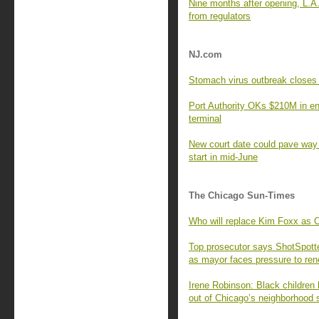
Nine months after opening, L.A.
from regulators
NJ.com
Stomach virus outbreak closes
Port Authority OKs $210M in e
terminal
New court date could pave way 
start in mid-June
The Chicago Sun-Times
Who will replace Kim Foxx as 
Top prosecutor says ShotSpotte
as mayor faces pressure to ren
Irene Robinson: Black children 
out of Chicago’s neighborhood 