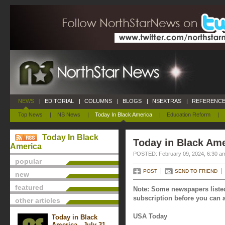
NEWS
|
EDITORIAL
|
COLUMNS
|
BLOGS
|
NSEXTRAS
|
REFERENCE
Top News
|
NS News
|
Today In Black America
|
Education Reform
|
Today In Black
Today in Black Ame
America
POSTED: February 09, 2024, 6:30 a
popular
POST
SEND TO FRIEND
new
featured
Note: Some newspapers listed
subscription before you can a
other articles
USA Today
Today in Black
America - July 31