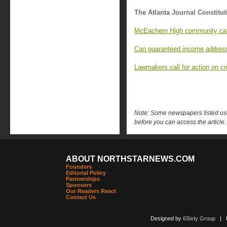
The Atlanta Journal Constitut
McEachern High community calls
Can guaranteed income address
Lawmakers call for action on cri
Note: Some newspapers listed use 
before you can access the article.
ABOUT NORTHSTARNEWS.COM
Founders
Editorial Policy
Partnerships
Sponsors
Our Readers React
Contact Us
Designed by
6Sixty Group
| Po