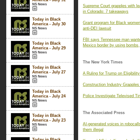
NS News
Supreme Court grapples with le
in Colorado: 7 takeaways
Today in Black
Grant program for Black women
America - July 30
anti-DEI lawsuit
NS News
FBI says Tennessee man wanted t
Today in Black
Mexico border by using bombs,
America - July 29
NS News
The New York Times
Today in Black
America - July 27
A Ruling for Trump on Eligibili
NS News
Construction Industry Grapples 
Today in Black
Police Investigate Televised T
America - July 24
NS News
The Associated Press
Today in Black
America - July 23
AI-generated voices in robocal
NS News
them illegal
Today in Black