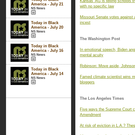
Kansas’ AG is telling schools t
America - July 21
with no specific law
NS News
Missouri Senate votes against a
incest
Today in Black
America - July 20
NS News
The Washington Post
Today in Black
In emotional speech, Biden angr
America - July 16
NS News
mental acuity
Robinson: Move aside, Johnson
Today in Black
America - July 14
Famed climate scientist wins mil
NS News
bloggers
The Los Angeles Times
Five ways the Supreme Court co
Amendment
At risk of eviction in L.A.? The