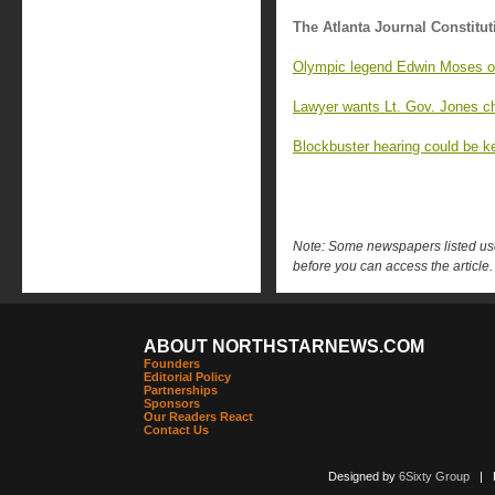
The Atlanta Journal Constitut
Olympic legend Edwin Moses o
Lawyer wants Lt. Gov. Jones ch
Blockbuster hearing could be 
Note: Some newspapers listed use 
before you can access the article.
ABOUT NORTHSTARNEWS.COM
Founders
Editorial Policy
Partnerships
Sponsors
Our Readers React
Contact Us
Designed by
6Sixty Group
| Po