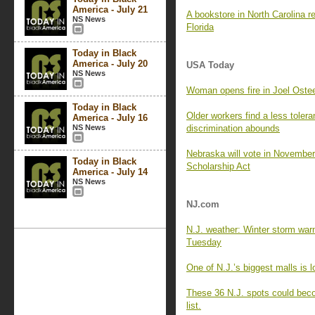
America - July 21
A bookstore in North Carolina 
NS News
Florida
Today in Black
America - July 20
USA Today
NS News
Woman opens fire in Joel Ostee
Today in Black
Older workers find a less tole
America - July 16
NS News
discrimination abounds
Nebraska will vote in November 
Today in Black
Scholarship Act
America - July 14
NS News
NJ.com
N.J. weather: Winter storm warn
Tuesday
One of N.J.’s biggest malls is l
These 36 N.J. spots could becom
list.