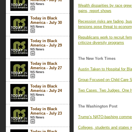
NS News
Wealth disparities by race gre
gains, report shows
Today in Black
Recession risks are fading, bus
America - July 30
tensions pose threat to econo
NS News
Republicans work to recruit fem
Today in Black
criticize diversity programs
America - July 29
NS News
The New York Times
Today in Black
America - July 27
Austin Taken to Hospital for Bl
NS News
Group Focused on Child Care Se
Today in Black
Two Cases. Two Judges. One H
America - July 24
NS News
The Washington Post
Today in Black
America - July 23
Trump’s NATO-bashing comments 
NS News
Colleges, students and states 
Today in Black