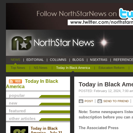
NEWS
|
EDITORIAL
|
COLUMNS
|
BLOGS
|
NSEXTRAS
|
REFERENCE
Top News
|
NS News
|
Today In Black America
|
Education Reform
|
Today In Black
Today in Black Ame
America
POSTED: February 12, 2024, 7:00 a
popular
POST
SEND TO FRIEND
new
featured
Note: Some newspapers listed
subscription before you can a
other articles
The Associated Press
Today in Black
America - July 31