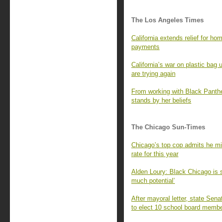
The Los Angeles Times
California extends relief for 
payments
California’s war on plastic ba
are trying again
From working with Black Panther
stands by her beliefs
The Chicago Sun-Times
Chicago’s top cop admits he mi
rate for this year
Alden Loury: Black Chicago is st
much potential’
After mayoral letter, state Sena
to elect 10 school board membe