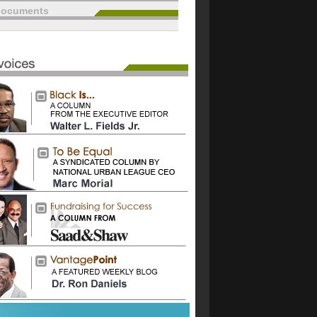
documents