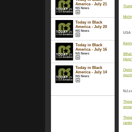
America - July 21
Trump
NS News
Michi
Today in Black
America - July 20
NS News
USA 
Kenne
Today in Black
America - July 16
NS News
What 
Here'
Today in Black
Opini
America - July 14
much
NS News
NJ.c
These
snowfa
These
ranki