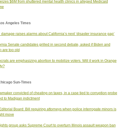
seizes $6M from shuttered mental health clinics in alleged Medicaid
me
Los Angeles Times
 damage raises alarms about California’s next ‘disaster insurance gap’
ornia Senate candidates grilled in second debate, asked if Biden and
 are too old
rats are emphasizing abortion to mobilize voters. Will it work in Orange
ty?
Chicago Sun-Times
wmaker convicted of cheating on taxes, in a case tied to corruption probe
led to Madigan indictment
ditorial Board: Bill requiring attorneys when police interrogate minors is
ight move
ights group asks Supreme Court to overturn Illinois assault weapon ban