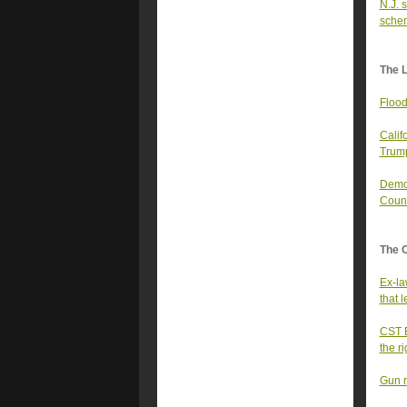
N.J. 
sche
The 
Flood
Calif
Trump
Democ
Coun
The 
Ex-la
that 
CST E
the r
Gun r