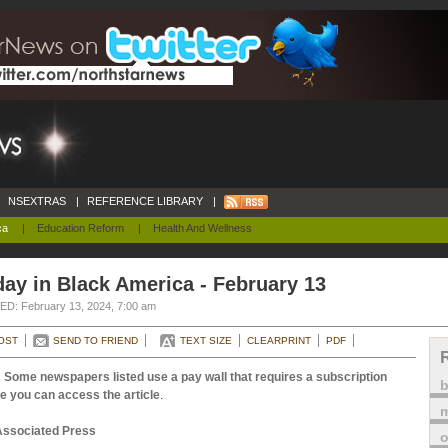
NSEXTRAS
|
REFERENCE LIBRARY
|
ca
|
Education Reform
|
Health And Wellness
ay in Black America - February 13
D: February 13, 2024, 7:00 am
OST
SEND TO FRIEND
TEXT SIZE
CLEARPRINT
PDF
 Some newspapers listed use a pay wall that requires a subscription
e you can access the article
.
m
Associated Press
o