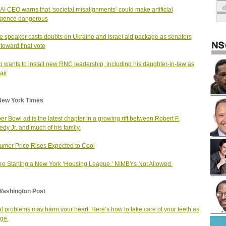
I CEO warns that ‘societal misalignments’ could make artificial
ligence dangerous
 speaker casts doubts on Ukraine and Israel aid package as senators
 toward final vote
 wants to install new RNC leadership, including his daughter-in-law as
air
New York Times
er Bowl ad is the latest chapter in a growing rift between Robert F.
dy Jr. and much of his family.
mer Price Rises Expected to Cool
re Starting a New York ‘Housing League.’ NIMBYs Not Allowed.
Washington Post
l problems may harm your heart. Here’s how to take care of your teeth as
ge.