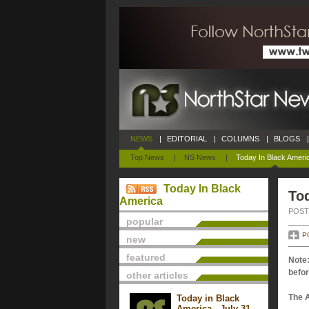
NEWS
|
EDITORIAL
|
COLUMNS
|
BLOGS
|
Top News
|
NS News
|
Today In Black Ameri
Today In Black
Tod
America
POSTE
popular
P
new
featured
Note:
befor
other articles
The 
Today in Black
America - July 31