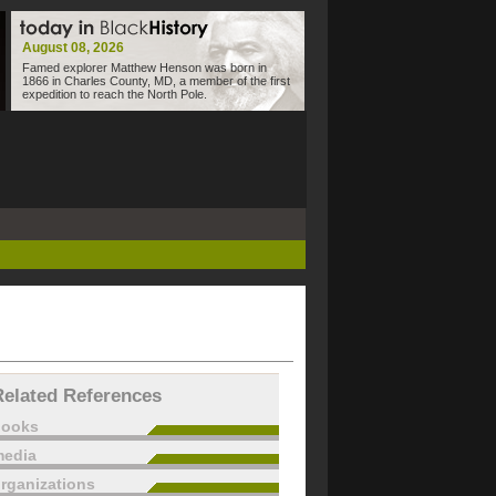
August 08, 2026
Famed explorer Matthew Henson was born in
1866 in Charles County, MD, a member of the first
expedition to reach the North Pole.
Related References
books
edia
rganizations