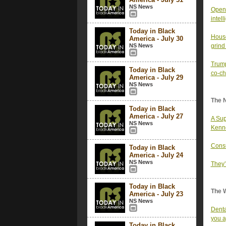
NS News
OpenA
intel
Today in Black
House
America - July 30
NS News
grind
Trump
Today in Black
co-ch
America - July 29
NS News
The 
Today in Black
America - July 27
A Sup
NS News
Kenne
Consu
Today in Black
America - July 24
NS News
They’
Today in Black
The 
America - July 23
NS News
Denta
you a
Today in Black