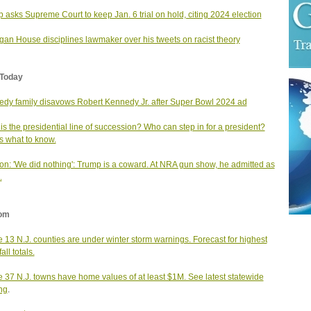
 asks Supreme Court to keep Jan. 6 trial on hold, citing 2024 election
gan House disciplines lawmaker over his tweets on racist theory
Today
dy family disavows Robert Kennedy Jr. after Super Bowl 2024 ad
is the presidential line of succession? Who can step in for a president?
s what to know.
on: 'We did nothing': Trump is a coward. At NRA gun show, he admitted as
.
om
 13 N.J. counties are under winter storm warnings. Forecast for highest
ll totals.
 37 N.J. towns have home values of at least $1M. See latest statewide
ng
.