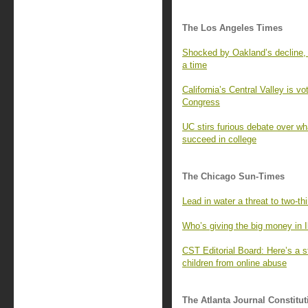
The Los Angeles Times
Shocked by Oakland’s decline, 
a time
California’s Central Valley is v
Congress
UC stirs furious debate over wh
succeed in college
The Chicago Sun-Times
Lead in water a threat to two-th
Who’s giving the big money in I
CST Editorial Board: Here’s a 
children from online abuse
The Atlanta Journal Constitut