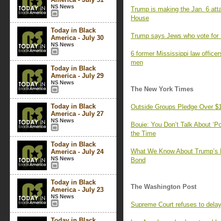
NS News
Trump is making the Jan. 6 atta
House
Today in Black
Trump says Jews who vote for De
America - July 30
NS News
6 former Mississippi law officer
men
Today in Black
America - July 29
NS News
The New York Times
Today in Black
Outside Groups Pledge Over $1 B
America - July 27
NS News
Bouie: You Don’t Talk About ‘P
the Time
Today in Black
What We Know About Trump’s Fai
America - July 24
NS News
Bond
Today in Black
The Washington Post
America - July 23
NS News
Supreme Court refuses to delay
Today in Black