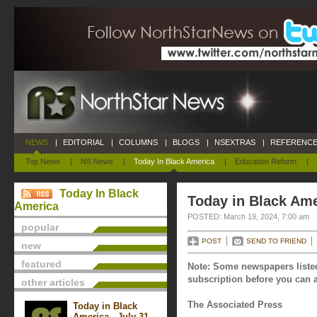
NEWS
|
EDITORIAL
|
COLUMNS
|
BLOGS
|
NSEXTRAS
|
REFERENCE
Top News
|
NS News
|
Today In Black America
|
Education Reform
|
Today In Black
Today in Black Ame
America
POSTED: March 19, 2024, 7:00 am
popular
POST
SEND TO FRIEND
new
featured
Note: Some newspapers listed
subscription before you can a
other articles
The Associated Press
Today in Black
America - July 31