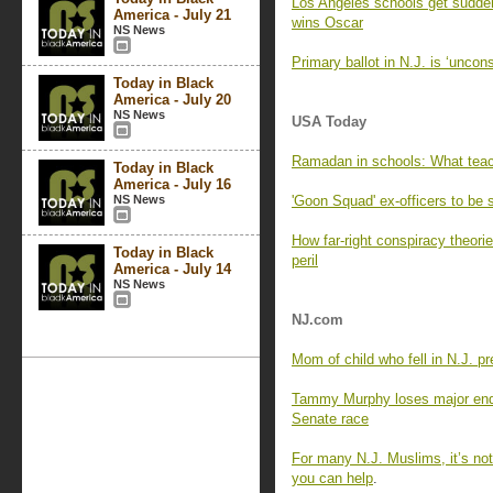
Los Angeles schools get sudden
America - July 21
wins Oscar
NS News
Primary ballot in N.J. is ‘uncons
Today in Black
America - July 20
NS News
USA Today
Ramadan in schools: What teac
Today in Black
America - July 16
NS News
'Goon Squad' ex-officers to be 
How far-right conspiracy theorie
Today in Black
peril
America - July 14
NS News
NJ.com
Mom of child who fell in N.J. p
Tammy Murphy loses major endo
Senate race
For many N.J. Muslims, it’s no
you can help
.