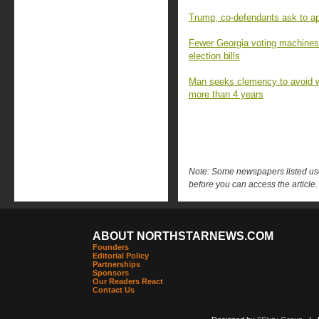
Trump, co-defendants ask to app
Fewer Georgia voting machines
election bills
Man seeks clemency to avoid wh
more than 4 years
Note: Some newspapers listed use 
before you can access the article.
ABOUT NORTHSTARNEWS.COM
Founders
Editorial Policy
Partnerships
Sponsors
Our Readers React
Contact Us