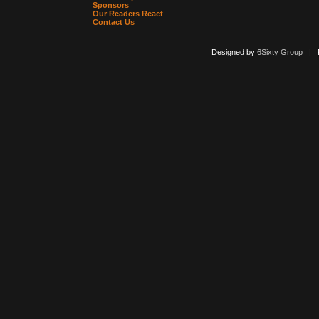
Sponsors
Our Readers React
Contact Us
Designed by
6Sixty Group
| Po