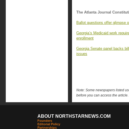
The Atlanta Journal Constitut
Ballot questions offer glimpse o
Georgia’s Medicaid work requir
enrollment
Georgia Senate panel backs bill
issues
Note: Some newspapers listed use 
before you can access the article.
ABOUT NORTHSTARNEWS.COM
Founders
Editorial Policy
Partnerships