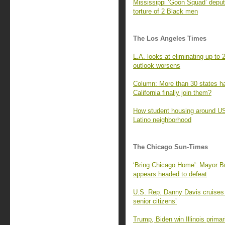
Mississippi ‘Goon Squad’ deputi
torture of 2 Black men
The Los Angeles Times
L.A. looks at eliminating up to 
outlook worsens
Column: More than 30 states ha
California finally join them?
How student housing around USC
Latino neighborhood
The Chicago Sun-Times
‘Bring Chicago Home': Mayor 
appears headed to defeat
U.S. Rep. Danny Davis cruises to
senior citizens’
Trump, Biden win Illinois prima