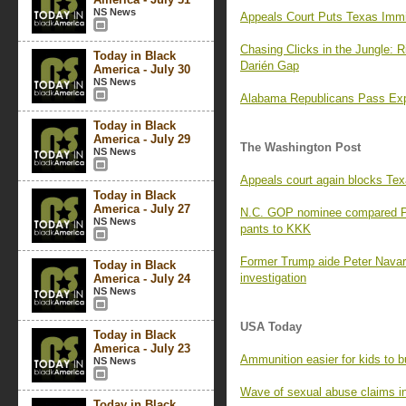
NS News
Appeals Court Puts Texas Immi
Chasing Clicks in the Jungle: 
Today in Black
Darién Gap
America - July 30
NS News
Alabama Republicans Pass Expa
Today in Black
America - July 29
The Washington Post
NS News
Appeals court again blocks Tex
Today in Black
America - July 27
N.C. GOP nominee compared P
NS News
pants to KKK
Former Trump aide Peter Navarro
Today in Black
investigation
America - July 24
NS News
USA Today
Today in Black
America - July 23
Ammunition easier for kids to b
NS News
Wave of sexual abuse claims i
Today in Black