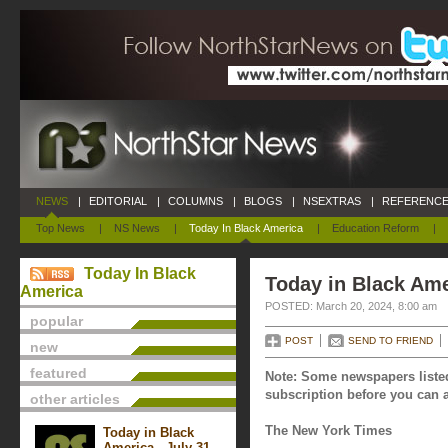
NEWS
|
EDITORIAL
|
COLUMNS
|
BLOGS
|
NSEXTRAS
|
REFERENCE
Top News
|
NS News
|
Today In Black America
|
Education Reform
|
Today In Black
Today in Black Ame
America
POSTED: March 20, 2024, 8:00 am
popular
POST
SEND TO FRIEND
new
featured
Note: Some newspapers listed
subscription before you can a
other articles
The New York Times
Today in Black
America - July 31