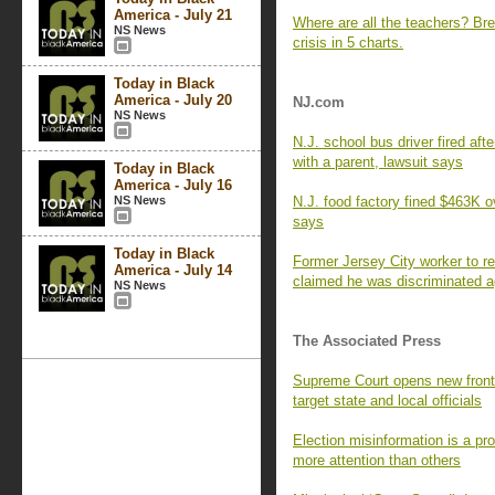
America - July 21
Where are all the teachers? Br
NS News
crisis in 5 charts.
Today in Black
America - July 20
NJ.com
NS News
N.J. school bus driver fired aft
with a parent, lawsuit says
Today in Black
America - July 16
NS News
N.J. food factory fined $463K 
says
Today in Black
Former Jersey City worker to re
America - July 14
claimed he was discriminated 
NS News
The Associated Press
Supreme Court opens new frontie
target state and local officials
Election misinformation is a p
more attention than others