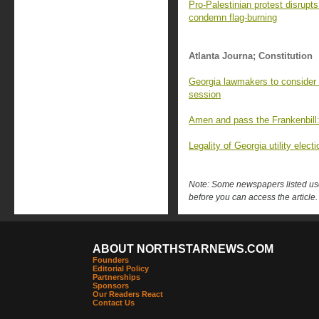
Pro-Palestinian protest disrupt
condemn flag-burning
Atlanta Journa; Constitution
Georgia lawmakers to consider d
session
Amen and pass the Frankenbill: 
Legality of Georgia utility ele
Note: Some newspapers listed use 
before you can access the article.
ABOUT NORTHSTARNEWS.COM
Founders
Editorial Policy
Partnerships
Sponsors
Our Readers React
Contact Us