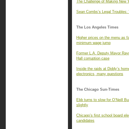
The Challenge of Making New Y
Sean Combs’s Legal Troubles
The Los Angeles Times
Higher prices on the menu as fas
minimum wage jump
Former L.A. Deputy Mayor Raym
Hall corruption case
Inside the raids at Diddy’s ho
electronics, many questions
The Chicago Sun-Times
Ebb turns to slow for O’Neill B
slightly
Chicago’s first school board el
candidates