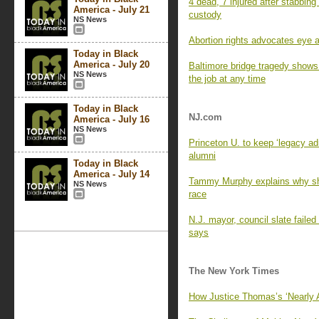
4 dead, 7 injured after stabbing 
America - July 21
custody
NS News
Abortion rights advocates eye a
Today in Black
America - July 20
Baltimore bridge tragedy shows
NS News
the job at any time
Today in Black
NJ.com
America - July 16
NS News
Princeton U. to keep ‘legacy ad
alumni
Today in Black
America - July 14
Tammy Murphy explains why sh
NS News
race
N.J. mayor, council slate failed
says
The New York Times
How Justice Thomas’s ‘Nearly 