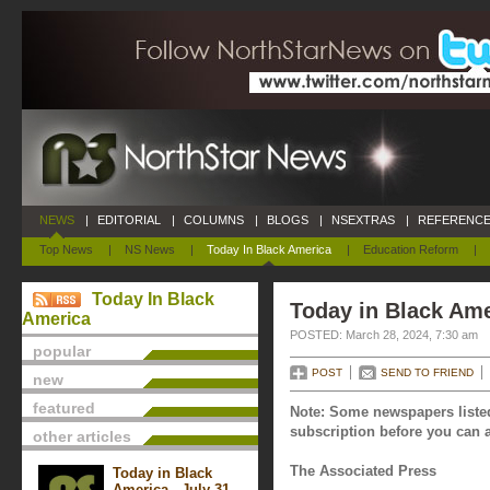
NEWS
|
EDITORIAL
|
COLUMNS
|
BLOGS
|
NSEXTRAS
|
REFERENCE
Top News
|
NS News
|
Today In Black America
|
Education Reform
|
Today In Black
Today in Black Ame
America
POSTED: March 28, 2024, 7:30 am
popular
POST
SEND TO FRIEND
new
featured
Note: Some newspapers listed
subscription before you can a
other articles
The Associated Press
Today in Black
America - July 31