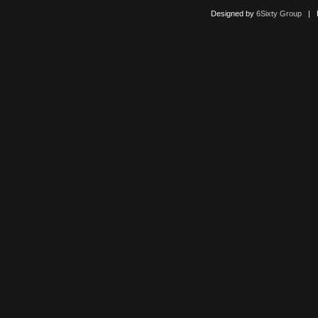
Designed by
6Sixty Group
| Po