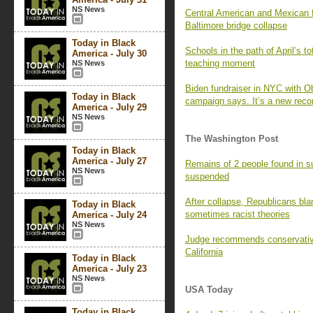
NS News
Central American and Mexican f
Baltimore bridge collapse
Today in Black
Schools in the path of April’s to
America - July 30
teaching moment
NS News
Biden fundraiser in NYC with 
Today in Black
campaign says. It’s a new reco
America - July 29
NS News
The Washington Post
Today in Black
America - July 27
Remains of 2 people found in s
NS News
suspended
After collapse, Republicans bl
Today in Black
sometimes racist theories
America - July 24
NS News
Judge recommends conservative
California
Today in Black
America - July 23
NS News
USA Today
Today in Black