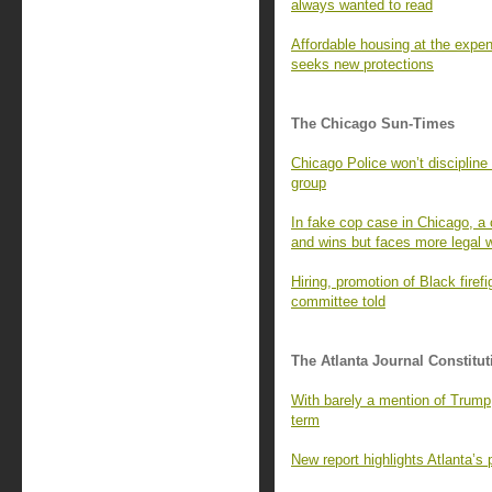
always wanted to read
Affordable housing at the expen
seeks new protections
The Chicago Sun-Times
Chicago Police won’t discipline
group
In fake cop case in Chicago, a 
and wins but faces more legal w
Hiring, promotion of Black firefi
committee told
The Atlanta Journal Constitut
With barely a mention of Trump
term
New report highlights Atlanta’s p