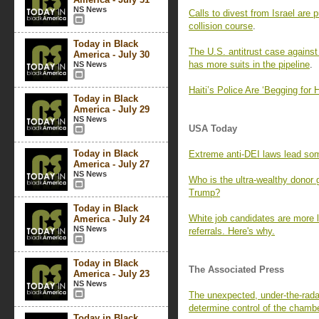
NS News
Calls to divest from Israel are 
collision course
.
Today in Black
The U.S. antitrust case against
America - July 30
has more suits in the pipeline
.
NS News
Haiti’s Police Are ‘Begging for
Today in Black
America - July 29
NS News
USA Today
Today in Black
Extreme anti-DEI laws lead so
America - July 27
NS News
Who is the ultra-wealthy donor
Trump?
Today in Black
White job candidates are more l
America - July 24
NS News
referrals. Here's why.
Today in Black
The Associated Press
America - July 23
NS News
The unexpected, under-the-rada
determine control of the chamb
Today in Black