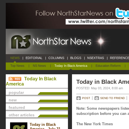
NEWS
|
EDITORIAL
|
COLUMNS
|
BLOGS
|
NSEXTRAS
|
REFERENCE
Top News
|
NS News
|
Today In Black America
|
Education Reform
|
Today In Black
Today in Black Ame
America
POSTED: May 03, 2024, 8:00 am
popular
POST
SEND TO FRIEND
new
featured
Note: Some newspapers listed
subscription before you can a
other articles
The New York Times
Today in Black
America - July 31