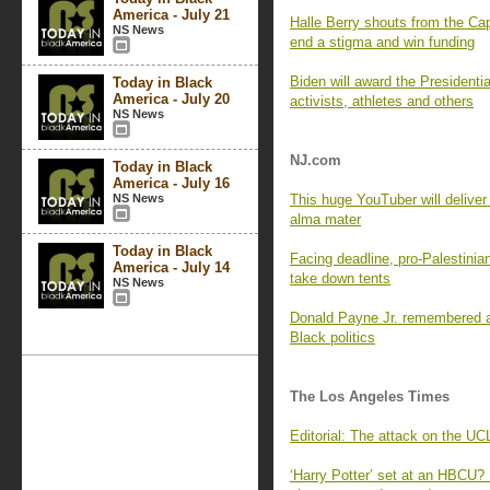
America - July 21
Halle Berry shouts from the Cap
NS News
end a stigma and win funding
Biden will award the Presidenti
Today in Black
America - July 20
activists, athletes and others
NS News
NJ.com
Today in Black
America - July 16
NS News
This huge YouTuber will deliv
alma mater
Today in Black
Facing deadline, pro-Palestinia
America - July 14
take down tents
NS News
Donald Payne Jr. remembered as
Black politics
The Los Angeles Times
Editorial: The attack on the 
‘Harry Potter’ set at an HBCU?