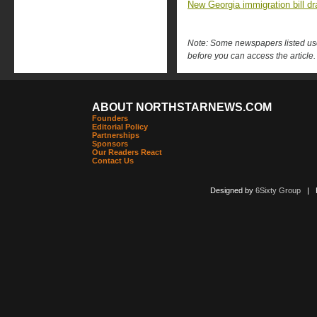
New Georgia immigration bill d
Note: Some newspapers listed use 
before you can access the article.
ABOUT NORTHSTARNEWS.COM
Founders
Editorial Policy
Partnerships
Sponsors
Our Readers React
Contact Us
Designed by
6Sixty Group
| Po