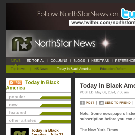
NEWS
|
EDITORIAL
|
COLUMNS
|
BLOGS
|
NSEXTRAS
|
REFERENCE
Top News
|
NS News
|
Today In Black America
|
Education Reform
|
Today In Black
Today in Black Ame
America
POSTED: May 06, 2024, 7:00 am
popular
POST
SEND TO FRIEND
new
featured
Note: Some newspapers listed
subscription before you can a
other articles
The New York Times
Today in Black
America - July 31