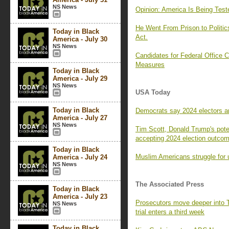
NS News
Opinion: America Is Being Tes
He Went From Prison to Politi
Today in Black
Act.
America - July 30
NS News
Candidates for Federal Office C
Measures
Today in Black
America - July 29
NS News
USA Today
Today in Black
Democrats say 2024 electors are 
America - July 27
NS News
Tim Scott, Donald Trump's pote
accepting 2024 election outco
Today in Black
Muslim Americans struggle for 
America - July 24
NS News
The Associated Press
Today in Black
America - July 23
Prosecutors move deeper into 
NS News
trial enters a third week
Today in Black