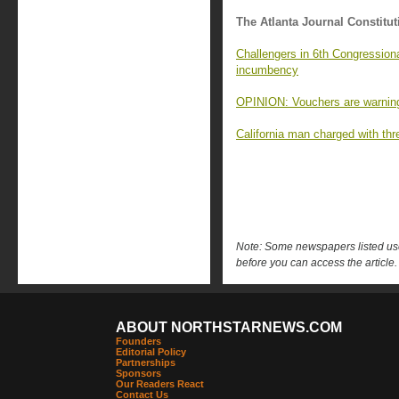
The Atlanta Journal Constitut
Challengers in 6th Congressiona
incumbency
OPINION: Vouchers are warning
California man charged with thr
Note: Some newspapers listed use 
before you can access the article.
ABOUT NORTHSTARNEWS.COM
Founders
Editorial Policy
Partnerships
Sponsors
Our Readers React
Contact Us