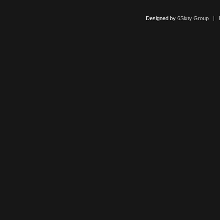
Designed by
6Sixty Group
| Po