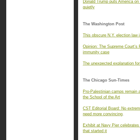
Donald Trump puts America on n
quietly
The Washington Post
This obscure N.Y. election law 
Opinion: The Supreme Court’s 
immunity case
The unexpected explanation for
The Chicago Sun-Times
Pro-Palestinian camps remain 
the School of the Art
CST Editorial Board: No extrem
need more convincing
.
Exhibit at Navy Pier celebrates
that started it