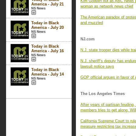
Kim Godwin out as ABC News pre
America - July 21
woman as network news chief
NS News
The American paradox of prote
and muzzled
Today in Black
America - July 20
NS News
NJ.com
Today in Black
N.J. state trooper dies while tr
America - July 16
NS News
N.J. sheriff’s deputy has endur
lawsuit notice says
Today in Black
America - July 14
GOP official argues in favor of ch
NS News
The Los Angeles Times
After years of partisan feuding
members tries to get along. Will
California Supreme Court to rule
measure restricting tax increas