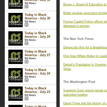
NS News
Brown v. Board of Education at 
Biden invokes executive privile
Today in Black
America - July 30
Former Capitol Police officer 
NS News
defeated in primary
Today in Black
America - July 29
The New York Times
NS News
Democrats Aim for a Breakthro
Today in Black
America - July 27
One Area Where Biden Is Lead
NS News
Detroit’s Population Is Growing
Show
Today in Black
America - July 24
NS News
The Washington Post
Today in Black
Supreme Court rejects broad c
America - July 23
watchdog funding
NS News
David Trone and the history of c
Today in Black