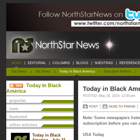
NEWS
|
EDITORIAL
|
COLUMNS
|
BLOGS
|
NSEXTRAS
|
REFERENCE
Top News
|
NS News
|
Today In Black America
|
Education Reform
|
Today In Black
Today in Black Ame
America
POSTED: May 16, 2024, 12:00 pm
popular
POST
SEND TO FRIEND
new
featured
Note: Some newspapers listed
subscription before you can a
other articles
USA Today
Today in Black
America - July 31