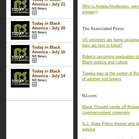
America - July 21
Who is Angela Alsobrooks, win
NS News
primary?
Today in Black
America - July 20
The Associated Press
NS News
US prisoners are being assigne
they are hurt or killed?
Today in Black
America - July 16
NS News
Biden’s upcoming graduation sp
Black politics and culture
Today in Black
Topeka was at the center of Br
America - July 14
of another sort lingers
NS News
NJ.com
Black Thought sends off Rutger
commencement ceremony
N.J. State Police trooper who di
service