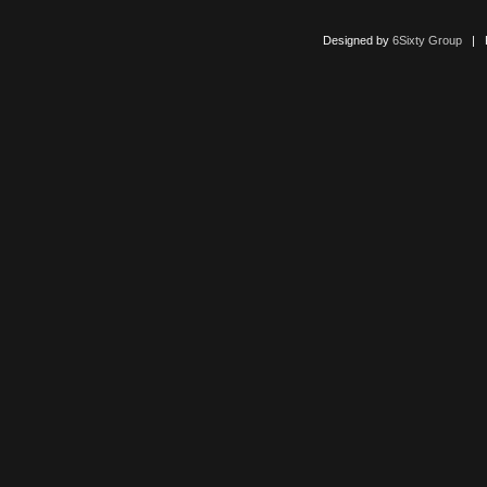
Designed by
6Sixty Group
| Po