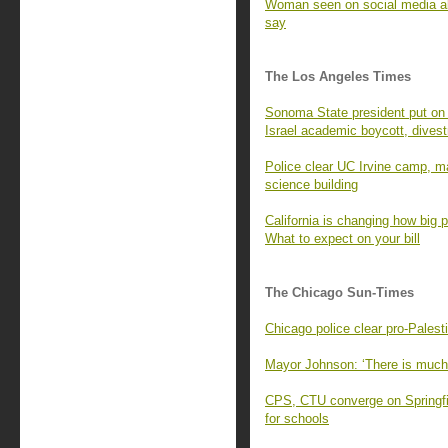
Woman seen on social media ab
say
The Los Angeles Times
Sonoma State president put on l
Israel academic boycott, dives
Police clear UC Irvine camp, m
science building
California is changing how big 
What to expect on your bill
The Chicago Sun-Times
Chicago police clear pro-Pale
Mayor Johnson: ‘There is much
CPS, CTU converge on Springf
for schools