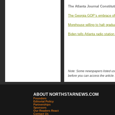
The Atlanta Journal Constitut
The Georgia GOP’s embrace of 
Morehouse willing to halt gradua
Biden tells Atlanta radio statio
Note: Some newspapers listed use 
before you can access the article.
ABOUT NORTHSTARNEWS.COM
Founders
Editorial Policy
Partnerships
Sponsors
Our Readers React
Contact Us